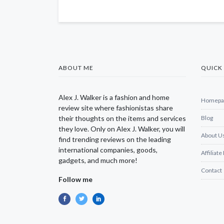
ABOUT ME
QUICK 
Alex J. Walker is a fashion and home
Homepa
review site where fashionistas share
their thoughts on the items and services
Blog
they love. Only on Alex J. Walker, you will
About U
find trending reviews on the leading
international companies, goods,
Affiliate
gadgets, and much more!
Contact
Follow me