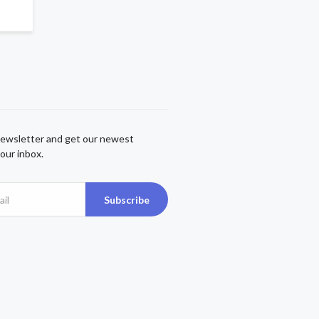
newsletter and get our newest
our inbox.
Subscribe