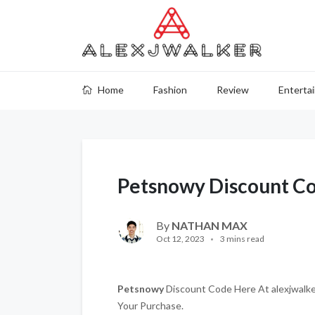
Home
Fashion
Review
Enterta
Petsnowy Discount C
By
NATHAN MAX
Oct 12, 2023
3 mins read
Petsnowy
Discount Code Here At alexjwalker
Your Purchase.