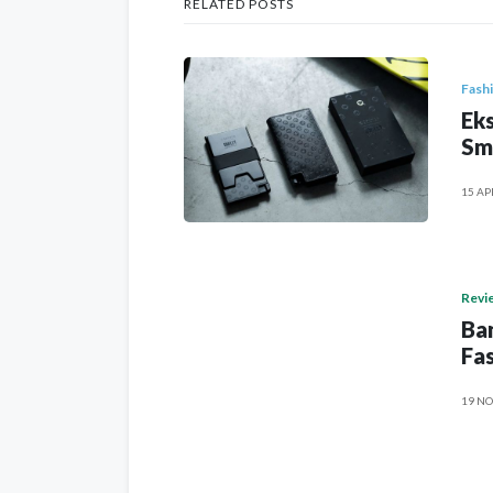
RELATED POSTS
Fash
Eks
Sm
15 AP
Revi
Ban
Fas
19 NO