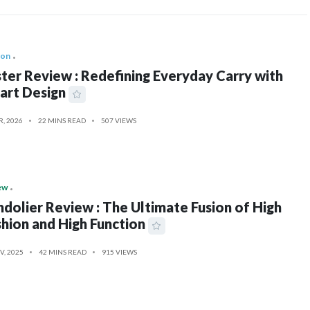
ion
ter Review : Redefining Everyday Carry with
art Design
R, 2026
22 MINS READ
507 VIEWS
ew
dolier Review : The Ultimate Fusion of High
hion and High Function
V, 2025
42 MINS READ
915 VIEWS