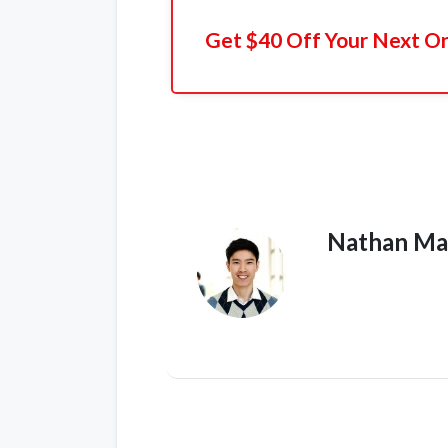
Get $40 Off Your Next O
Nathan Ma