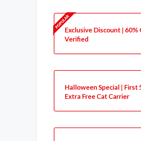
Exclusive Discount | 60% 
Verified
Halloween Special | Firs
Extra Free Cat Carrier