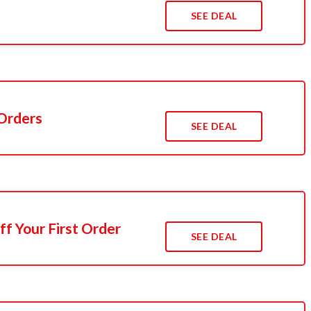
s
SEE DEAL
 Orders
SEE DEAL
f Your First Order
SEE DEAL