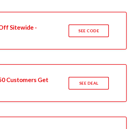
Off Sitewide -
SEE CODE
t 50 Customers Get
SEE DEAL