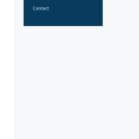
Contact