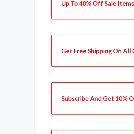
Up To 40% Off Sale Item
Get Free Shipping On All
Subscribe And Get 10% Of