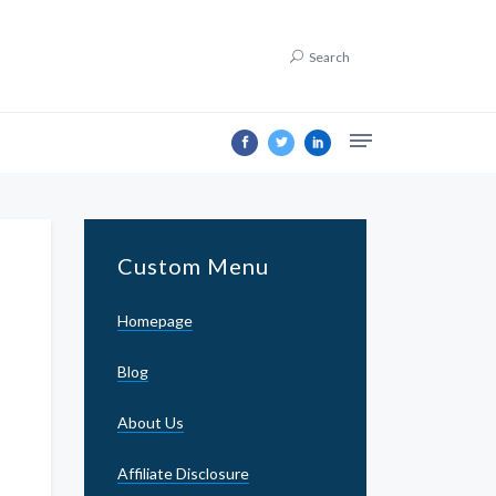
Search
Custom Menu
Homepage
Blog
About Us
Affiliate Disclosure