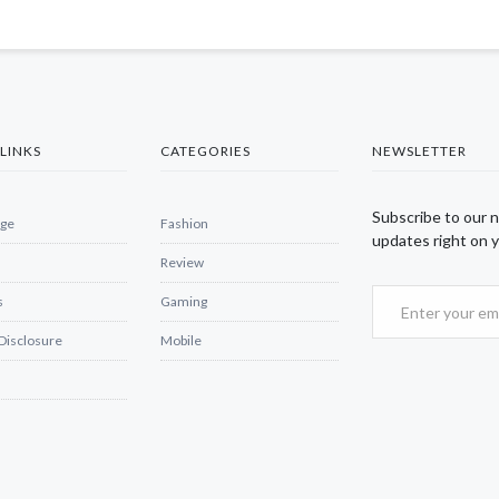
LINKS
CATEGORIES
NEWSLETTER
Subscribe to our 
ge
Fashion
updates right on y
Review
s
Gaming
 Disclosure
Mobile