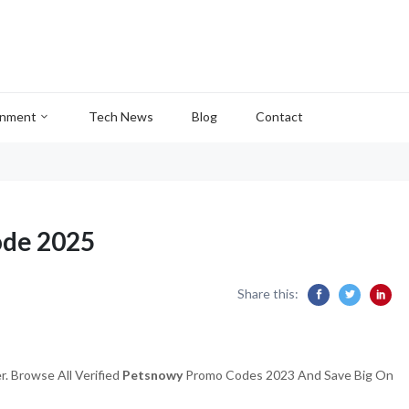
inment
Tech News
Blog
Contact
ode 2025
Share this:
. Browse All Verified
Petsnowy
Promo Codes 2023 And Save Big On