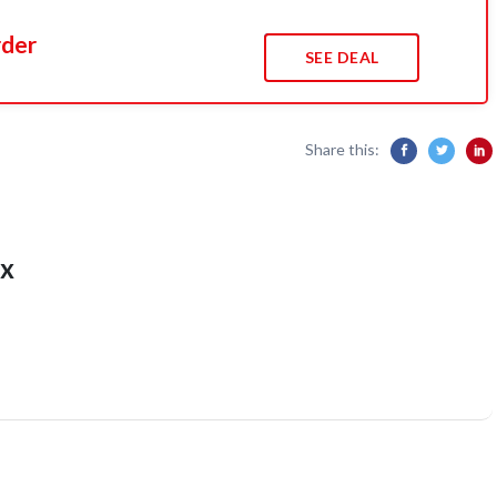
rder
SEE DEAL
Share this:
x