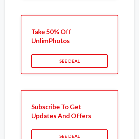
Take 50% Off
UnlimPhotos
SEE DEAL
Subscribe To Get
Updates And Offers
SEE DEAL