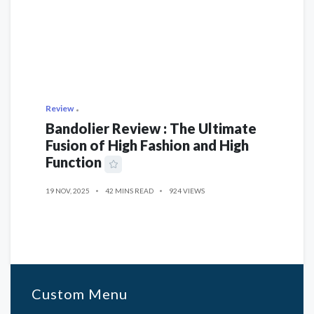
Review
Bandolier Review : The Ultimate
Fusion of High Fashion and High
Function
19 NOV, 2025
42 MINS READ
924 VIEWS
Custom Menu