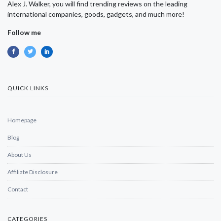
Alex J. Walker, you will find trending reviews on the leading
international companies, goods, gadgets, and much more!
Follow me
QUICK LINKS
Homepage
Blog
About Us
Affiliate Disclosure
Contact
CATEGORIES