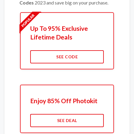
Codes
2023 and save big on your purchase.
Up To 95% Exclusive
Lifetime Deals
SEE CODE
Enjoy 85% Off Photokit
SEE DEAL