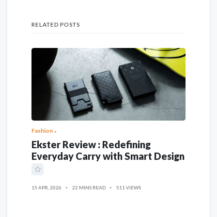
RELATED POSTS
Fashion
Ekster Review : Redefining
Everyday Carry with Smart Design
15 APR, 2026
22 MINS READ
511 VIEWS