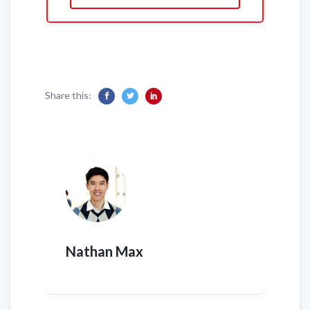
Share this:
Nathan Max