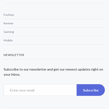
Fashion
Review
Gaming
Mobile
NEWSLETTER
Subscribe to our newsletter and get our newest updates right on
your inbox.
Subscribe