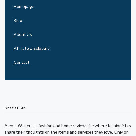
Homepage
Blog
About Us
Affiliate Disclosure
Contact
ABOUT ME
Alex J. Walker is a fashion and home review site where fashionistas
share their thoughts on the items and services they love. Only on