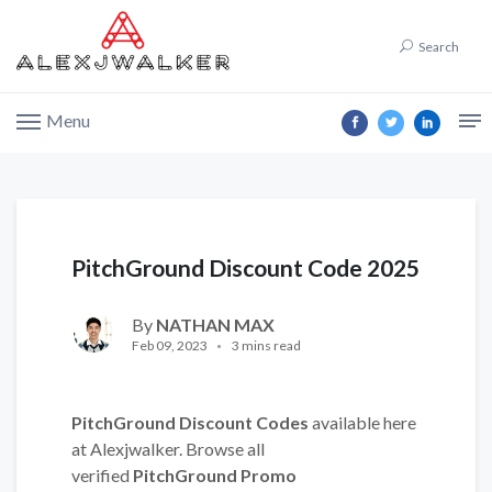
Search
Menu
PitchGround Discount Code 2025
By
NATHAN MAX
Feb 09, 2023
3 mins read
PitchGround Discount Codes
available here
at Alexjwalker. Browse all
verified
PitchGround Promo