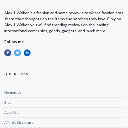
Alex J. Walker is a fashion and home review site where fashionistas
share their thoughts on the items and services they love. Only on
Alex J. Walker, you will find trending reviews on the leading
international companies, goods, gadgets, and much more!
Follow me
QUICK LINKS
Homepage
Blog
About Us
Affiliate Disclosure