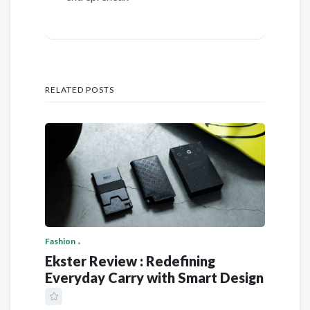
RELATED POSTS
Fashion
Ekster Review : Redefining
Everyday Carry with Smart Design