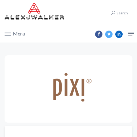
Search
Menu