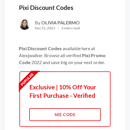
Pixi Discount Codes
By
OLIVIA PALERMO
Dec 31, 2021
2 mins read
Pixi Discount Codes
available here at
Alexjwalker. Browse all verified
Pixi Promo
Code
2022 and save big on your next order.
Exclusive | 10% Off Your
First Purchase - Verified
SEE CODE