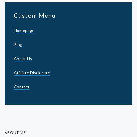
Custom Menu
Homepage
Blog
About Us
Affiliate Disclosure
Contact
ABOUT ME