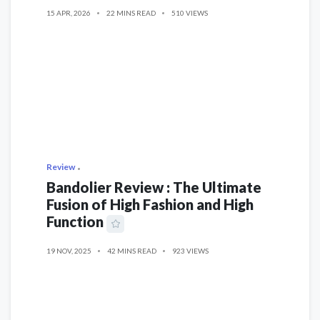
15 APR, 2026
22 MINS READ
510 VIEWS
Review
Bandolier Review : The Ultimate
Fusion of High Fashion and High
Function
19 NOV, 2025
42 MINS READ
923 VIEWS