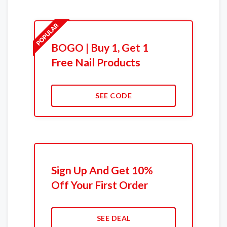
BOGO | Buy 1, Get 1
Free Nail Products
SEE CODE
Sign Up And Get 10%
Off Your First Order
SEE DEAL