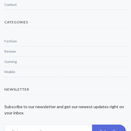
Contact
CATEGORIES
Fashion
Review
Gaming
Mobile
NEWSLETTER
Subscribe to our newsletter and get our newest updates right on
your inbox.