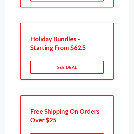
Holiday Bundles -
Starting From $62.5
SEE DEAL
Free Shipping On Orders
Over $25