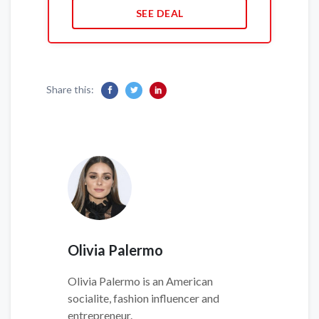
SEE DEAL
Share this:
Olivia Palermo
Olivia Palermo is an American
socialite, fashion influencer and
entrepreneur.