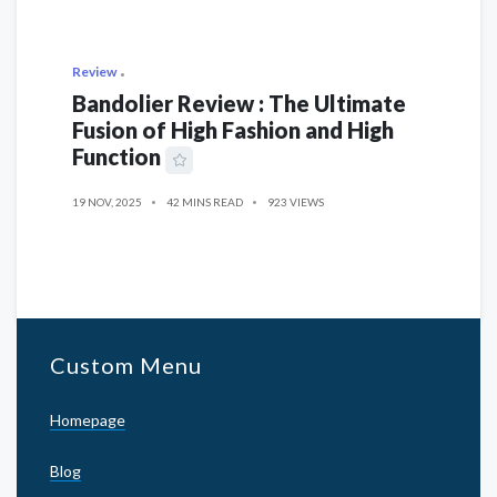
Review
Bandolier Review : The Ultimate
Fusion of High Fashion and High
Function
19 NOV, 2025
42 MINS READ
923 VIEWS
Custom Menu
Homepage
Blog