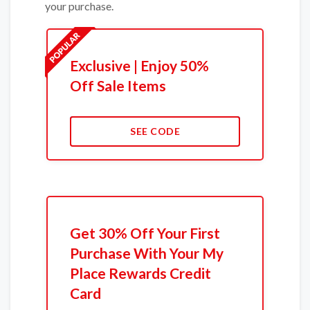
your purchase.
Exclusive | Enjoy 50%
Off Sale Items
SEE CODE
Get 30% Off Your First
Purchase With Your My
Place Rewards Credit
Card