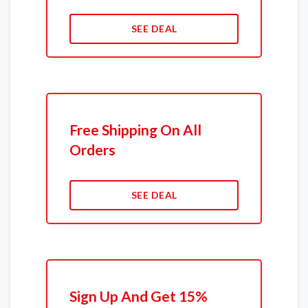
SEE DEAL
Free Shipping On All
Orders
SEE DEAL
Sign Up And Get 15%