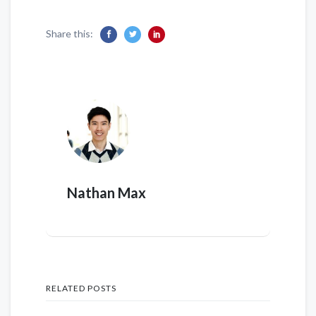
Share this:
Nathan Max
RELATED POSTS