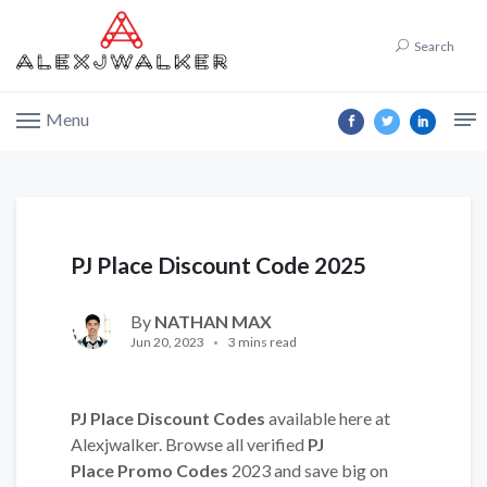
Search
Menu
PJ Place Discount Code 2025
By
NATHAN MAX
Jun 20, 2023
3 mins read
PJ Place Discount Codes
available here at
Alexjwalker. Browse all verified
PJ
Place Promo Codes
2023 and save big on