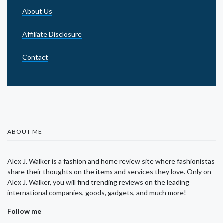
About Us
Affiliate Disclosure
Contact
ABOUT ME
Alex J. Walker is a fashion and home review site where fashionistas
share their thoughts on the items and services they love. Only on
Alex J. Walker, you will find trending reviews on the leading
international companies, goods, gadgets, and much more!
Follow me