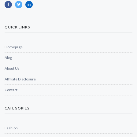
QUICK LINKS
Homepage
Blog
About Us
Affiliate Disclosure
Contact
CATEGORIES
Fashion