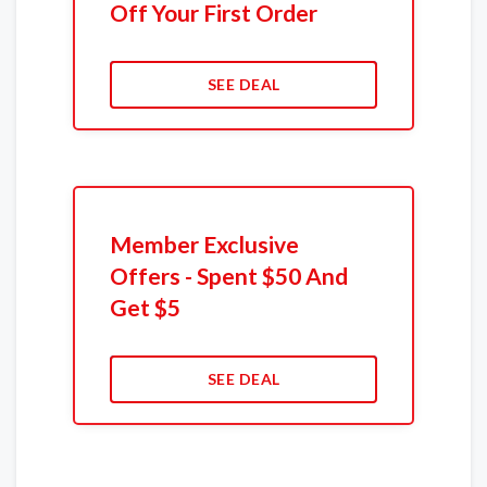
Off Your First Order
SEE DEAL
Member Exclusive
Offers - Spent $50 And
Get $5
SEE DEAL