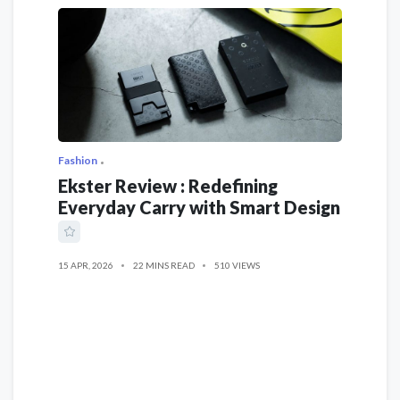
Fashion
Ekster Review : Redefining
Everyday Carry with Smart Design
15 APR, 2026
22 MINS READ
510 VIEWS