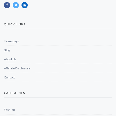
QUICK LINKS
Homepage
Blog
About Us
Affiliate Disclosure
Contact
CATEGORIES
Fashion