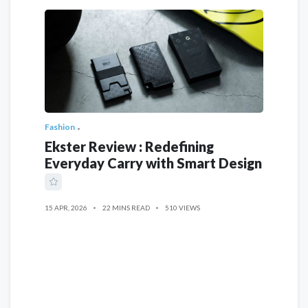
Fashion
Ekster Review : Redefining
Everyday Carry with Smart Design
15 APR, 2026
22 MINS READ
510 VIEWS