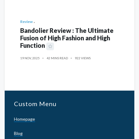
Review
Bandolier Review : The Ultimate
Fusion of High Fashion and High
Function
19 NOV, 2025
42 MINS READ
922 VIEWS
Custom Menu
Homepage
Blog