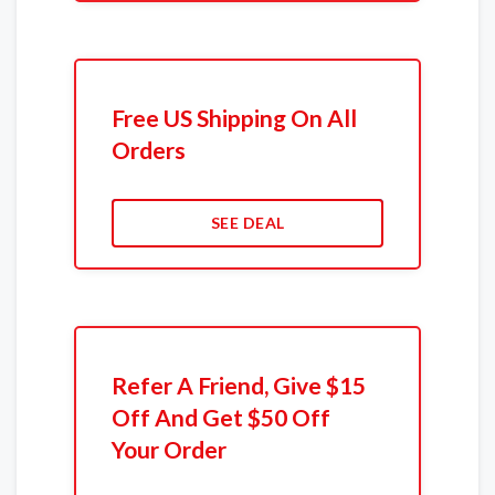
Free US Shipping On All
Orders
SEE DEAL
Refer A Friend, Give $15
Off And Get $50 Off
Your Order