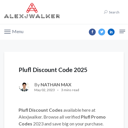
Search
Menu
Plufl Discount Code 2025
By
NATHAN MAX
May 02, 2023
3 mins read
Plufl Discount Codes
available here at
Alexjwalker. Browse all verified
Plufl Promo
Codes
2023 and save big on your purchase.