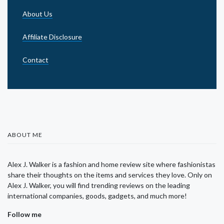
About Us
Affiliate Disclosure
Contact
ABOUT ME
Alex J. Walker is a fashion and home review site where fashionistas
share their thoughts on the items and services they love. Only on
Alex J. Walker, you will find trending reviews on the leading
international companies, goods, gadgets, and much more!
Follow me