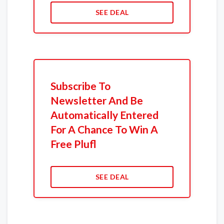
SEE DEAL
Subscribe To
Newsletter And Be
Automatically Entered
For A Chance To Win A
Free Plufl
SEE DEAL