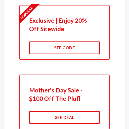
Exclusive | Enjoy 20%
Off Sitewide
SEE CODE
Mother's Day Sale -
$100 Off The Plufl
SEE DEAL