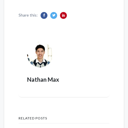
Share this:
Nathan Max
RELATED POSTS