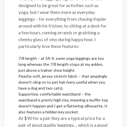
designed to be great for activities such as
yoga, but I wear them more as everyday
leggings – for everything from chasing Kepler
around with his frisbee, to sitting at a desk for
a few hours, running errands or grabbing a
cheeky glass of vino during happy hour. I
particularly love these features:
7/8 length – at 5ft 4, some yoga leggings are too
long whereas the 7/8 length stops at my ankles,
just above a trainer shoe height.
Peachy-soft, jersey stretch fabric – that amazingly
doesn’t cling on to pet hair (very useful when you
have a dog and two cats).
Supportive, comfortable waistband – the
waistband is pretty high rise, meaning a muffin-top
doesn’t happen and I get a flattering silhouette. It
also features a hidden key pocket.
At $90 for a pair they are a typical price for a
pair of good quality leggings… which is a good