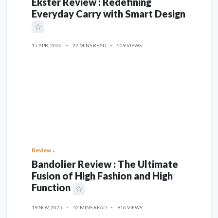
Ekster Review : Redefining
Everyday Carry with Smart Design
15 APR, 2026
22 MINS READ
509 VIEWS
Review
Bandolier Review : The Ultimate
Fusion of High Fashion and High
Function
19 NOV, 2025
42 MINS READ
916 VIEWS