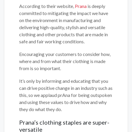
According to their website,
Prana
is deeply
committed to mitigating the impact we have
on the environment in manufacturing and
delivering high-quality, stylish and versatile
clothing and other products that are made in
safe and fair working conditions.
Encouraging your customers to consider how,
where and from what their clothing is made
from is so important.
It’s only by informing and educating that you
can drive positive change in an industry such as
this, so we applaud prAna for being outspoken
and using these values to drive how and why
they do what they do.
Prana’s clothing staples are super-
versatile