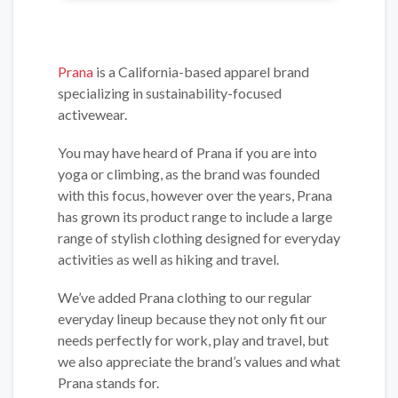
Prana
is a California-based apparel brand
specializing in sustainability-focused
activewear.
You may have heard of Prana if you are into
yoga or climbing, as the brand was founded
with this focus, however over the years, Prana
has grown its product range to include a large
range of stylish clothing designed for everyday
activities as well as hiking and travel.
We’ve added Prana clothing to our regular
everyday lineup because they not only fit our
needs perfectly for work, play and travel, but
we also appreciate the brand’s values and what
Prana stands for.