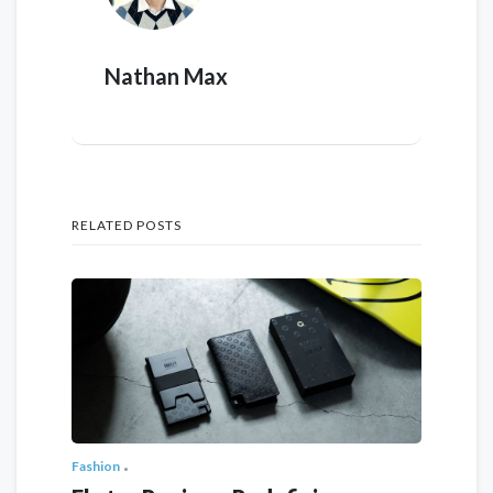
Nathan Max
RELATED POSTS
Fashion