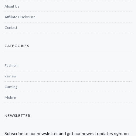
About Us
Affiliate Disclosure
Contact
CATEGORIES
Fashion
Review
Gaming
Mobile
NEWSLETTER
Subscribe to our newsletter and get our newest updates right on