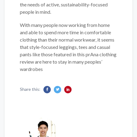
the needs of active, sustainability-focused
people in mind.
With many people now working from home
and able to spend more time in comfortable
clothing than their normal workwear, it seems
that style-focused leggings, tees and casual
pants like those featured in this prAna clothing
review are here to stay in many peoples’
wardrobes
Share this: