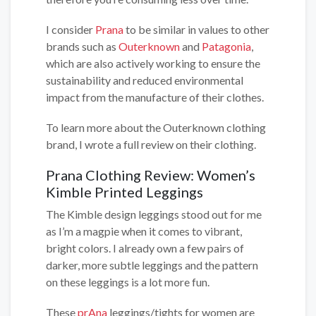
I consider
Prana
to be similar in values to other
brands such as
Outerknown
and
Patagonia
,
which are also actively working to ensure the
sustainability and reduced environmental
impact from the manufacture of their clothes.
To learn more about the Outerknown clothing
brand, I wrote a full review on their clothing.
Prana Clothing Review: Women’s
Kimble Printed Leggings
The Kimble design leggings stood out for me
as I’m a magpie when it comes to vibrant,
bright colors. I already own a few pairs of
darker, more subtle leggings and the pattern
on these leggings is a lot more fun.
These
prAna
leggings/tights for women are