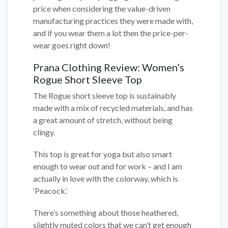
price when considering the value-driven
manufacturing practices they were made with,
and if you wear them a lot then the price-per-
wear goes right down!
Prana Clothing Review: Women’s
Rogue Short Sleeve Top
The Rogue short sleeve top is sustainably
made with a mix of recycled materials, and has
a great amount of stretch, without being
clingy.
This top is great for yoga but also smart
enough to wear out and for work – and I am
actually in love with the colorway, which is
‘Peacock’.
There’s something about those heathered,
slightly muted colors that we can’t get enough