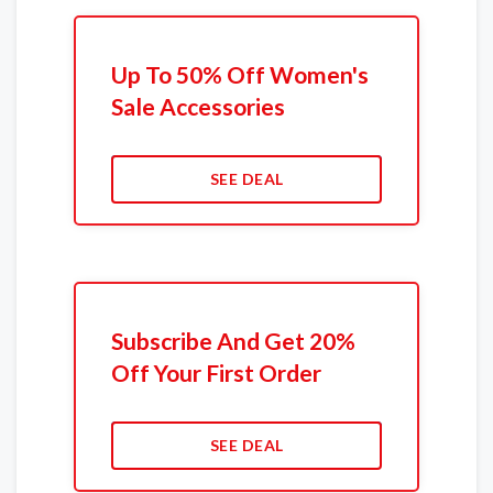
Up To 50% Off Women's
Sale Accessories
SEE DEAL
Subscribe And Get 20%
Off Your First Order
SEE DEAL