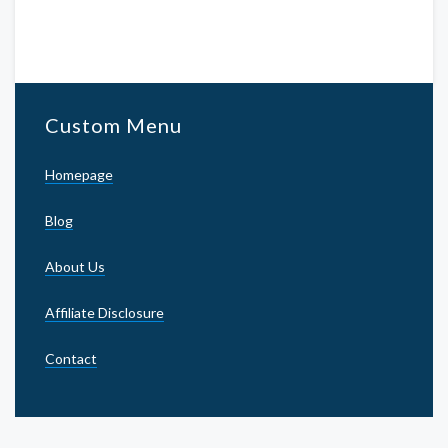
Custom Menu
Homepage
Blog
About Us
Affiliate Disclosure
Contact