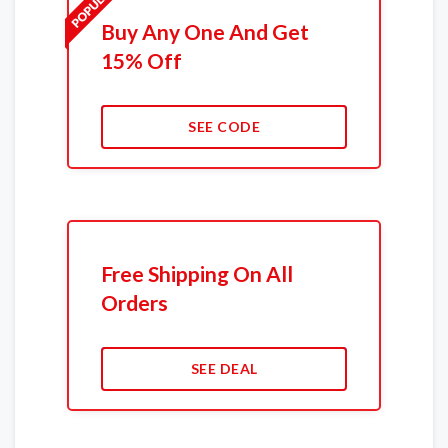
Buy Any One And Get
15% Off
SEE CODE
Free Shipping On All
Orders
SEE DEAL