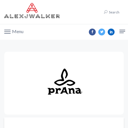
Search
Menu