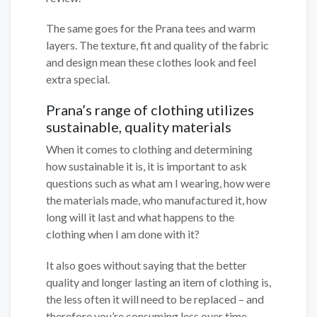
The same goes for the Prana tees and warm
layers. The texture, fit and quality of the fabric
and design mean these clothes look and feel
extra special.
Prana’s range of clothing utilizes
sustainable, quality materials
When it comes to clothing and determining
how sustainable it is, it is important to ask
questions such as what am I wearing, how were
the materials made, who manufactured it, how
long will it last and what happens to the
clothing when I am done with it?
It also goes without saying that the better
quality and longer lasting an item of clothing is,
the less often it will need to be replaced – and
therefore you’re consuming less over time.