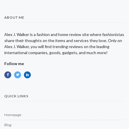
ABOUT ME
Alex J. Walker is a fashion and home review site where fashionistas
share their thoughts on the items and services they love. Only on
Alex J. Walker, you will find trending reviews on the leading
international companies, goods, gadgets, and much more!
Follow me
QUICK LINKS
Homepage
Blog