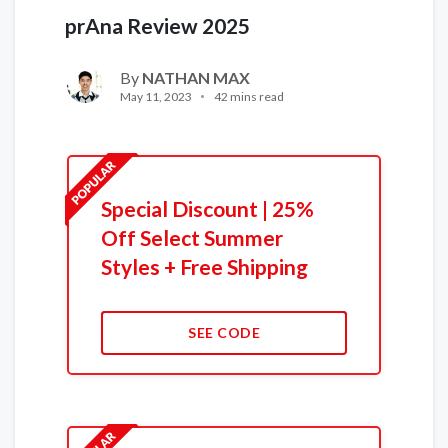
prAna Review 2025
By
NATHAN MAX
May 11, 2023
42 mins read
Special Discount | 25%
Off Select Summer
Styles + Free Shipping
SEE CODE