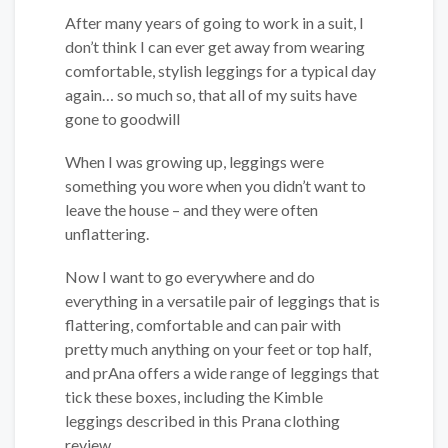
After many years of going to work in a suit, I
don’t think I can ever get away from wearing
comfortable, stylish leggings for a typical day
again… so much so, that all of my suits have
gone to goodwill
When I was growing up, leggings were
something you wore when you didn’t want to
leave the house – and they were often
unflattering.
Now I want to go everywhere and do
everything in a versatile pair of leggings that is
flattering, comfortable and can pair with
pretty much anything on your feet or top half,
and prAna offers a wide range of leggings that
tick these boxes, including the Kimble
leggings described in this Prana clothing
review.