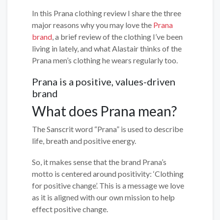
In this Prana clothing review I share the three
major reasons why you may love the
Prana
brand
, a brief review of the clothing I’ve been
living in lately, and what Alastair thinks of the
Prana men’s clothing he wears regularly too.
Prana is a positive, values-driven
brand
What does Prana mean?
The Sanscrit word “Prana” is used to describe
life, breath and positive energy.
So, it makes sense that the brand Prana’s
motto is centered around positivity: ‘Clothing
for positive change’. This is a message we love
as it is aligned with our own mission to help
effect positive change.