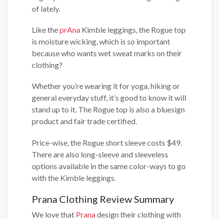
of lately.
Like the
prAna
Kimble leggings, the Rogue top
is moisture wicking, which is so important
because who wants wet sweat marks on their
clothing?
Whether you’re wearing it for yoga, hiking or
general everyday stuff, it’s good to know it will
stand up to it. The Rogue top is also a bluesign
product and fair trade certified.
Price-wise, the Rogue short sleeve costs $49.
There are also long-sleeve and sleeveless
options available in the same color-ways to go
with the Kimble leggings.
Prana Clothing Review Summary
We love that
Prana
design their clothing with