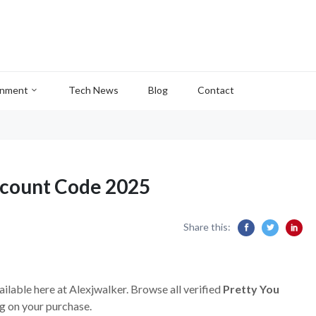
inment
Tech News
Blog
Contact
scount Code 2025
Share this:
ailable here at Alexjwalker. Browse all verified
Pretty You
g on your purchase.