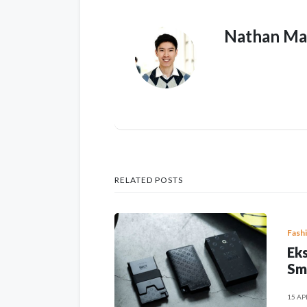
Nathan Ma
RELATED POSTS
Fash
Eks
Sm
15 AP