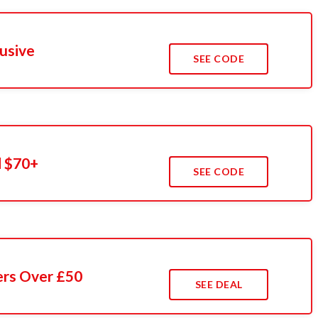
usive
SEE CODE
 $70+
SEE CODE
ers Over £50
SEE DEAL