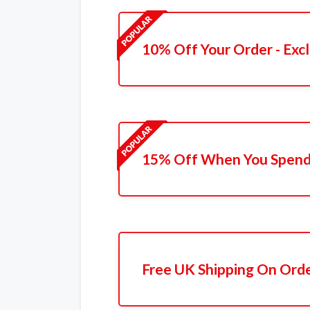
10% Off Your Order - Excl
15% Off When You Spend
Free UK Shipping On Ord