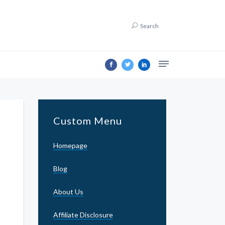
Search
Custom Menu
Homepage
Blog
About Us
Affiliate Disclosure