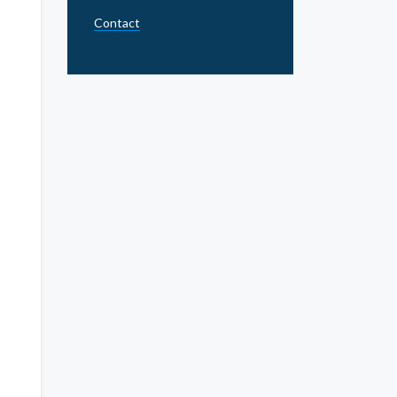
Contact