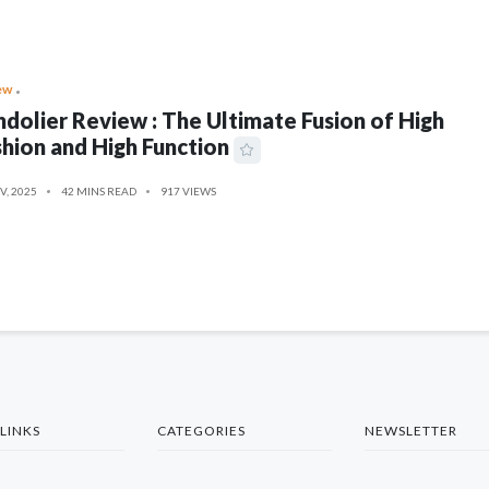
ew
dolier Review : The Ultimate Fusion of High
hion and High Function
V, 2025
42 MINS READ
917 VIEWS
LINKS
CATEGORIES
NEWSLETTER