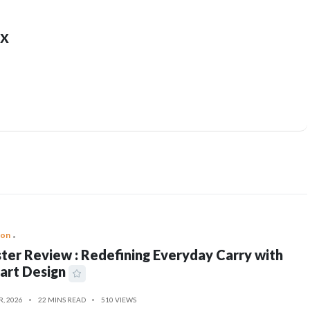
x
ion
ter Review : Redefining Everyday Carry with
art Design
R, 2026
22 MINS READ
510 VIEWS