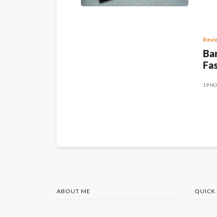
Revi
Ban
Fas
19 NO
ABOUT ME
QUICK 