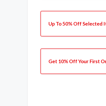
Up To 50% Off Selected 
Get 10% Off Your First O