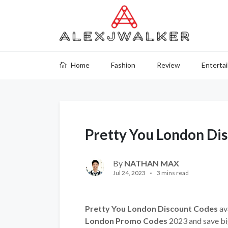
Home
Fashion
Review
Enterta
Pretty You London Di
By
NATHAN MAX
Jul 24, 2023
3 mins read
Pretty You London Discount Codes
av
London Promo Codes
2023 and save bi