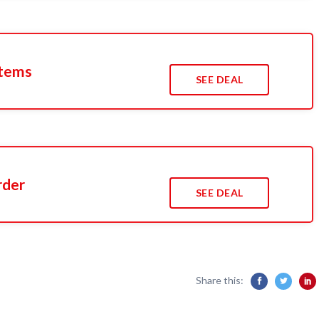
Items
SEE DEAL
rder
SEE DEAL
Share this: