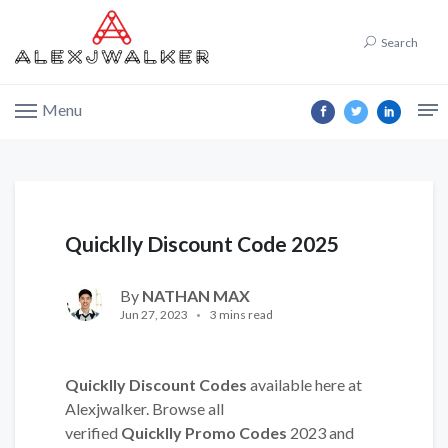
Search
Menu
Quicklly Discount Code 2025
By
NATHAN MAX
Jun 27, 2023
3 mins read
Quicklly Discount Codes
available here at
Alexjwalker. Browse all
verified
Quicklly Promo Codes
2023 and