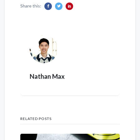
Share this:
Nathan Max
RELATED POSTS