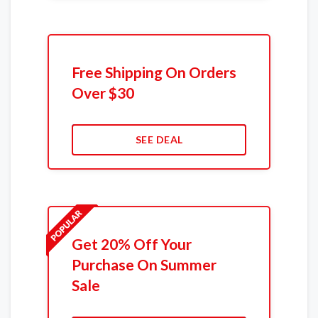
Free Shipping On Orders
Over $30
SEE DEAL
Get 20% Off Your
Purchase On Summer
Sale