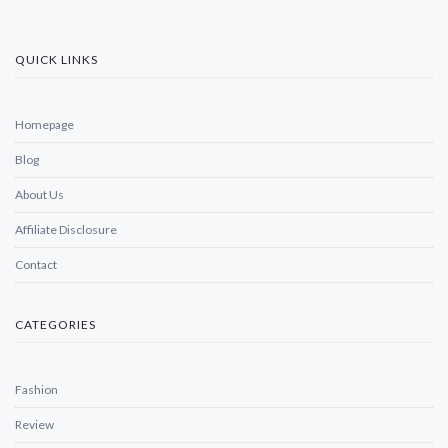
QUICK LINKS
Homepage
Blog
About Us
Affiliate Disclosure
Contact
CATEGORIES
Fashion
Review