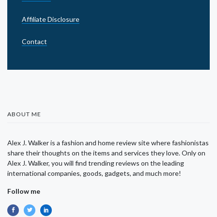
Affiliate Disclosure
Contact
ABOUT ME
Alex J. Walker is a fashion and home review site where fashionistas
share their thoughts on the items and services they love. Only on
Alex J. Walker, you will find trending reviews on the leading
international companies, goods, gadgets, and much more!
Follow me