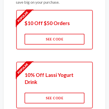
save big on your purchase.
$10 Off $50 Orders
SEE CODE
10% Off Lassi Yogurt
Drink
SEE CODE