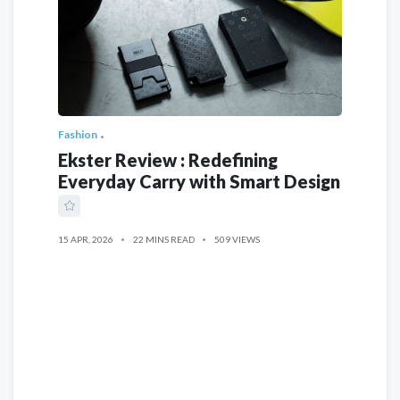
Fashion
Ekster Review : Redefining
Everyday Carry with Smart Design
15 APR, 2026
22 MINS READ
509 VIEWS