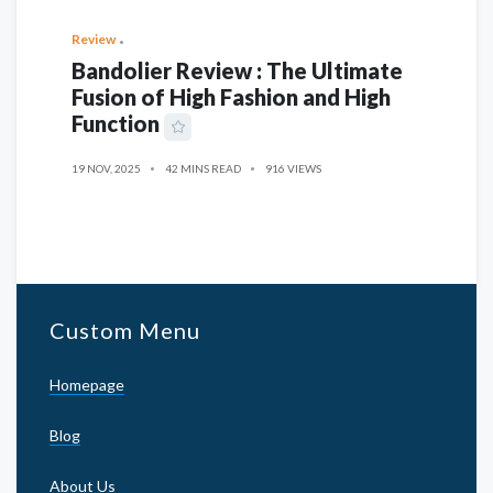
Review
Bandolier Review : The Ultimate
Fusion of High Fashion and High
Function
19 NOV, 2025
42 MINS READ
916 VIEWS
Custom Menu
Homepage
Blog
About Us