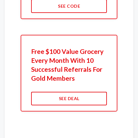
SEE CODE
Free $100 Value Grocery
Every Month With 10
Successful Referrals For
Gold Members
SEE DEAL