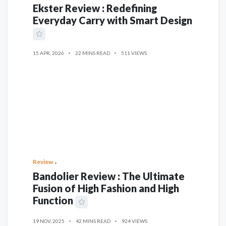
Ekster Review : Redefining
Everyday Carry with Smart Design
15 APR, 2026
22 MINS READ
511 VIEWS
Review
Bandolier Review : The Ultimate
Fusion of High Fashion and High
Function
19 NOV, 2025
42 MINS READ
924 VIEWS