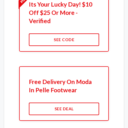
Its Your Lucky Day! $10
Off $25 Or More -
Verified
SEE CODE
Free Delivery On Moda
In Pelle Footwear
SEE DEAL