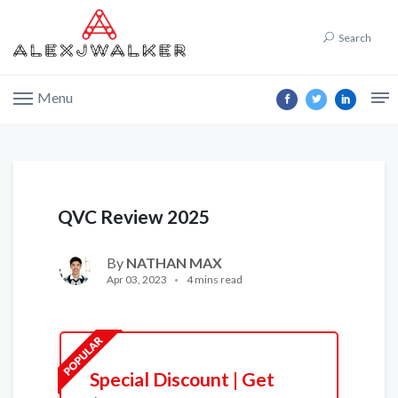
Search
Menu
QVC Review 2025
By
NATHAN MAX
Apr 03, 2023
4 mins read
Special Discount | Get