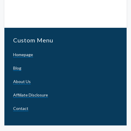
Custom Menu
Homepage
Blog
About Us
Affiliate Disclosure
Contact