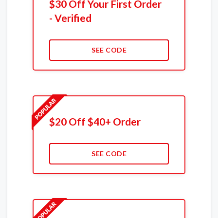
$30 Off Your First Order
- Verified
SEE CODE
$20 Off $40+ Order
SEE CODE