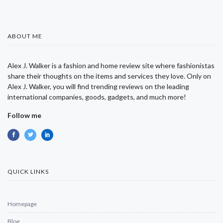
ABOUT ME
Alex J. Walker is a fashion and home review site where fashionistas
share their thoughts on the items and services they love. Only on
Alex J. Walker, you will find trending reviews on the leading
international companies, goods, gadgets, and much more!
Follow me
QUICK LINKS
Homepage
Blog