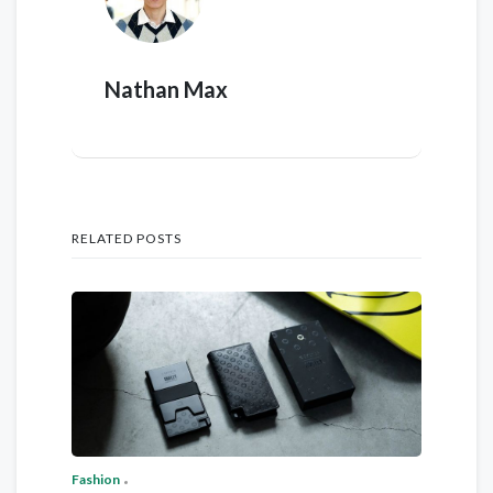
Nathan Max
RELATED POSTS
Fashion