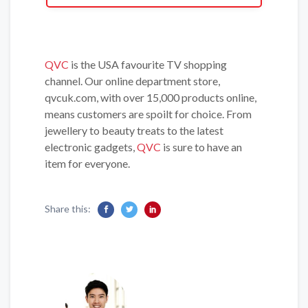
QVC
is the USA favourite TV shopping
channel. Our online department store,
qvcuk.com, with over 15,000 products online,
means customers are spoilt for choice. From
jewellery to beauty treats to the latest
electronic gadgets,
QVC
is sure to have an
item for everyone.
Share this: