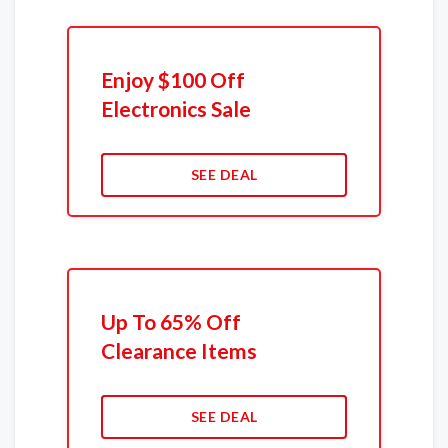
Enjoy $100 Off
Electronics Sale
SEE DEAL
Up To 65% Off
Clearance Items
SEE DEAL