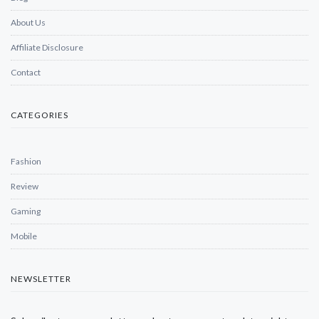
About Us
Affiliate Disclosure
Contact
CATEGORIES
Fashion
Review
Gaming
Mobile
NEWSLETTER