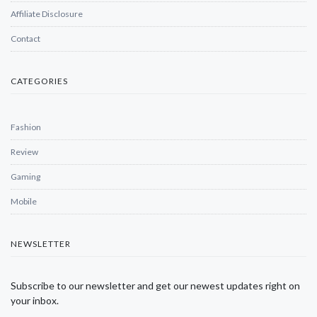
Affiliate Disclosure
Contact
CATEGORIES
Fashion
Review
Gaming
Mobile
NEWSLETTER
Subscribe to our newsletter and get our newest updates right on
your inbox.