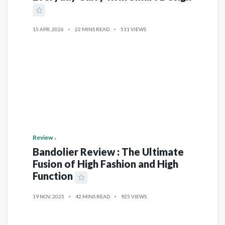
15 APR, 2026
22 MINS READ
511 VIEWS
Review
Bandolier Review : The Ultimate
Fusion of High Fashion and High
Function
19 NOV, 2025
42 MINS READ
925 VIEWS