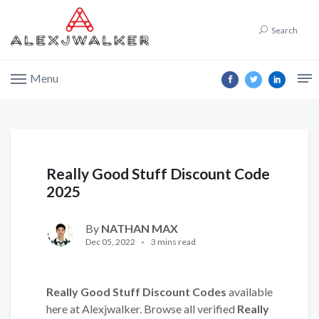
Search
Menu
Really Good Stuff Discount Code
2025
By
NATHAN MAX
Dec 05, 2022
3 mins read
Really Good Stuff Discount Codes
available
here at Alexjwalker. Browse all verified
Really