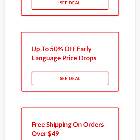
SEE DEAL
Up To 50% Off Early
Language Price Drops
SEE DEAL
Free Shipping On Orders
Over $49