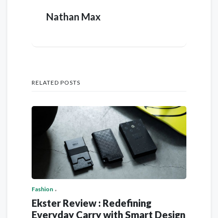
Nathan Max
RELATED POSTS
Fashion
Ekster Review : Redefining
Everyday Carry with Smart Design