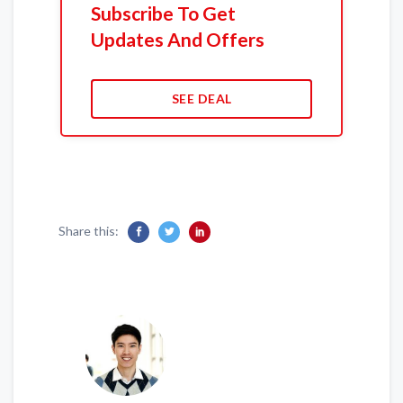
Subscribe To Get
Updates And Offers
SEE DEAL
Share this: