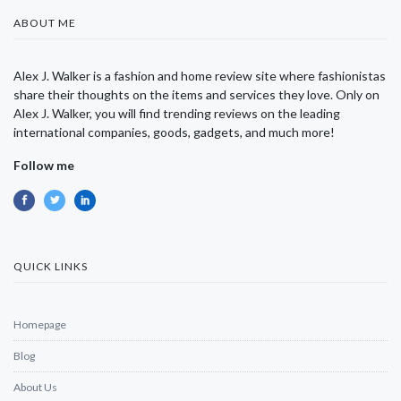
ABOUT ME
Alex J. Walker is a fashion and home review site where fashionistas
share their thoughts on the items and services they love. Only on
Alex J. Walker, you will find trending reviews on the leading
international companies, goods, gadgets, and much more!
Follow me
QUICK LINKS
Homepage
Blog
About Us