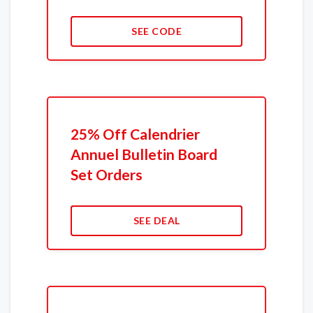
SEE CODE
25% Off Calendrier
Annuel Bulletin Board
Set Orders
SEE DEAL