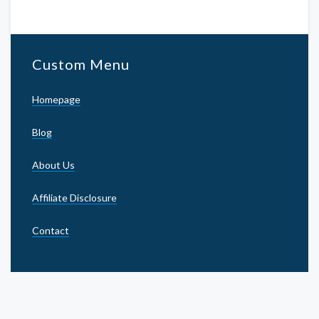
Custom Menu
Homepage
Blog
About Us
Affiliate Disclosure
Contact