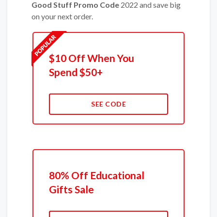
Good Stuff Promo Code
2022 and save big
on your next order.
$10 Off When You
Spend $50+
SEE CODE
80% Off Educational
Gifts Sale