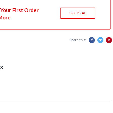
Your First Order
SEE DEAL
More
Share this:
x