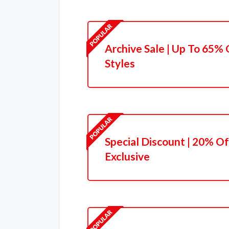
Archive Sale | Up To 65%
Styles
Special Discount | 20% Of
Exclusive