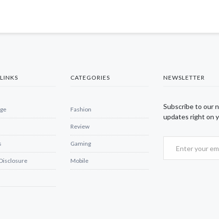
LINKS
CATEGORIES
NEWSLETTER
Subscribe to our 
ge
Fashion
updates right on y
Review
s
Gaming
 Disclosure
Mobile