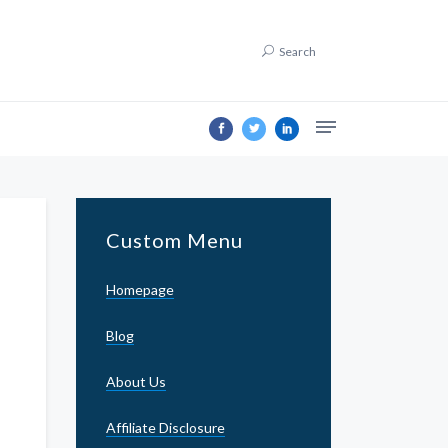
Search
Custom Menu
Homepage
Blog
About Us
Affiliate Disclosure