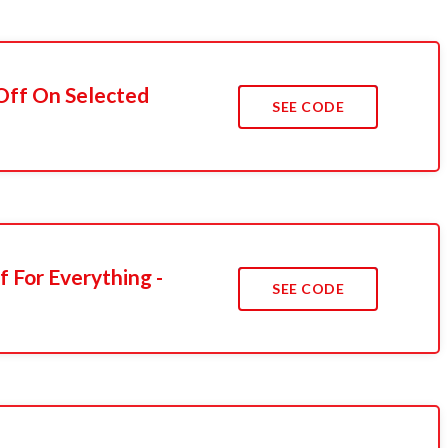
 Off On Selected
SEE CODE
f For Everything -
SEE CODE