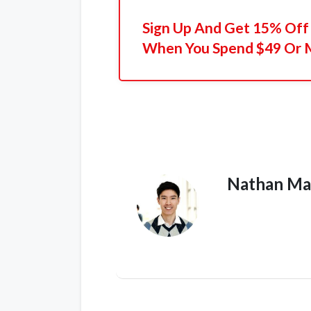
Sign Up And Get 15% Off 
When You Spend $49 Or 
Nathan Ma