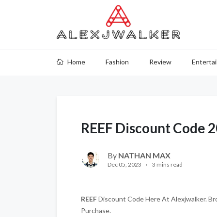
Home
Fashion
Review
Enterta
REEF Discount Code 
By
NATHAN MAX
Dec 05, 2023
3 mins read
REEF
Discount Code Here At Alexjwalker. Bro
Purchase.