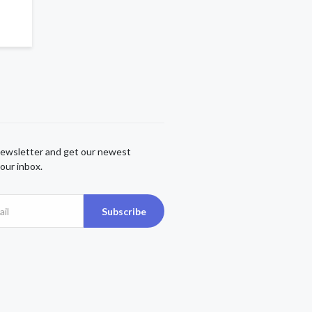
newsletter and get our newest
our inbox.
Subscribe