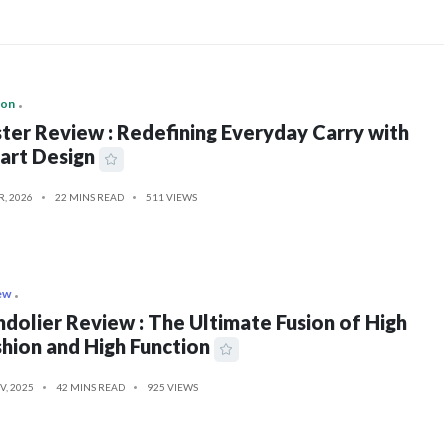
ion
ter Review : Redefining Everyday Carry with
art Design
R, 2026
22 MINS READ
511 VIEWS
ew
dolier Review : The Ultimate Fusion of High
hion and High Function
V, 2025
42 MINS READ
925 VIEWS