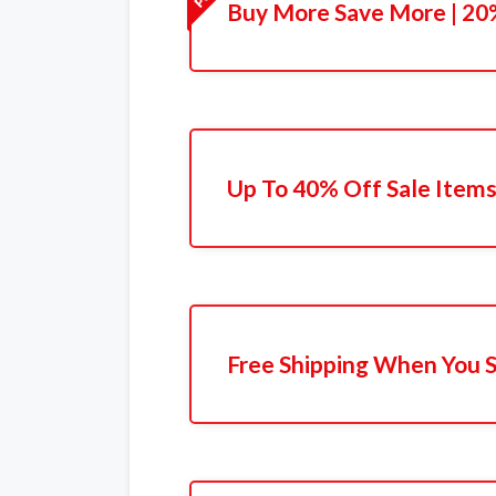
Buy More Save More | 20%
Up To 40% Off Sale Item
Free Shipping When You 