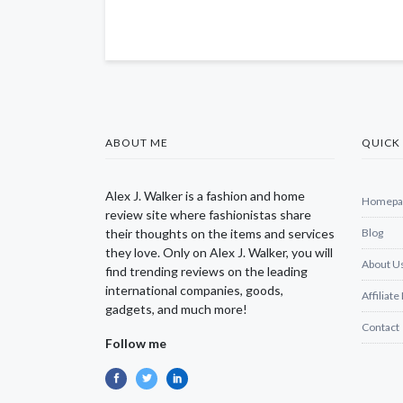
ABOUT ME
QUICK 
Alex J. Walker is a fashion and home
Homepa
review site where fashionistas share
their thoughts on the items and services
Blog
they love. Only on Alex J. Walker, you will
About U
find trending reviews on the leading
international companies, goods,
Affiliate
gadgets, and much more!
Contact
Follow me