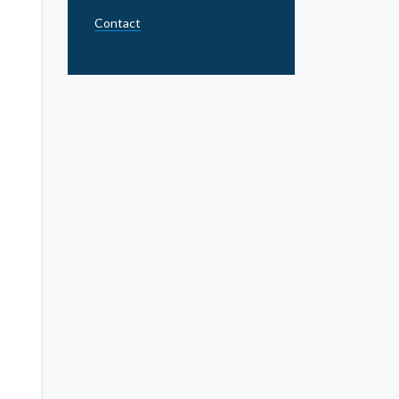
Contact