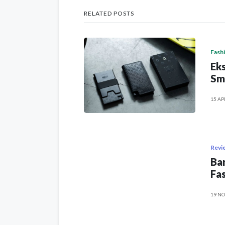
RELATED POSTS
Fash
Eks
Sm
15 AP
Revi
Ban
Fas
19 NO