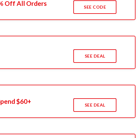
 Off All Orders
SEE CODE
s
SEE DEAL
Spend $60+
SEE DEAL