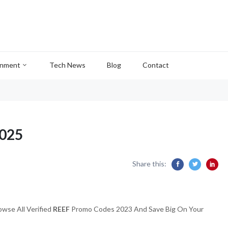
inment
Tech News
Blog
Contact
2025
Share this:
wse All Verified
REEF
Promo Codes 2023 And Save Big On Your