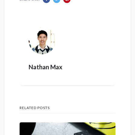
Nathan Max
RELATED POSTS