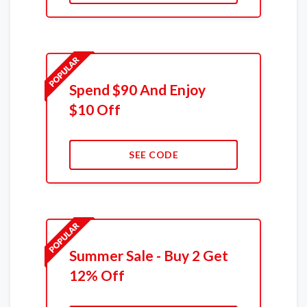
Spend $90 And Enjoy
$10 Off
SEE CODE
Summer Sale - Buy 2 Get
12% Off