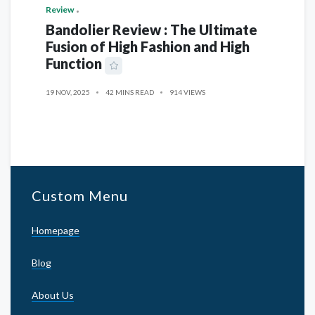
Review
Bandolier Review : The Ultimate
Fusion of High Fashion and High
Function
19 NOV, 2025
42 MINS READ
914 VIEWS
Custom Menu
Homepage
Blog
About Us