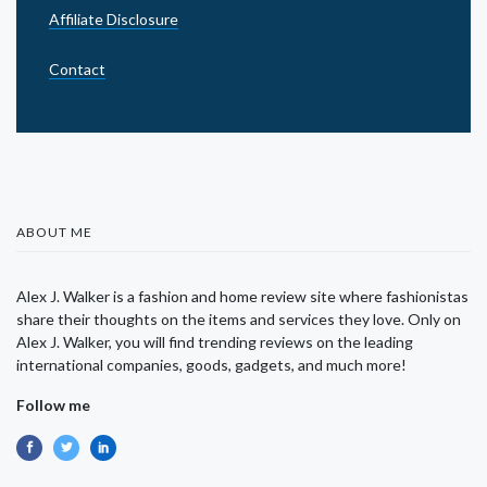
Affiliate Disclosure
Contact
ABOUT ME
Alex J. Walker is a fashion and home review site where fashionistas
share their thoughts on the items and services they love. Only on
Alex J. Walker, you will find trending reviews on the leading
international companies, goods, gadgets, and much more!
Follow me