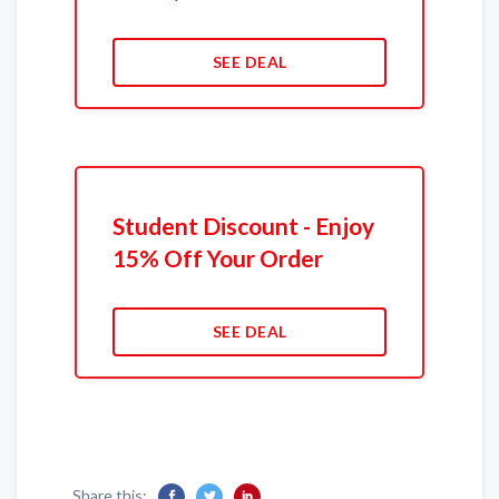
SEE DEAL
Student Discount - Enjoy
15% Off Your Order
SEE DEAL
Share this: