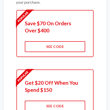
your purchase.
Save $70 On Orders
Over $400
SEE CODE
Get $20 Off When You
Spend $150
SEE CODE