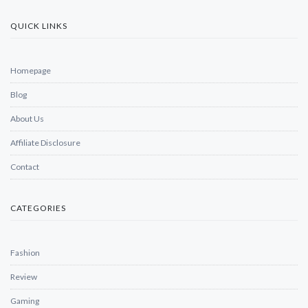
QUICK LINKS
Homepage
Blog
About Us
Affiliate Disclosure
Contact
CATEGORIES
Fashion
Review
Gaming