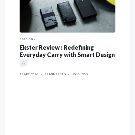
Fashion
Ekster Review : Redefining
Everyday Carry with Smart Design
15 APR, 2026
22 MINS READ
506 VIEWS