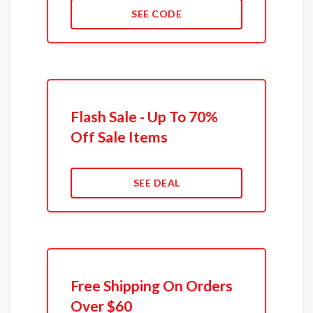
SEE CODE
Flash Sale - Up To 70%
Off Sale Items
SEE DEAL
Free Shipping On Orders
Over $60