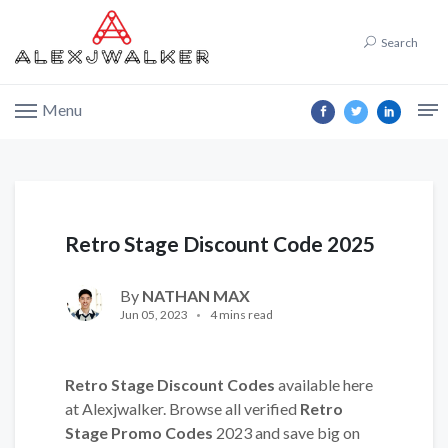
Search
Menu
Retro Stage Discount Code 2025
By
NATHAN MAX
Jun 05, 2023
4 mins read
Retro Stage Discount Codes
available here
at Alexjwalker. Browse all verified
Retro
Stage Promo Codes
2023 and save big on