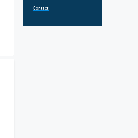
Contact