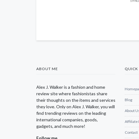
19 NO
ABOUT ME
QUICK 
Alex J. Walker is a fashion and home
Homepa
review site where fashionistas share
their thoughts on the items and services
Blog
they love. Only on Alex J. Walker, you will
About U
find trending reviews on the leading
international companies, goods,
Affiliate
gadgets, and much more!
Contact
Follow me