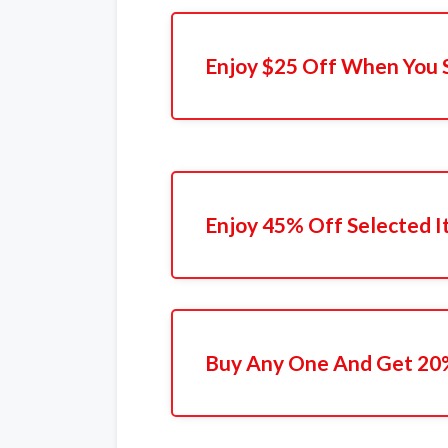
Enjoy $25 Off When You 
Enjoy 45% Off Selected 
Buy Any One And Get 20