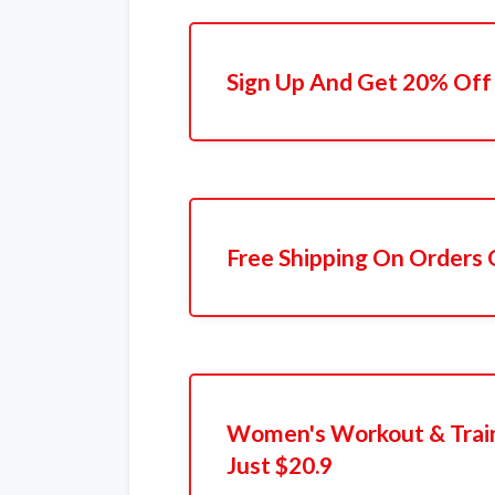
Sign Up And Get 20% Off 
Free Shipping On Orders
Women's Workout & Train
Just $20.9