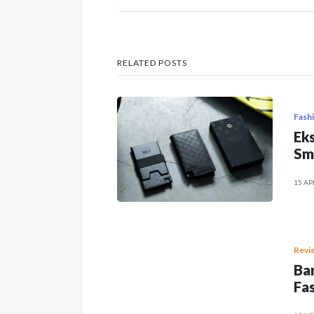
RELATED POSTS
Fash
Eks
Sm
15 AP
Revi
Ban
Fas