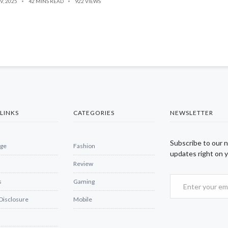
V, 2025
42 MINS READ
922 VIEWS
LINKS
CATEGORIES
NEWSLETTER
Subscribe to our 
ge
Fashion
updates right on y
Review
s
Gaming
 Disclosure
Mobile