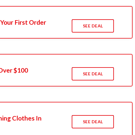
Your First Order
SEE DEAL
 Over $100
SEE DEAL
ing Clothes In
SEE DEAL