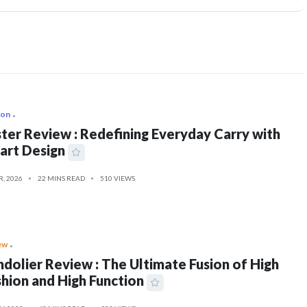
ion
ter Review : Redefining Everyday Carry with
art Design
R, 2026
22 MINS READ
510 VIEWS
ew
dolier Review : The Ultimate Fusion of High
hion and High Function