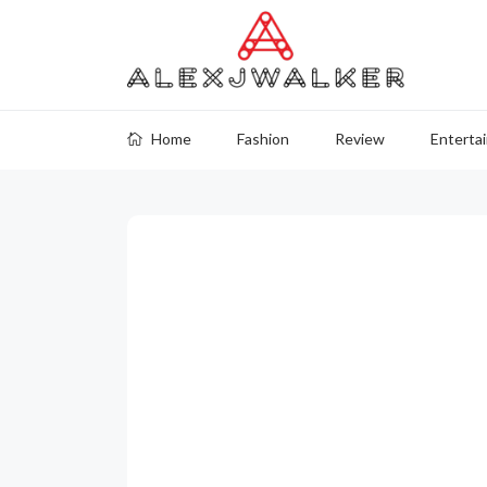
Home
Fashion
Review
Enterta