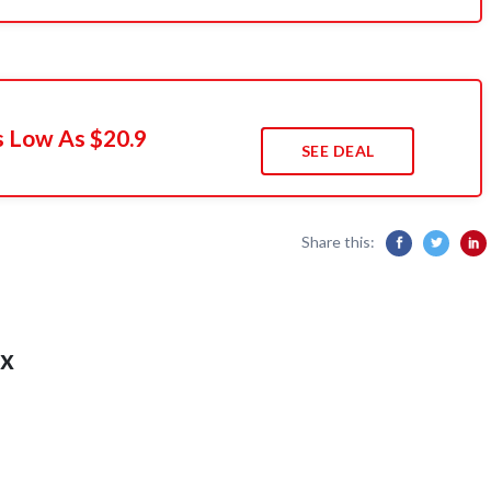
s Low As $20.9
SEE DEAL
Share this:
x