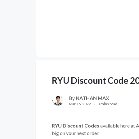
RYU Discount Code 2
By
NATHAN MAX
Mar 16, 2022
3 mins read
RYU Discount Codes
available here at A
big on your next order.