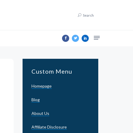
Search
Custom Menu
Homepage
Blog
About Us
Affiliate Disclosure