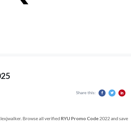
025
Share this:
lexjwalker. Browse all verified
RYU Promo Code
2022 and save