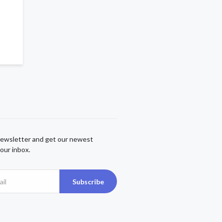
newsletter and get our newest
our inbox.
Subscribe