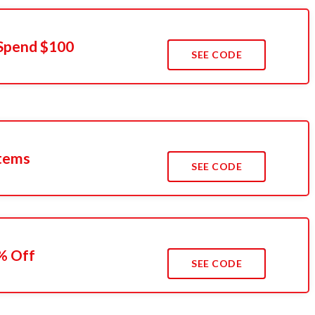
Spend $100
SEE CODE
Items
SEE CODE
% Off
SEE CODE