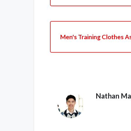
Men's Training Clothes A
Nathan Ma