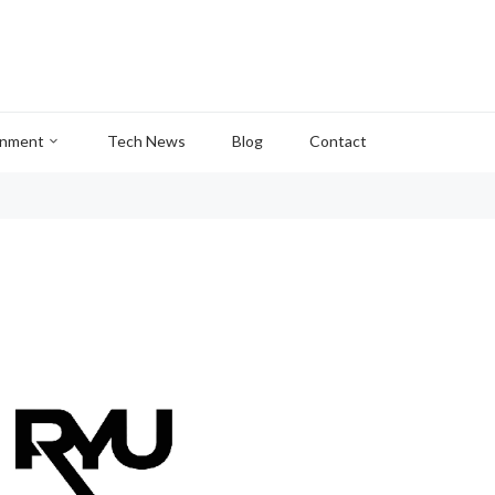
inment
Tech News
Blog
Contact