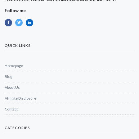
Follow me
QUICK LINKS
Homepage
Blog
About Us
Affiliate Disclosure
Contact
CATEGORIES