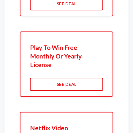
SEE DEAL
Play To Win Free
Monthly Or Yearly
License
SEE DEAL
Netflix Video