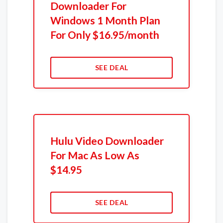
Downloader For
Windows 1 Month Plan
For Only $16.95/month
SEE DEAL
Hulu Video Downloader
For Mac As Low As
$14.95
SEE DEAL