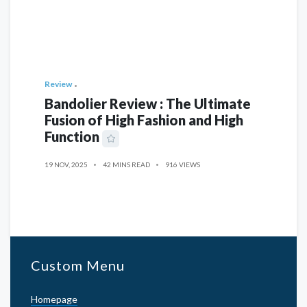
Review
Bandolier Review : The Ultimate
Fusion of High Fashion and High
Function
19 NOV, 2025
42 MINS READ
916 VIEWS
Custom Menu
Homepage