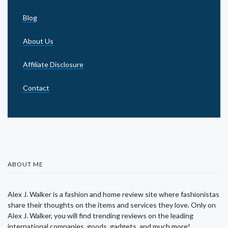
Blog
About Us
Affiliate Disclosure
Contact
ABOUT ME
Alex J. Walker is a fashion and home review site where fashionistas
share their thoughts on the items and services they love. Only on
Alex J. Walker, you will find trending reviews on the leading
international companies, goods, gadgets, and much more!