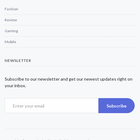
Fashion
Review
Gaming
Mobile
NEWSLETTER
Subscribe to our newsletter and get our newest updates right on
your inbox.
Subscribe