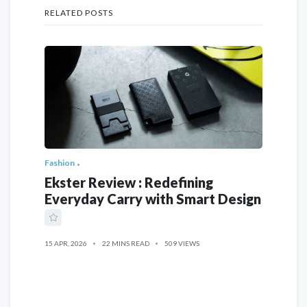
RELATED POSTS
Fashion
Ekster Review : Redefining
Everyday Carry with Smart Design
15 APR, 2026
22 MINS READ
509 VIEWS