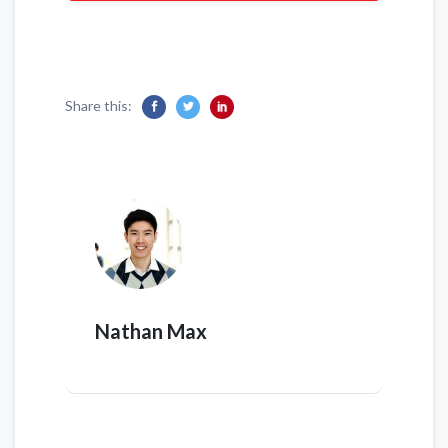
Share this:
Nathan Max