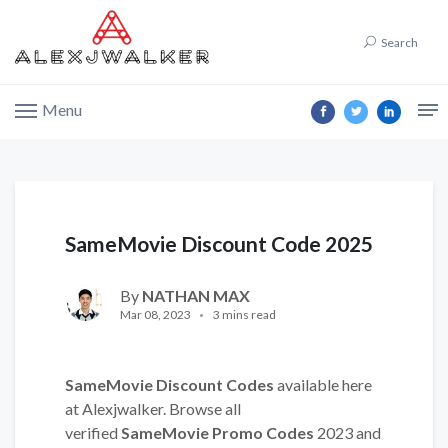
Search
Menu
SameMovie Discount Code 2025
By
NATHAN MAX
Mar 08, 2023
3 mins read
SameMovie Discount Codes
available here
at Alexjwalker. Browse all
verified
SameMovie Promo Codes
2023 and