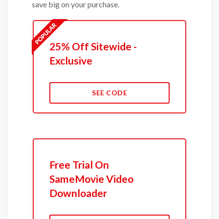
save big on your purchase.
25% Off Sitewide -
Exclusive
SEE CODE
Free Trial On
SameMovie Video
Downloader