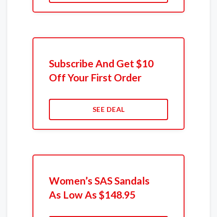
Subscribe And Get $10
Off Your First Order
SEE DEAL
Women’s SAS Sandals
As Low As $148.95