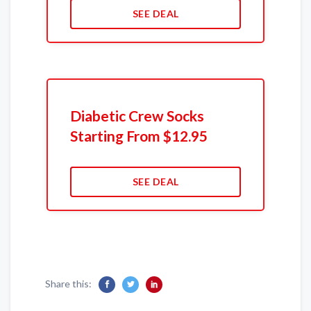
SEE DEAL
Diabetic Crew Socks
Starting From $12.95
SEE DEAL
Share this: