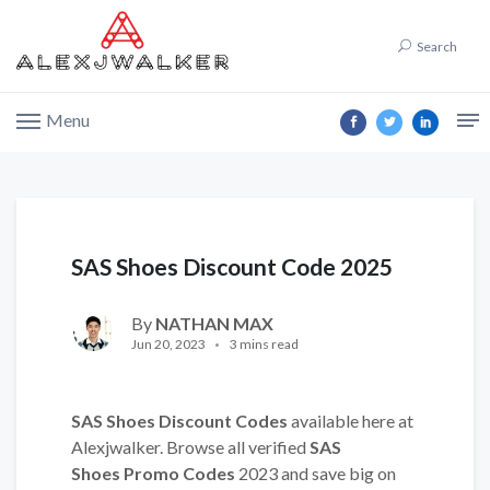
Search
Menu
SAS Shoes Discount Code 2025
By
NATHAN MAX
Jun 20, 2023
3 mins read
SAS Shoes Discount Codes
available here at
Alexjwalker. Browse all verified
SAS
Shoes Promo Codes
2023 and save big on