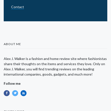
Contact
ABOUT ME
Alex J. Walker is a fashion and home review site where fashionistas
share their thoughts on the items and services they love. Only on
Alex J. Walker, you will find trending reviews on the leading
international companies, goods, gadgets, and much more!
Follow me