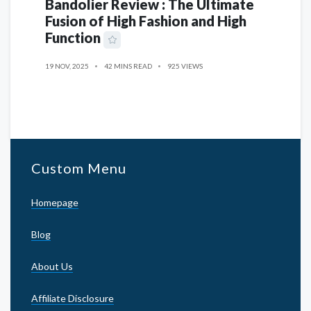
Bandolier Review : The Ultimate
Fusion of High Fashion and High
Function
19 NOV, 2025
42 MINS READ
925 VIEWS
Custom Menu
Homepage
Blog
About Us
Affiliate Disclosure