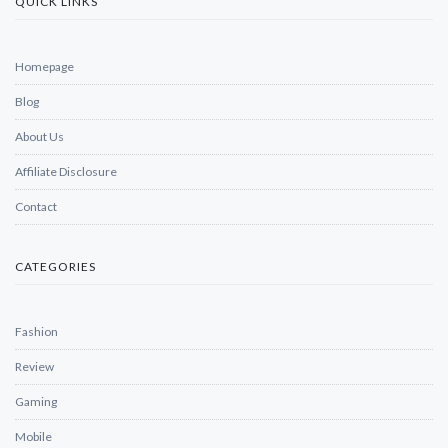
QUICK LINKS
Homepage
Blog
About Us
Affiliate Disclosure
Contact
CATEGORIES
Fashion
Review
Gaming
Mobile