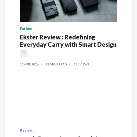
Fashion
Ekster Review : Redefining
Everyday Carry with Smart Design
15 APR, 2026
22 MINS READ
511 VIEWS
Review