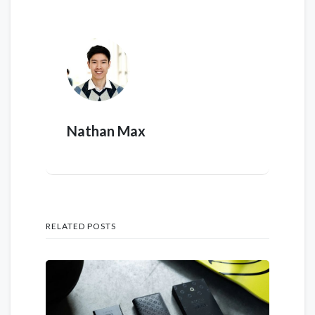
Nathan Max
RELATED POSTS