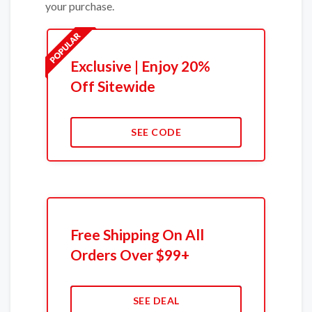
your purchase.
Exclusive | Enjoy 20%
Off Sitewide
SEE CODE
Free Shipping On All
Orders Over $99+
SEE DEAL