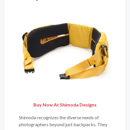
Buy Now At Shimoda Designs
Shimoda recognizes the diverse needs of
photographers beyond just backpacks. They