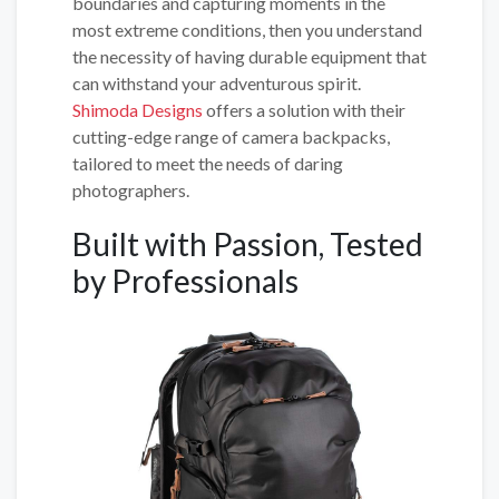
boundaries and capturing moments in the
most extreme conditions, then you understand
the necessity of having durable equipment that
can withstand your adventurous spirit.
Shimoda Designs
offers a solution with their
cutting-edge range of camera backpacks,
tailored to meet the needs of daring
photographers.
Built with Passion, Tested
by Professionals