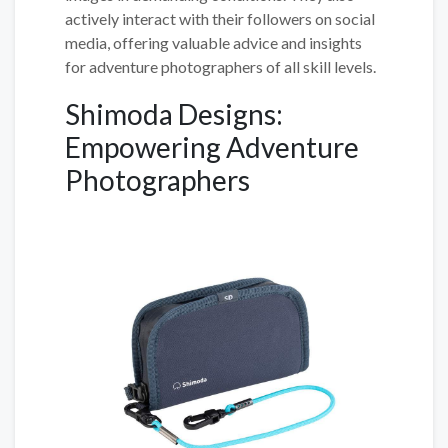
actively interact with their followers on social
media, offering valuable advice and insights
for adventure photographers of all skill levels.
Shimoda Designs:
Empowering Adventure
Photographers