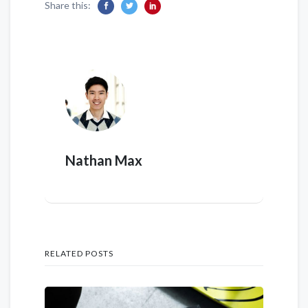
Share this:
Nathan Max
RELATED POSTS