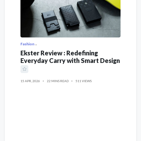
Fashion
Ekster Review : Redefining
Everyday Carry with Smart Design
15 APR, 2026
22 MINS READ
511 VIEWS