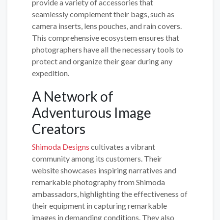
provide a variety of accessories that
seamlessly complement their bags, such as
camera inserts, lens pouches, and rain covers.
This comprehensive ecosystem ensures that
photographers have all the necessary tools to
protect and organize their gear during any
expedition.
A Network of
Adventurous Image
Creators
Shimoda Designs
cultivates a vibrant
community among its customers. Their
website showcases inspiring narratives and
remarkable photography from Shimoda
ambassadors, highlighting the effectiveness of
their equipment in capturing remarkable
images in demanding conditions. They also