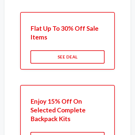
Flat Up To 30% Off Sale
Items
SEE DEAL
Enjoy 15% Off On
Selected Complete
Backpack Kits