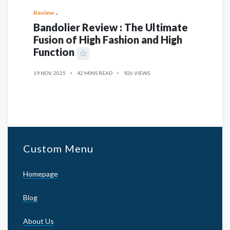
Review
Bandolier Review : The Ultimate
Fusion of High Fashion and High
Function
19 NOV, 2025
42 MINS READ
926 VIEWS
Custom Menu
Homepage
Blog
About Us