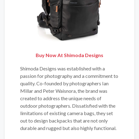
Buy Now At Shimoda Designs
Shimoda Designs was established with a
passion for photography and a commitment to
quality. Co-founded by photographers Ian
Millar and Peter Waisnora, the brand was
created to address the unique needs of
outdoor photographers. Dissatisfied with the
limitations of existing camera bags, they set
out to design backpacks that are not only
durable and rugged but also highly functional.