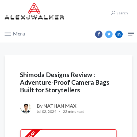
Search
Menu
Shimoda Designs Review :
Adventure-Proof Camera Bags
Built for Storytellers
By
NATHAN MAX
Jul 02, 2024
22 mins read