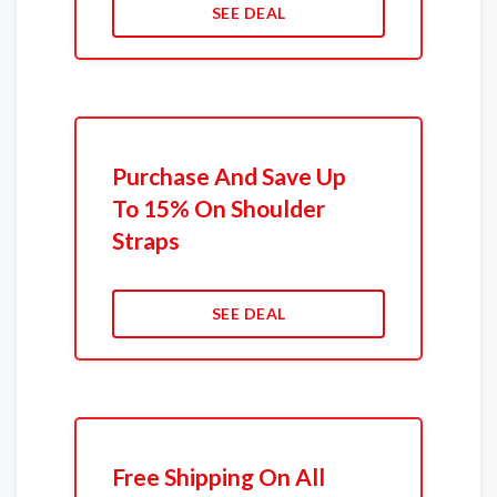
SEE DEAL
Purchase And Save Up
To 15% On Shoulder
Straps
SEE DEAL
Free Shipping On All