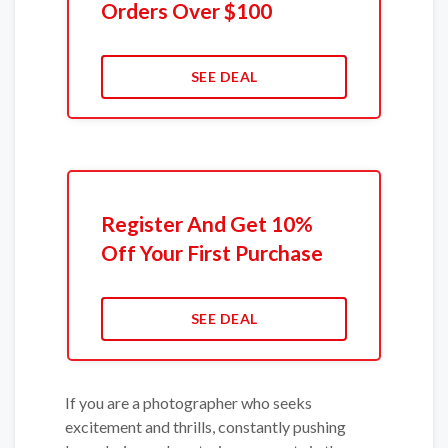
Orders Over $100
SEE DEAL
Register And Get 10%
Off Your First Purchase
SEE DEAL
If you are a photographer who seeks
excitement and thrills, constantly pushing