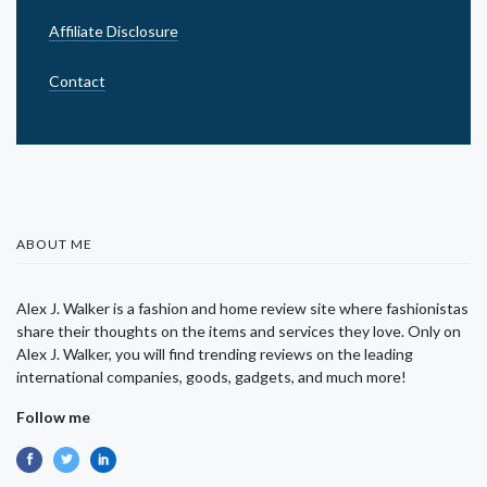
Affiliate Disclosure
Contact
ABOUT ME
Alex J. Walker is a fashion and home review site where fashionistas
share their thoughts on the items and services they love. Only on
Alex J. Walker, you will find trending reviews on the leading
international companies, goods, gadgets, and much more!
Follow me