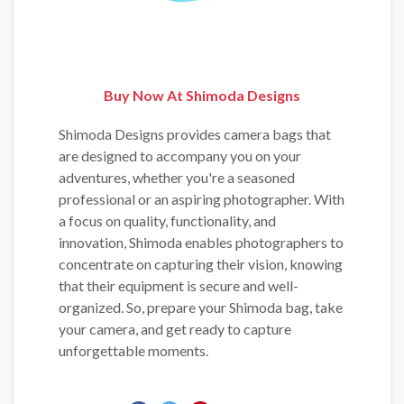
Buy Now At Shimoda Designs
Shimoda Designs provides camera bags that
are designed to accompany you on your
adventures, whether you're a seasoned
professional or an aspiring photographer. With
a focus on quality, functionality, and
innovation, Shimoda enables photographers to
concentrate on capturing their vision, knowing
that their equipment is secure and well-
organized. So, prepare your Shimoda bag, take
your camera, and get ready to capture
unforgettable moments.