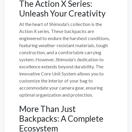
The Action X Series:
Unleash Your Creativity
At the heart of Shimoda's collection is the
Action X series. These backpacks are
engineered to endure the harshest conditions,
featuring weather-resistant materials, tough
construction, and a comfortable carrying
system. However, Shimoda's dedication to
excellence extends beyond durability. The
innovative Core Unit System allows you to
customize the interior of your bag to
accommodate your camera gear, ensuring
optimal organization and protection.
More Than Just
Backpacks: A Complete
Ecosystem