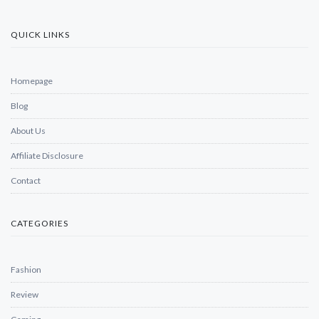
QUICK LINKS
Homepage
Blog
About Us
Affiliate Disclosure
Contact
CATEGORIES
Fashion
Review