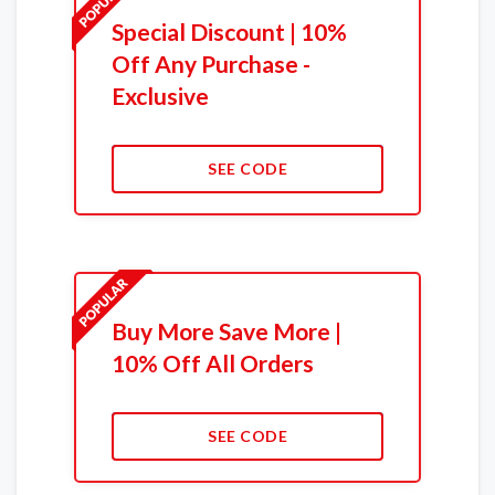
Special Discount | 10%
Off Any Purchase -
Exclusive
SEE CODE
Buy More Save More |
10% Off All Orders
SEE CODE