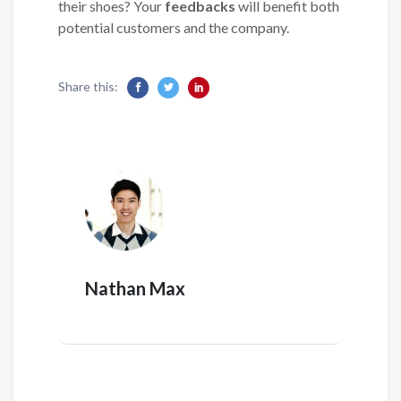
their shoes? Your
feedbacks
will benefit both
potential customers and the company.
Share this:
Nathan Max