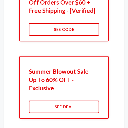
Off Orders Over $60 +
Free Shipping - [Verified]
SEE CODE
Summer Blowout Sale -
Up To 60% OFF -
Exclusive
SEE DEAL