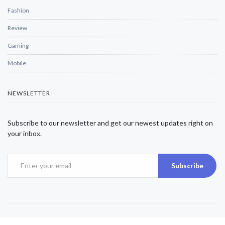
Fashion
Review
Gaming
Mobile
NEWSLETTER
Subscribe to our newsletter and get our newest updates right on
your inbox.
Subscribe
Copyright © 2025 Alexjwalker | All Rights Reserved.