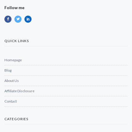
Follow me
QUICK LINKS
Homepage
Blog
About Us
Affiliate Disclosure
Contact
CATEGORIES