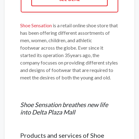
Shoe Sensation
is a retail online shoe store that
has been offering different assortments of
men, women, children, and athletic
footwear across the globe. Ever since it
started its operation 35years ago, the
company focuses on providing different styles
and designs of footwear that are required to
meet the desires of both the young and old.
Shoe Sensation breathes new life
into Delta Plaza Mall
Products and services of Shoe