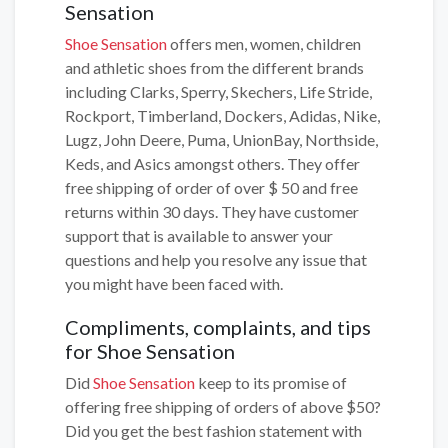
Sensation
Shoe Sensation
offers men, women, children
and athletic shoes from the different brands
including Clarks, Sperry, Skechers, Life Stride,
Rockport, Timberland, Dockers, Adidas, Nike,
Lugz, John Deere, Puma, UnionBay, Northside,
Keds, and Asics amongst others. They offer
free shipping of order of over $ 50 and free
returns within 30 days. They have customer
support that is available to answer your
questions and help you resolve any issue that
you might have been faced with.
Compliments, complaints, and tips
for Shoe Sensation
Did
Shoe Sensation
keep to its promise of
offering free shipping of orders of above $50?
Did you get the best fashion statement with