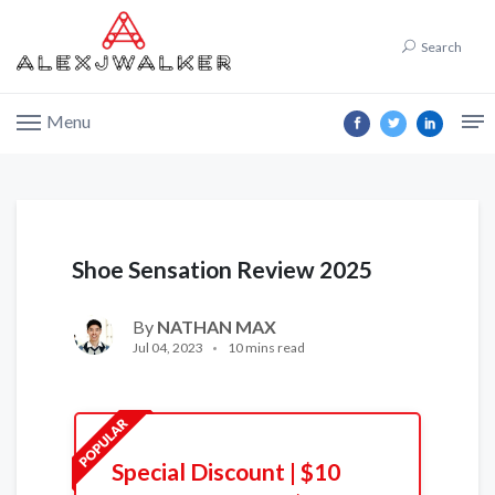
Search
Menu
Shoe Sensation Review 2025
By
NATHAN MAX
Jul 04, 2023
10 mins read
Special Discount | $10