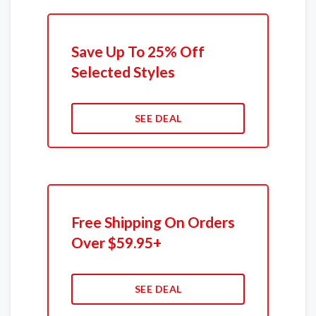
Save Up To 25% Off
Selected Styles
SEE DEAL
Free Shipping On Orders
Over $59.95+
SEE DEAL