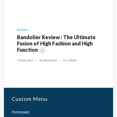
Review
Bandolier Review : The Ultimate
Fusion of High Fashion and High
Function
19 NOV, 2025
42 MINS READ
917 VIEWS
Custom Menu
Homepage