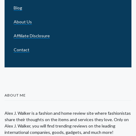
Blog
About Us
Affiliate Disclosure
Contact
ABOUT ME
Alex J. Walker is a fashion and home review site where fashionistas
share their thoughts on the items and services they love. Only on
Alex J. Walker, you will find trending reviews on the leading
international companies, goods, gadgets, and much more!