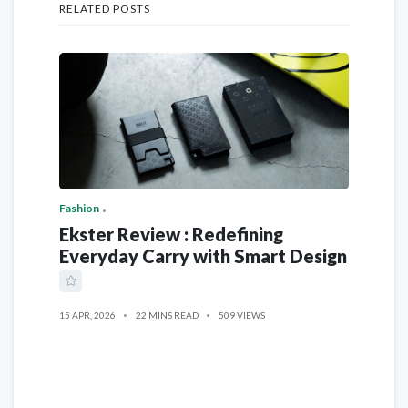
RELATED POSTS
Fashion
Ekster Review : Redefining
Everyday Carry with Smart Design
15 APR, 2026
22 MINS READ
509 VIEWS