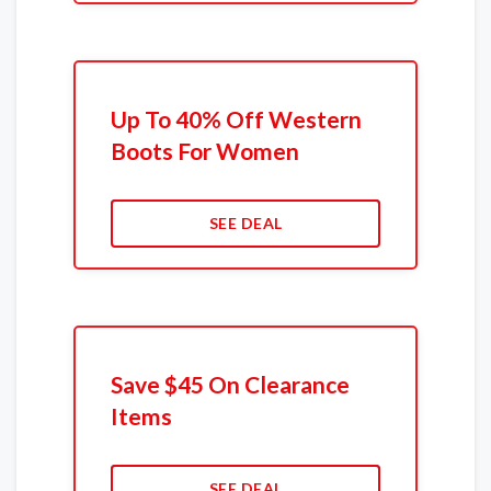
Up To 40% Off Western
Boots For Women
SEE DEAL
Save $45 On Clearance
Items
SEE DEAL