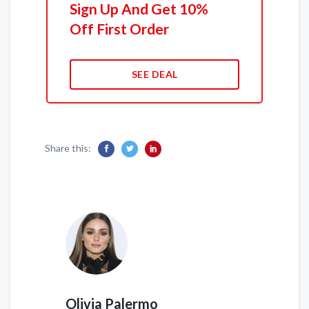
Sign Up And Get 10%
Off First Order
SEE DEAL
Share this:
Olivia Palermo