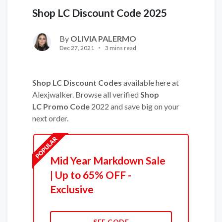
Shop LC Discount Code 2025
By
OLIVIA PALERMO
Dec 27, 2021
3 mins read
Shop LC Discount Codes
available here at
Alexjwalker. Browse all verified
Shop
LC Promo Code
2022 and save big on your
next order.
Mid Year Markdown Sale
| Up to 65% OFF -
Exclusive
SEE CODE