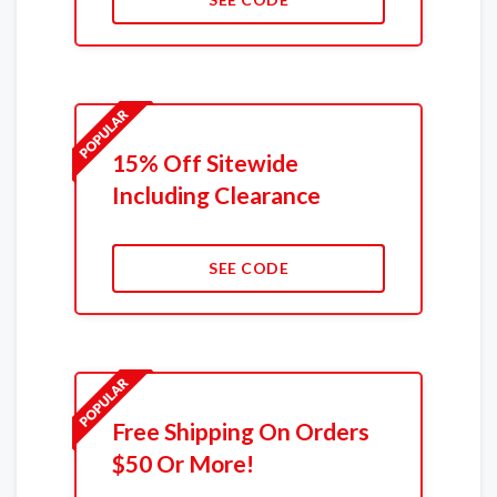
15% Off Sitewide
Including Clearance
SEE CODE
Free Shipping On Orders
$50 Or More!