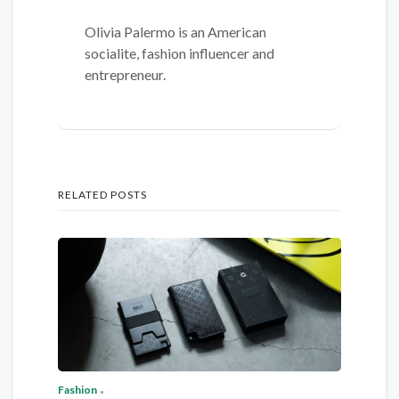
Olivia Palermo is an American
socialite, fashion influencer and
entrepreneur.
RELATED POSTS
Fashion