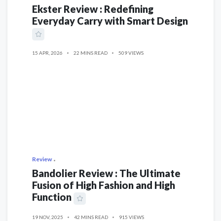
Ekster Review : Redefining
Everyday Carry with Smart Design
15 APR, 2026
22 MINS READ
509 VIEWS
Review
Bandolier Review : The Ultimate
Fusion of High Fashion and High
Function
19 NOV, 2025
42 MINS READ
915 VIEWS