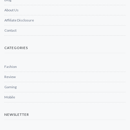
About Us
Affiliate Disclosure
Contact
CATEGORIES
Fashion
Review
Gaming
Mobile
NEWSLETTER