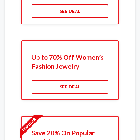
SEE DEAL
Up to 70% Off Women’s
Fashion Jewelry
SEE DEAL
Save 20% On Popular