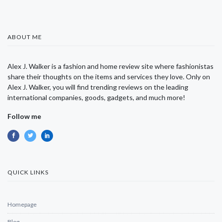
ABOUT ME
Alex J. Walker is a fashion and home review site where fashionistas
share their thoughts on the items and services they love. Only on
Alex J. Walker, you will find trending reviews on the leading
international companies, goods, gadgets, and much more!
Follow me
QUICK LINKS
Homepage
Blog