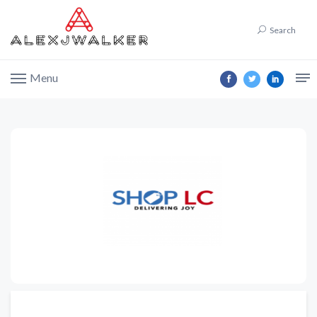
Search
Menu