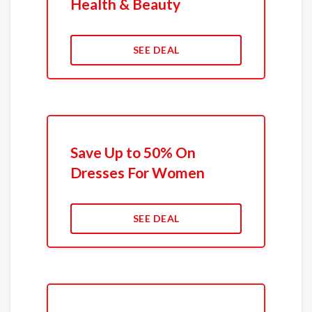
Health & Beauty
SEE DEAL
Save Up to 50% On
Dresses For Women
SEE DEAL