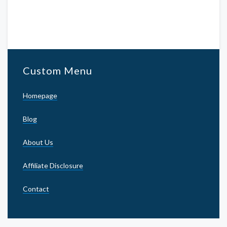
Custom Menu
Homepage
Blog
About Us
Affiliate Disclosure
Contact