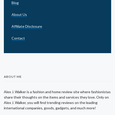
Blog
About Us
Affiliate Disclosure
Contact
ABOUT ME
Alex J. Walker is a fashion and home review site where fashionistas
share their thoughts on the items and services they love. Only on
Alex J. Walker, you will find trending reviews on the leading
international companies, goods, gadgets, and much more!