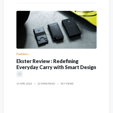
Fashion
Ekster Review : Redefining
Everyday Carry with Smart Design
15 APR, 2026
22 MINS READ
507 VIEWS