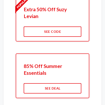
Extra 50% Off Suzy
Levian
SEE CODE
85% Off Summer
Essentials
SEE DEAL