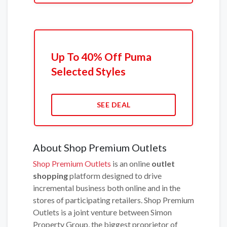
Up To 40% Off Puma
Selected Styles
SEE DEAL
About Shop Premium Outlets
Shop Premium Outlets
is an online
outlet
shopping
platform designed to drive
incremental business both online and in the
stores of participating retailers. Shop Premium
Outlets is a joint venture between Simon
Property Group, the biggest proprietor of