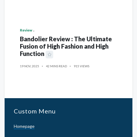
Review
Bandolier Review : The Ultimate
Fusion of High Fashion and High
Function
19 NOV, 2025
42 MINS READ
915 VIEWS
Custom Menu
Homepage