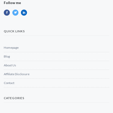
Follow me
QUICK LINKS
Homepage
Blog
About Us
Affiliate Disclosure
Contact
CATEGORIES