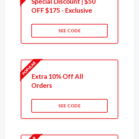
Special Discount | $50
OFF $175 - Exclusive
SEE CODE
Extra 10% Off All
Orders
SEE CODE