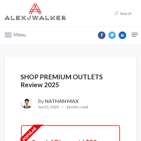
Search
Menu
SHOP PREMIUM OUTLETS
Review 2025
By
NATHAN MAX
Jun 21, 2023
16 mins read