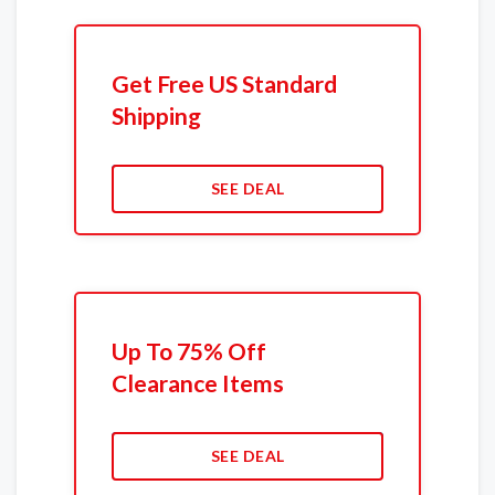
Get Free US Standard
Shipping
SEE DEAL
Up To 75% Off
Clearance Items
SEE DEAL