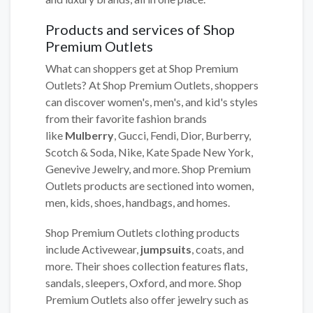
Products and services of Shop
Premium Outlets
What can shoppers get at Shop Premium
Outlets? At Shop Premium Outlets, shoppers
can discover women's, men's, and kid's styles
from their favorite fashion brands
like
Mulberry
, Gucci, Fendi, Dior, Burberry,
Scotch & Soda, Nike, Kate Spade New York,
Genevive Jewelry, and more. Shop Premium
Outlets products are sectioned into women,
men, kids, shoes, handbags, and homes.
Shop Premium Outlets clothing products
include Activewear,
jumpsuits
, coats, and
more. Their shoes collection features flats,
sandals, sleepers, Oxford, and more. Shop
Premium Outlets also offer jewelry such as