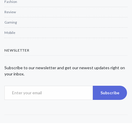
Fashion
Review
Gaming
Mobile
NEWSLETTER
Subscribe to our newsletter and get our newest updates right on
your inbox.
Subscribe
Copyright © 2025 Alexjwalker | All Rights Reserved.