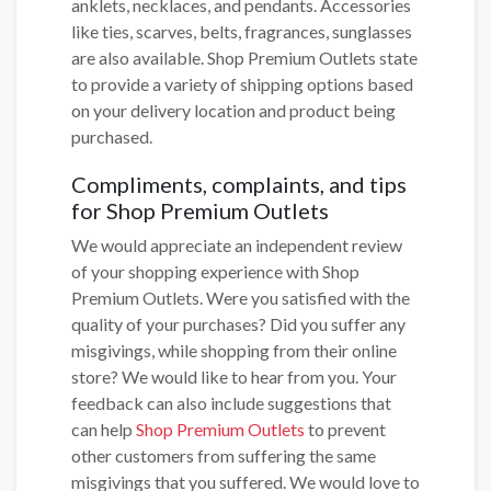
anklets, necklaces, and pendants. Accessories
like ties, scarves, belts, fragrances, sunglasses
are also available. Shop Premium Outlets state
to provide a variety of shipping options based
on your delivery location and product being
purchased.
Compliments, complaints, and tips
for Shop Premium Outlets
We would appreciate an independent review
of your shopping experience with Shop
Premium Outlets. Were you satisfied with the
quality of your purchases? Did you suffer any
misgivings, while shopping from their online
store? We would like to hear from you. Your
feedback can also include suggestions that
can help
Shop Premium Outlets
to prevent
other customers from suffering the same
misgivings that you suffered. We would love to