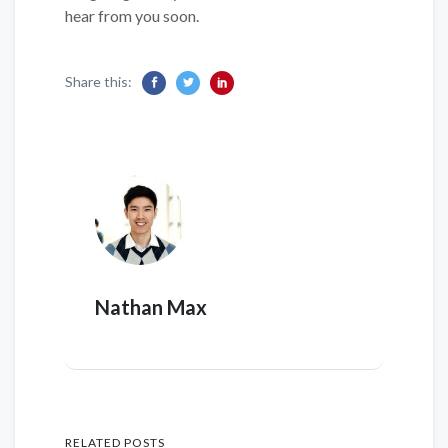
hear from you soon.
Share this:
Nathan Max
RELATED POSTS