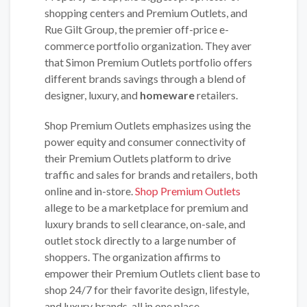
shopping centers and Premium Outlets, and
Rue Gilt Group, the premier off-price e-
commerce portfolio organization. They aver
that Simon Premium Outlets portfolio offers
different brands savings through a blend of
designer, luxury, and
homeware
retailers.
Shop Premium Outlets emphasizes using the
power equity and consumer connectivity of
their Premium Outlets platform to drive
traffic and sales for brands and retailers, both
online and in-store.
Shop Premium Outlets
allege to be a marketplace for premium and
luxury brands to sell clearance, on-sale, and
outlet stock directly to a large number of
shoppers. The organization affirms to
empower their Premium Outlets client base to
shop 24/7 for their favorite design, lifestyle,
and luxury brands, all in one place.