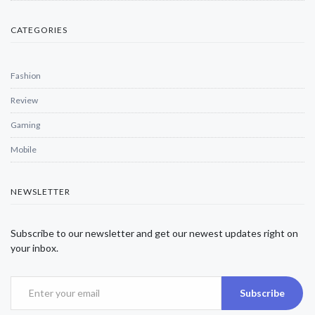
CATEGORIES
Fashion
Review
Gaming
Mobile
NEWSLETTER
Subscribe to our newsletter and get our newest updates right on
your inbox.
Subscribe