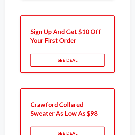
Sign Up And Get $10 Off
Your First Order
SEE DEAL
Crawford Collared
Sweater As Low As $98
SEE DEAL