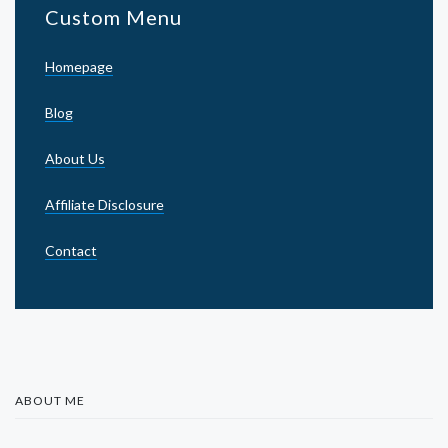
Custom Menu
Homepage
Blog
About Us
Affiliate Disclosure
Contact
ABOUT ME