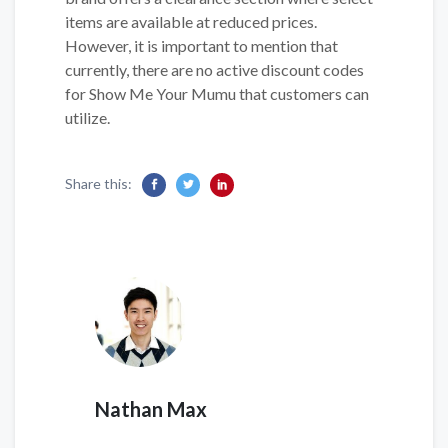
items are available at reduced prices.
However, it is important to mention that
currently, there are no active discount codes
for Show Me Your Mumu that customers can
utilize.
Share this:
Nathan Max