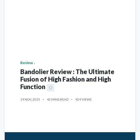
Review
Bandolier Review : The Ultimate
Fusion of High Fashion and High
Function
19 NOV, 2025
42 MINS READ
924 VIEWS