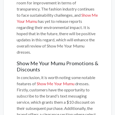
room for improvement in terms of
transparency. The fashion industry continues
to face sustainability challenges, and
Show Me
Your Mumu
has yet to release reports
regarding their environmental impact. It is
hoped that in the future, there will be positive
updates in this regard, which will enhance the
overall review of Show Me Your Mumu
dresses.
Show Me Your Mumu Promotions &
Discounts
In conclusion, it is worth noting some notable
features of
Show Me Your Mumu
dresses.
Firstly, customers have the opportunity to
subscribe to the brand's text messaging
service, which grants them a $10 discount on
their subsequent purchase. Additionally, the
brand offers a clearance section where select