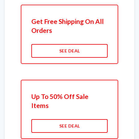
Get Free Shipping On All
Orders
SEE DEAL
Up To 50% Off Sale
Items
SEE DEAL