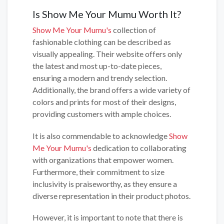
Is Show Me Your Mumu Worth It?
Show Me Your Mumu's
collection of
fashionable clothing can be described as
visually appealing. Their website offers only
the latest and most up-to-date pieces,
ensuring a modern and trendy selection.
Additionally, the brand offers a wide variety of
colors and prints for most of their designs,
providing customers with ample choices.
It is also commendable to acknowledge
Show
Me Your Mumu's
dedication to collaborating
with organizations that empower women.
Furthermore, their commitment to size
inclusivity is praiseworthy, as they ensure a
diverse representation in their product photos.
However, it is important to note that there is