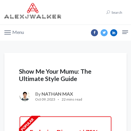
Search
Menu
Show Me Your Mumu: The
Ultimate Style Guide
By
NATHAN MAX
Oct 09, 2023
22 mins read