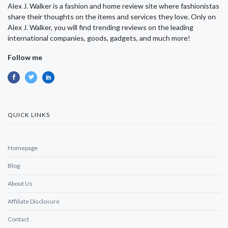
Alex J. Walker is a fashion and home review site where fashionistas
share their thoughts on the items and services they love. Only on
Alex J. Walker, you will find trending reviews on the leading
international companies, goods, gadgets, and much more!
Follow me
QUICK LINKS
Homepage
Blog
About Us
Affiliate Disclosure
Contact