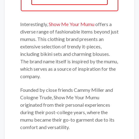
Interestingly,
Show Me Your Mumu
offers a
diverse range of fashionable items beyond just
mumus. This clothing brand presents an
extensive selection of trendy it-pieces,
including bikini sets and charming blouses.
The brand name itself is inspired by the mumu,
which serves as a source of inspiration for the
company.
Founded by close friends Cammy Miller and
Cologne Trude, Show Me Your Mumu
originated from their personal experiences
during their post-college years, where the
mumu became their go-to garment due to its
comfort and versatility.