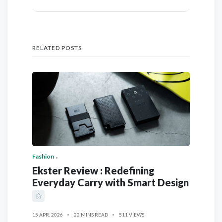
RELATED POSTS
Fashion
Ekster Review : Redefining
Everyday Carry with Smart Design
15 APR, 2026
22 MINS READ
511 VIEWS