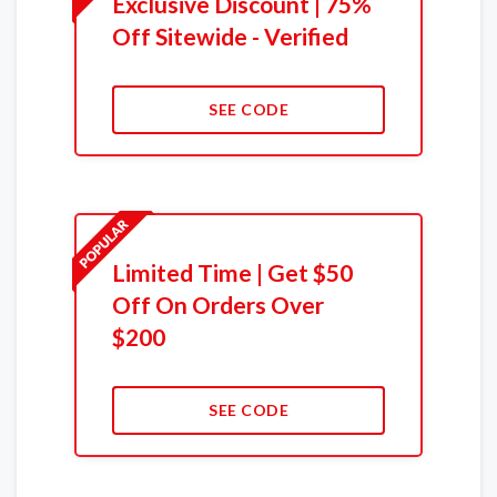
Exclusive Discount | 75%
Off Sitewide - Verified
SEE CODE
Limited Time | Get $50
Off On Orders Over
$200
SEE CODE