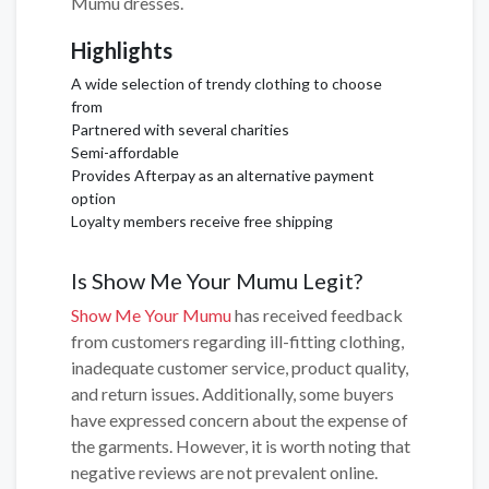
Mumu dresses.
Highlights
A wide selection of trendy clothing to choose
from
Partnered with several charities
Semi-affordable
Provides Afterpay as an alternative payment
option
Loyalty members receive free shipping
Is Show Me Your Mumu Legit?
Show Me Your Mumu
has received feedback
from customers regarding ill-fitting clothing,
inadequate customer service, product quality,
and return issues. Additionally, some buyers
have expressed concern about the expense of
the garments. However, it is worth noting that
negative reviews are not prevalent online.