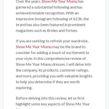
Over the years,
Show Me Your Mumu
has
garnered a substantial following and has
achieved notable recognition. With an
impressive Instagram following of 623k, the
brand has also been featured in prominent
magazines such as Brides and Forbes.
If you are seeking to refresh your wardrobe,
Show Me Your Mumu
may be the brand to
consider for adding a touch of excitement to
your style. In this comprehensive review of
Show Me Your Mumu dresses, I will delve into
the company, its products, customer ratings,
and more, providing you with valuable insights
to help you determine if they are worth
exploring.
Before delving into this review, let us first
highlight some key aspects of Show Me Your