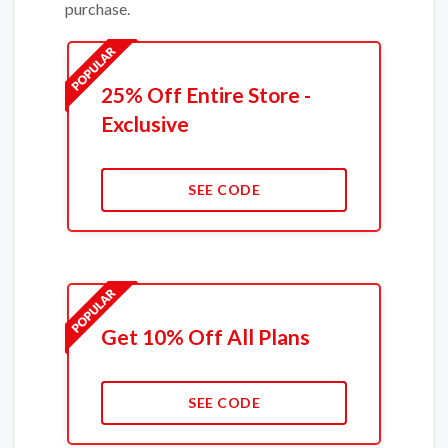
purchase.
25% Off Entire Store -
Exclusive
SEE CODE
Get 10% Off All Plans
SEE CODE