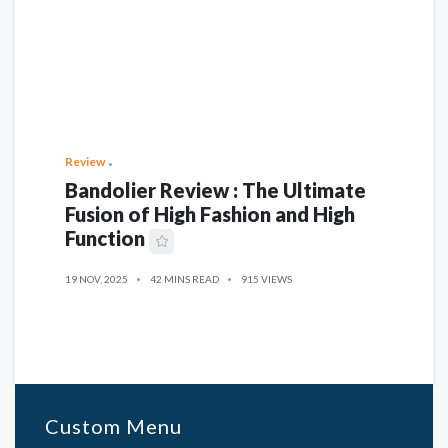
Review
Bandolier Review : The Ultimate
Fusion of High Fashion and High
Function
19 NOV, 2025
42 MINS READ
915 VIEWS
Custom Menu