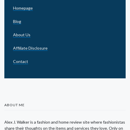
Homepage
Blog
About Us
Affiliate Disclosure
Contact
ABOUT ME
Alex J. Walker is a fashion and home review site where fashionistas
share their thoughts on the items and services they love. Only on