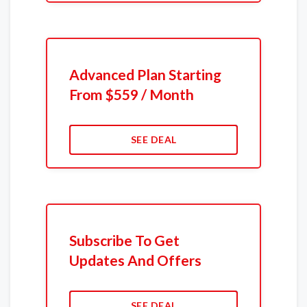
Advanced Plan Starting
From $559 / Month
SEE DEAL
Subscribe To Get
Updates And Offers
SEE DEAL