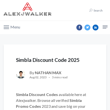
Search
Menu
Simbla Discount Code 2025
By
NATHAN MAX
Aug 02, 2023
3 mins read
Simbla Discount Codes
available here at
Alexjwalker. Browse all verified
Simbla
Promo Codes
2023 and save big on your