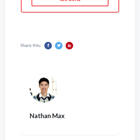
Share this:
Nathan Max