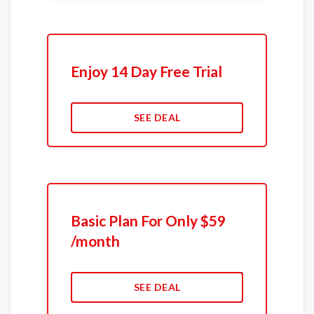
Enjoy 14 Day Free Trial
SEE DEAL
Basic Plan For Only $59
/month
SEE DEAL