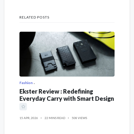
RELATED POSTS
Fashion
Ekster Review : Redefining
Everyday Carry with Smart Design
15 APR, 2026
22 MINS READ
508 VIEWS