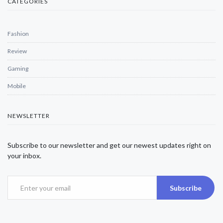
CATEGORIES
Fashion
Review
Gaming
Mobile
NEWSLETTER
Subscribe to our newsletter and get our newest updates right on
your inbox.
Subscribe