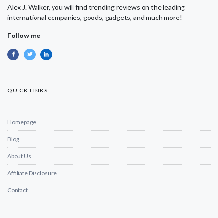
Alex J. Walker, you will find trending reviews on the leading
international companies, goods, gadgets, and much more!
Follow me
QUICK LINKS
Homepage
Blog
About Us
Affiliate Disclosure
Contact