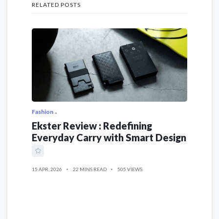
RELATED POSTS
Fashion
Ekster Review : Redefining
Everyday Carry with Smart Design
15 APR, 2026
22 MINS READ
505 VIEWS