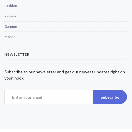
Fashion
Review
Gaming
Mobile
NEWSLETTER
Subscribe to our newsletter and get our newest updates right on
your inbox.
Subscribe
Copyright © 2025 Alexjwalker | All Rights Reserved.