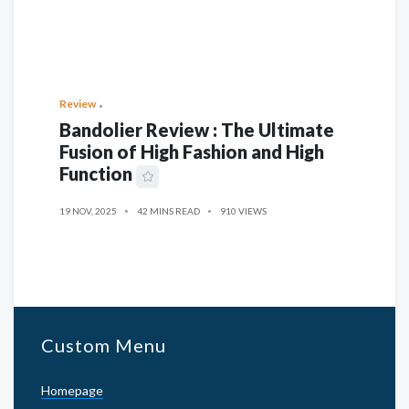
Review
Bandolier Review : The Ultimate
Fusion of High Fashion and High
Function
19 NOV, 2025
42 MINS READ
910 VIEWS
Custom Menu
Homepage