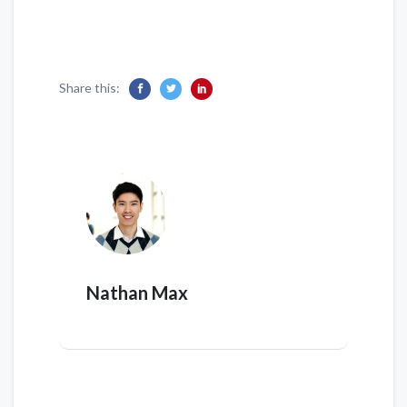
Share this:
Nathan Max