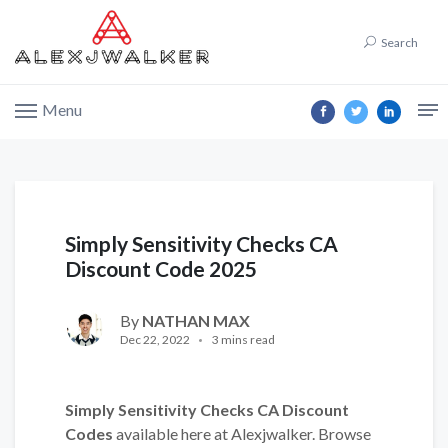
Search
Menu
Simply Sensitivity Checks CA
Discount Code 2025
By
NATHAN MAX
Dec 22, 2022
3 mins read
Simply Sensitivity Checks CA Discount
Codes
available here at Alexjwalker. Browse