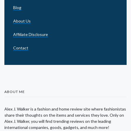
Blog
About Us
Affiliate Disclosure
Contact
ABOUT ME
Alex J. Walker is a fashion and home review site where fashionistas
share their thoughts on the items and services they love. Only on
Alex J. Walker, you will find trending reviews on the leading
international companies, goods, gadgets, and much more!