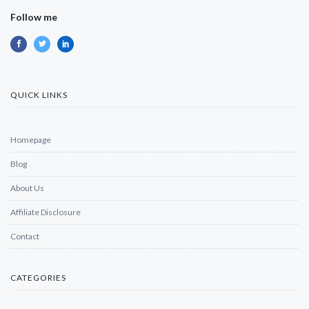
Follow me
QUICK LINKS
Homepage
Blog
About Us
Affiliate Disclosure
Contact
CATEGORIES