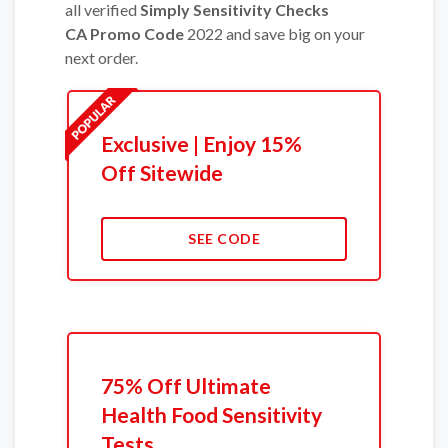
all verified
Simply Sensitivity Checks
CA Promo Code
2022 and save big on your
next order.
Exclusive | Enjoy 15%
Off Sitewide
SEE CODE
75% Off Ultimate
Health Food Sensitivity
Tests