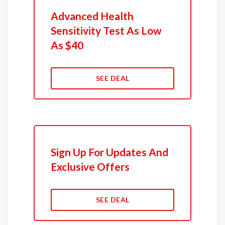
Advanced Health
Sensitivity Test As Low
As $40
SEE DEAL
Sign Up For Updates And
Exclusive Offers
SEE DEAL