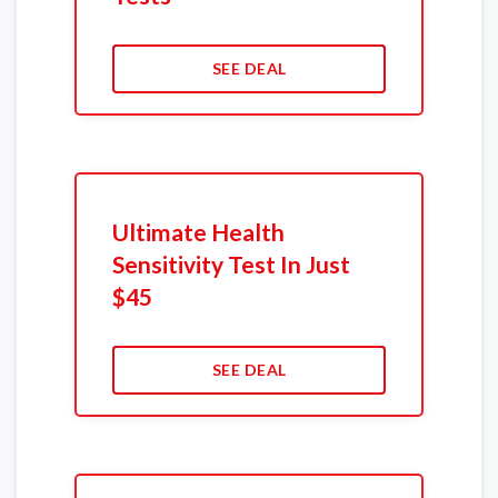
SEE DEAL
Ultimate Health
Sensitivity Test In Just
$45
SEE DEAL