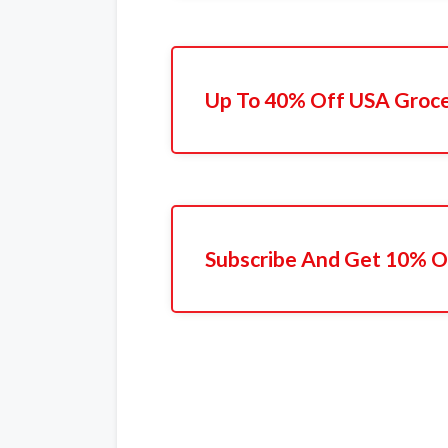
Up To 40% Off USA Groc
Subscribe And Get 10% O