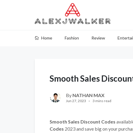
Home
Fashion
Review
Enterta
Smooth Sales Discoun
By
NATHAN MAX
Jun 27, 2023
3 mins read
Smooth Sales Discount Codes
availabl
Codes
2023 and save big on your purcha