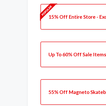
15% Off Entire Store - Ex
Up To 60% Off Sale Item
55% Off Magneto Skateb