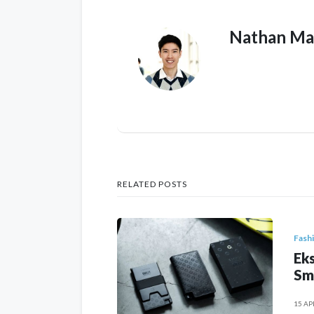
Nathan Ma
RELATED POSTS
Fash
Eks
Sm
15 AP