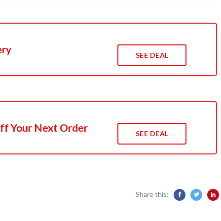
ery
SEE DEAL
ff Your Next Order
SEE DEAL
Share this: