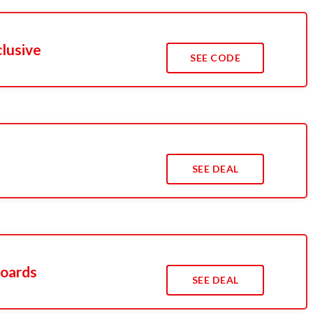
clusive
SEE CODE
s
SEE DEAL
oards
SEE DEAL