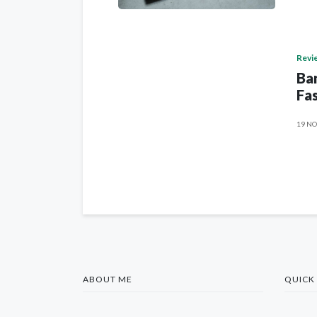
Revi
Ban
Fas
19 NO
ABOUT ME
QUICK 