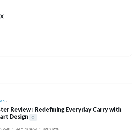
x
ion
ter Review : Redefining Everyday Carry with
art Design
R, 2026
22 MINS READ
506 VIEWS