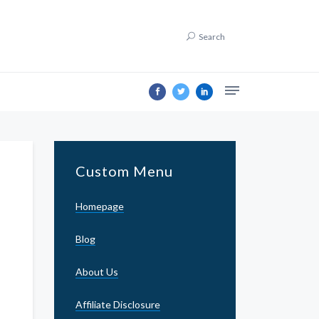
Search
Custom Menu
Homepage
Blog
About Us
Affiliate Disclosure