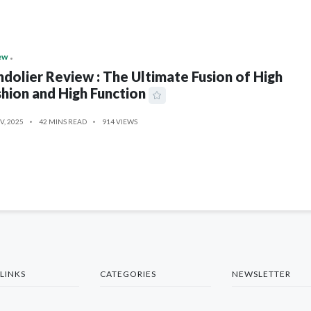
ew
dolier Review : The Ultimate Fusion of High
hion and High Function
V, 2025
42 MINS READ
914 VIEWS
LINKS
CATEGORIES
NEWSLETTER