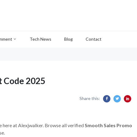
inment
Tech News
Blog
Contact
t Code 2025
Share this:
e here at Alexjwalker. Browse all verified
Smooth Sales Promo
se.