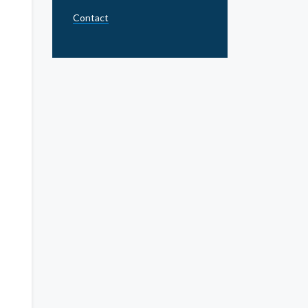
Contact