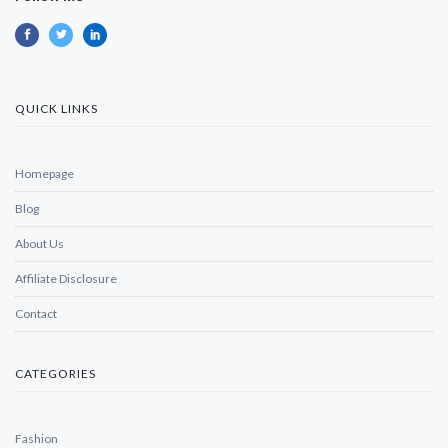
QUICK LINKS
Homepage
Blog
About Us
Affiliate Disclosure
Contact
CATEGORIES
Fashion