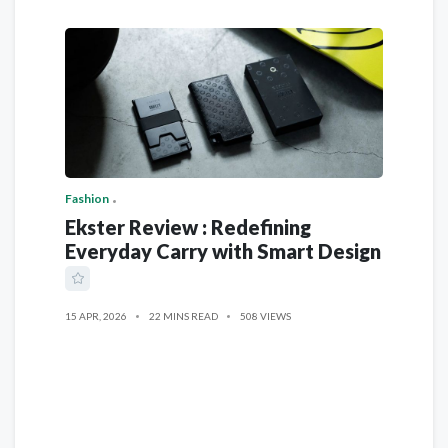
Fashion
Ekster Review : Redefining
Everyday Carry with Smart Design
15 APR, 2026
22 MINS READ
508 VIEWS