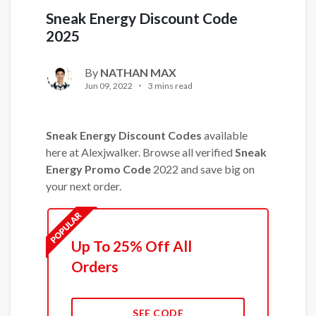
Sneak Energy Discount Code
2025
By
NATHAN MAX
Jun 09, 2022
3 mins read
Sneak Energy Discount Codes
available
here at Alexjwalker. Browse all verified
Sneak
Energy Promo Code
2022 and save big on
your next order.
Up To 25% Off All
Orders
SEE CODE