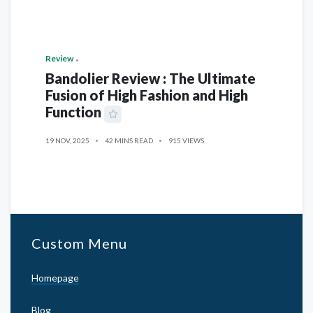
Review
Bandolier Review : The Ultimate
Fusion of High Fashion and High
Function
19 NOV, 2025
42 MINS READ
915 VIEWS
Custom Menu
Homepage
Blog