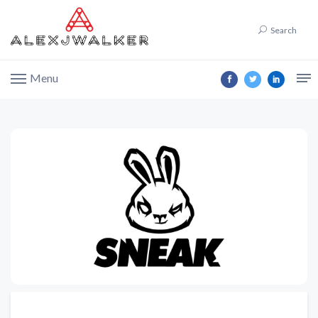
Search
Menu