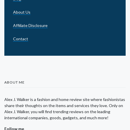
About Us
Affiliate Disclosure
Contact
ABOUT ME
Alex J. Walker is a fashion and home review site where fashionistas
share their thoughts on the items and services they love. Only on
Alex J. Walker, you will find trending reviews on the leading
international companies, goods, gadgets, and much more!
Follow me