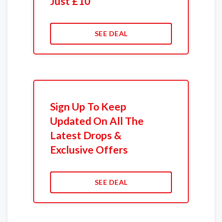
Just £10
SEE DEAL
Sign Up To Keep
Updated On All The
Latest Drops &
Exclusive Offers
SEE DEAL