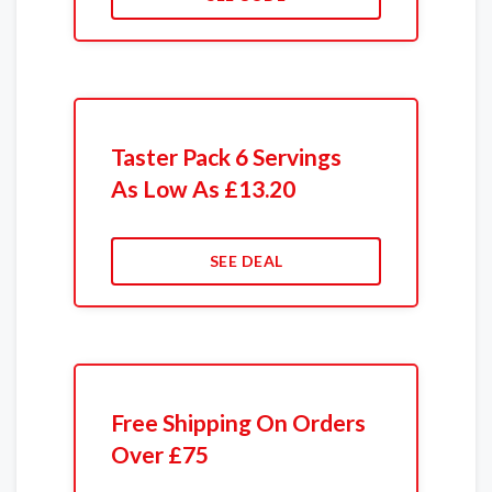
Taster Pack 6 Servings
As Low As £13.20
SEE DEAL
Free Shipping On Orders
Over £75