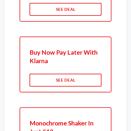
SEE DEAL
Buy Now Pay Later With
Klarna
SEE DEAL
Monochrome Shaker In