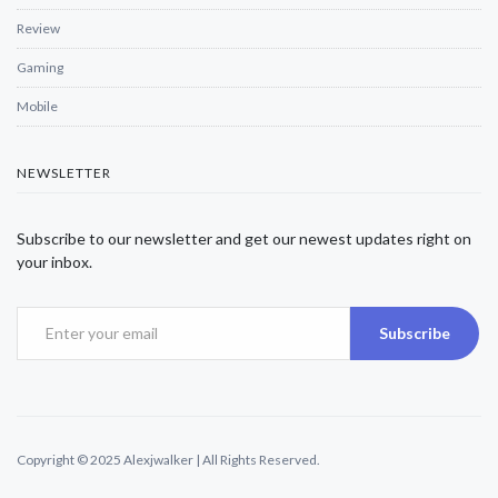
Review
Gaming
Mobile
NEWSLETTER
Subscribe to our newsletter and get our newest updates right on
your inbox.
Subscribe
Copyright © 2025 Alexjwalker | All Rights Reserved.