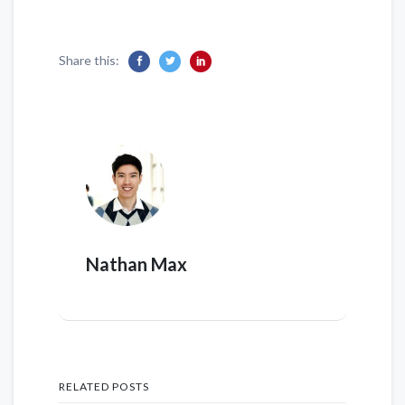
Share this:
Nathan Max
RELATED POSTS