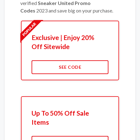
verified
Sneaker United Promo
Codes
2023 and save big on your purchase.
Exclusive | Enjoy 20%
Off Sitewide
SEE CODE
Up To 50% Off Sale
Items