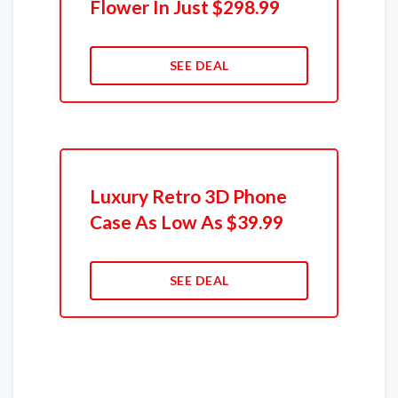
Flower In Just $298.99
SEE DEAL
Luxury Retro 3D Phone
Case As Low As $39.99
SEE DEAL