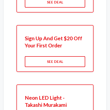
SEE DEAL
Sign Up And Get $20 Off
Your First Order
SEE DEAL
Neon LED Light -
Takashi Murakami