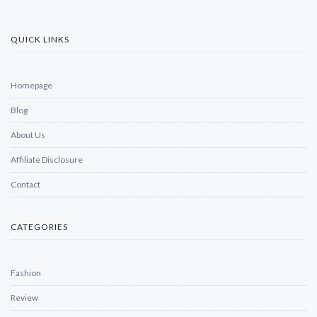
QUICK LINKS
Homepage
Blog
About Us
Affiliate Disclosure
Contact
CATEGORIES
Fashion
Review