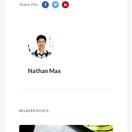
Share this:
Nathan Max
RELATED POSTS