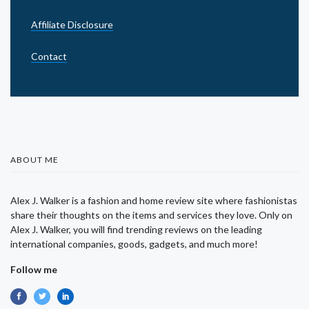
Affiliate Disclosure
Contact
ABOUT ME
Alex J. Walker is a fashion and home review site where fashionistas
share their thoughts on the items and services they love. Only on
Alex J. Walker, you will find trending reviews on the leading
international companies, goods, gadgets, and much more!
Follow me