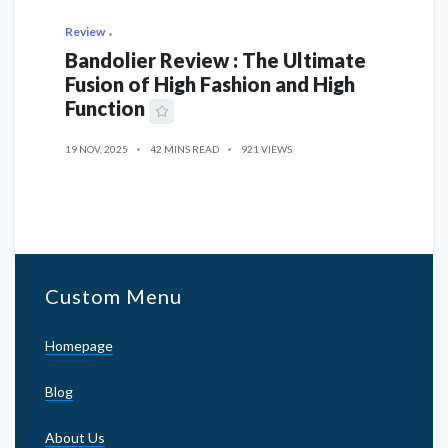
Review
Bandolier Review : The Ultimate
Fusion of High Fashion and High
Function
19 NOV, 2025
42 MINS READ
921 VIEWS
Custom Menu
Homepage
Blog
About Us