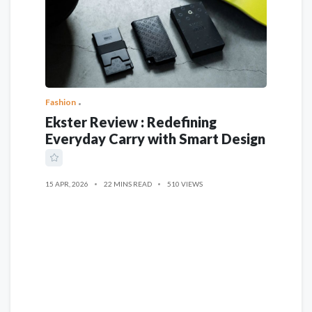
Fashion
Ekster Review : Redefining
Everyday Carry with Smart Design
15 APR, 2026
22 MINS READ
510 VIEWS