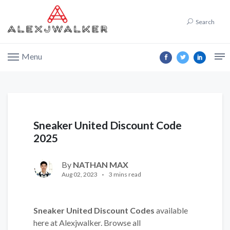
Search
Menu
Sneaker United Discount Code
2025
By
NATHAN MAX
Aug 02, 2023
3 mins read
Sneaker United Discount Codes
available
here at Alexjwalker. Browse all