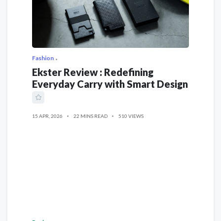
Fashion
Ekster Review : Redefining
Everyday Carry with Smart Design
15 APR, 2026
22 MINS READ
510 VIEWS