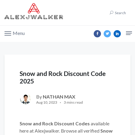
Search
Menu
Snow and Rock Discount Code
2025
By
NATHAN MAX
Aug 10, 2023
3 mins read
Snow and Rock Discount Codes
available
here at Alexjwalker. Browse all verified
Snow