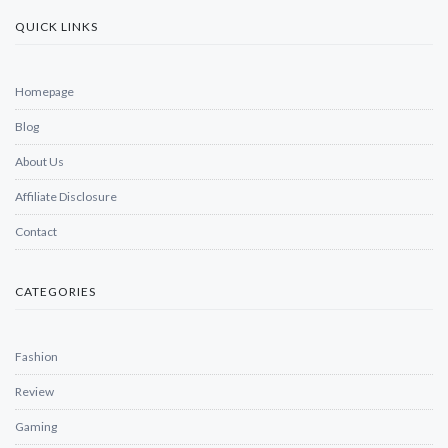
QUICK LINKS
Homepage
Blog
About Us
Affiliate Disclosure
Contact
CATEGORIES
Fashion
Review
Gaming