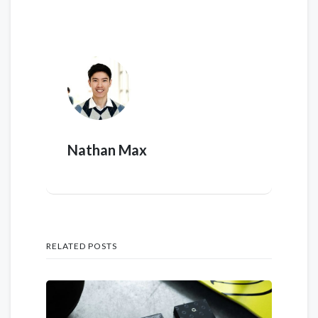
Nathan Max
RELATED POSTS