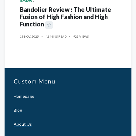
Review
Bandolier Review : The Ultimate
Fusion of High Fashion and High
Function
19 NOV, 2025
42 MINS READ
923 VIEWS
Custom Menu
Homepage
Blog
About Us