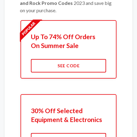
and Rock Promo Codes
2023 and save big
on your purchase.
Up To 74% Off Orders
On Summer Sale
SEE CODE
30% Off Selected
Equipment & Electronics