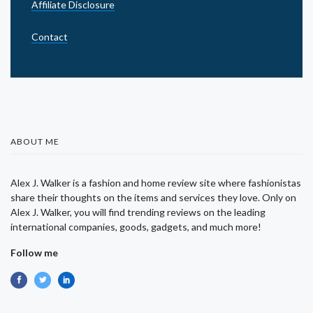
Affiliate Disclosure
Contact
ABOUT ME
Alex J. Walker is a fashion and home review site where fashionistas
share their thoughts on the items and services they love. Only on
Alex J. Walker, you will find trending reviews on the leading
international companies, goods, gadgets, and much more!
Follow me