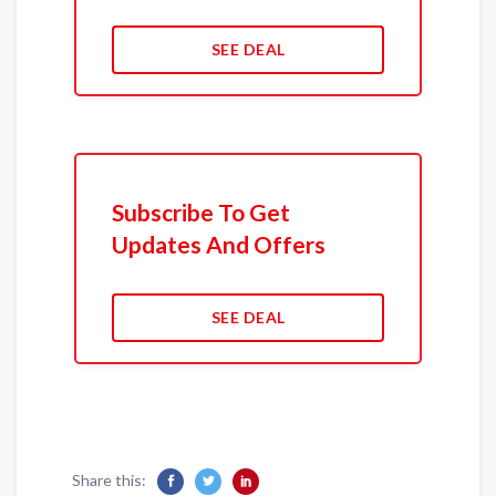
SEE DEAL
Subscribe To Get
Updates And Offers
SEE DEAL
Share this: