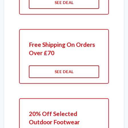
SEE DEAL
Free Shipping On Orders
Over £70
SEE DEAL
20% Off Selected
Outdoor Footwear