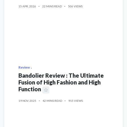
15 APR, 2026
22 MINS READ
506 VIEWS
Review
Bandolier Review : The Ultimate
Fusion of High Fashion and High
Function
19 NOV, 2025
42 MINS READ
915 VIEWS