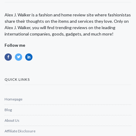
Alex J. Walker is a fashion and home review site where fashionistas
share their thoughts on the items and services they love. Only on
Alex J. Walker, you will find trending reviews on the leading
international companies, goods, gadgets, and much more!
Follow me
QUICK LINKS
Homepage
Blog
About Us
Affiliate Disclosure