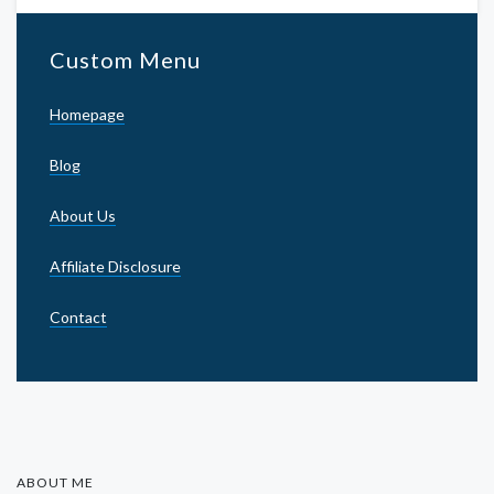
Custom Menu
Homepage
Blog
About Us
Affiliate Disclosure
Contact
ABOUT ME