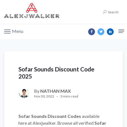
Search
Menu
Sofar Sounds Discount Code
2025
By
NATHAN MAX
Nov 30, 2022
3 mins read
Sofar Sounds Discount Codes
available
here at Alexjwalker. Browse all verified
Sofar