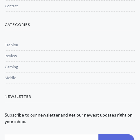
Contact
CATEGORIES
Fashion
Review
Gaming
Mobile
NEWSLETTER
Subscribe to our newsletter and get our newest updates right on
your inbox.