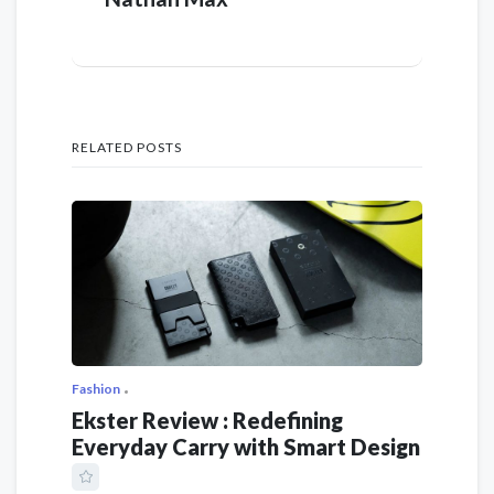
RELATED POSTS
Fashion
Ekster Review : Redefining
Everyday Carry with Smart Design