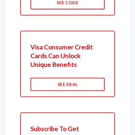
SEE CODE
Visa Consumer Credit
Cards Can Unlock
Unique Benefits
SEE DEAL
Subscribe To Get