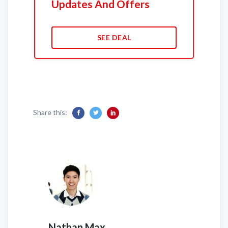
Updates And Offers
SEE DEAL
Share this:
Nathan Max