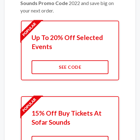
Sounds Promo Code
2022 and save big on
your next order.
Up To 20% Off Selected
Events
SEE CODE
15% Off Buy Tickets At
Sofar Sounds