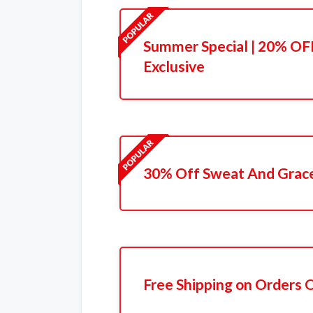
Summer Special | 20% OFF
Exclusive
30% Off Sweat And Grace
Free Shipping on Orders 