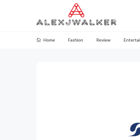
Home
Fashion
Review
Enterta