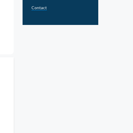
Contact