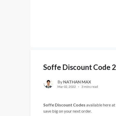
Soffe Discount Code 
By
NATHAN MAX
Mar 02, 2022
3 mins read
Soffe Discount Codes
available here at
save big on your next order.