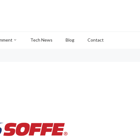
inment
Tech News
Blog
Contact