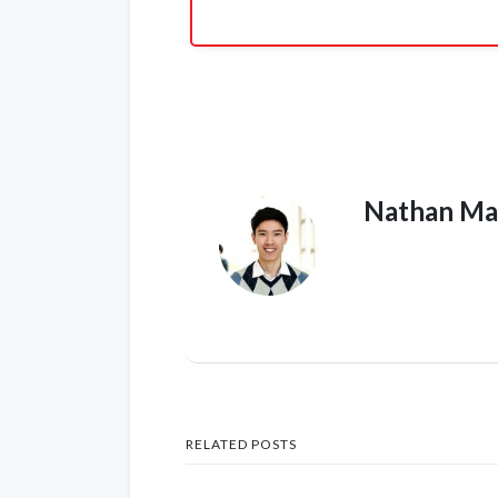
Nathan Ma
RELATED POSTS