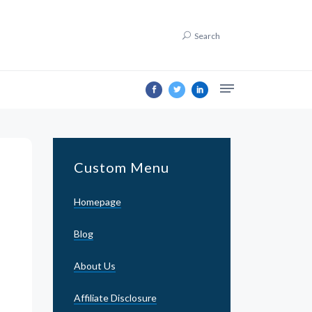
Search
Custom Menu
Homepage
Blog
About Us
Affiliate Disclosure