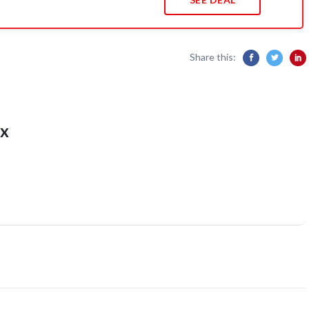
Share this:
x