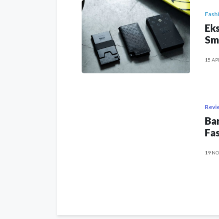
Fash
Eks
Sm
15 AP
Revi
Ban
Fas
19 NO