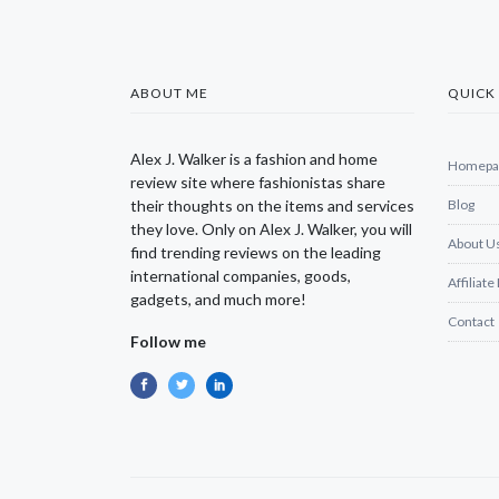
ABOUT ME
QUICK 
Alex J. Walker is a fashion and home
Homepa
review site where fashionistas share
their thoughts on the items and services
Blog
they love. Only on Alex J. Walker, you will
About U
find trending reviews on the leading
international companies, goods,
Affiliate
gadgets, and much more!
Contact
Follow me