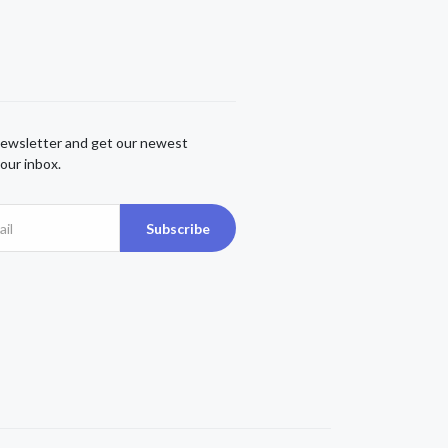
newsletter and get our newest
our inbox.
Subscribe