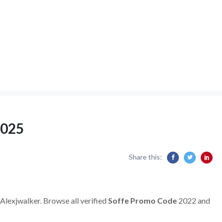
2025
Share this:
 Alexjwalker. Browse all verified
Soffe Promo Code
2022 and