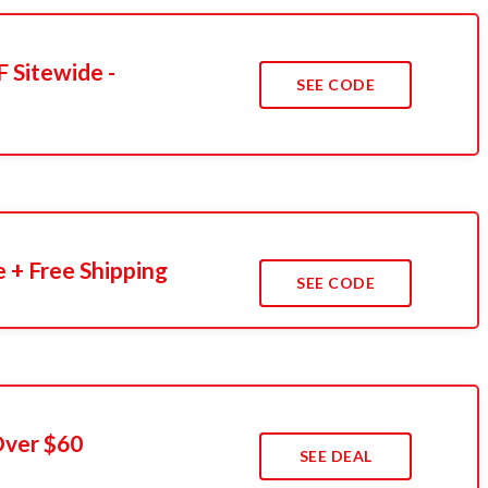
 Sitewide -
SEE CODE
 + Free Shipping
SEE CODE
Over $60
SEE DEAL