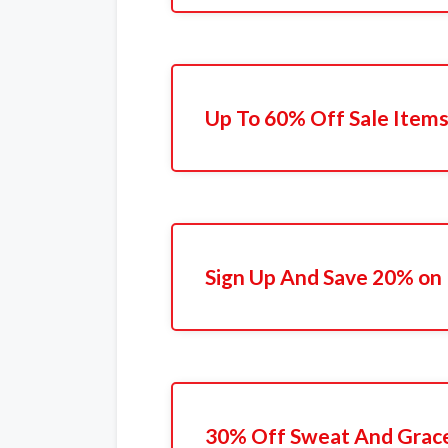
Up To 60% Off Sale Item
Sign Up And Save 20% on 
30% Off Sweat And Grac