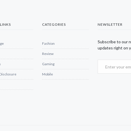
LINKS
CATEGORIES
NEWSLETTER
Subscribe to our 
ge
Fashion
updates right on y
Review
s
Gaming
 Disclosure
Mobile