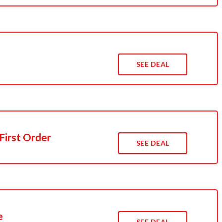
s
SEE DEAL
First Order
SEE DEAL
e
SEE DEAL