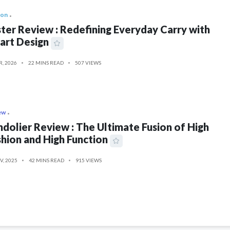
ion
ter Review : Redefining Everyday Carry with
art Design
R, 2026
22 MINS READ
507 VIEWS
ew
dolier Review : The Ultimate Fusion of High
hion and High Function
V, 2025
42 MINS READ
915 VIEWS