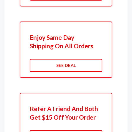
Enjoy Same Day
Shipping On All Orders
SEE DEAL
Refer A Friend And Both
Get $15 Off Your Order