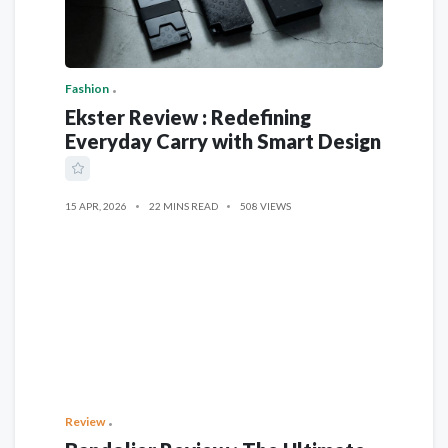
Fashion
Ekster Review : Redefining
Everyday Carry with Smart Design
15 APR, 2026
22 MINS READ
508 VIEWS
Review