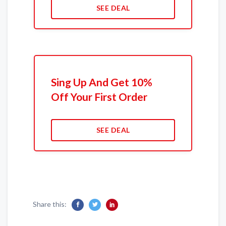
SEE DEAL
Sing Up And Get 10%
Off Your First Order
SEE DEAL
Share this: