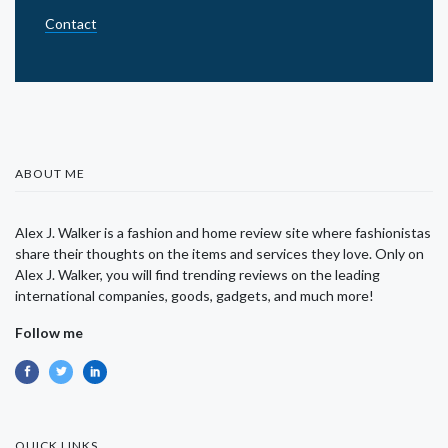
Contact
ABOUT ME
Alex J. Walker is a fashion and home review site where fashionistas
share their thoughts on the items and services they love. Only on
Alex J. Walker, you will find trending reviews on the leading
international companies, goods, gadgets, and much more!
Follow me
QUICK LINKS