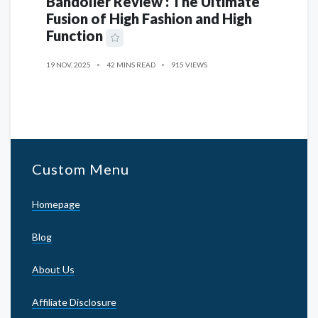
Bandolier Review : The Ultimate
Fusion of High Fashion and High
Function
19 NOV, 2025
42 MINS READ
915 VIEWS
Custom Menu
Homepage
Blog
About Us
Affiliate Disclosure