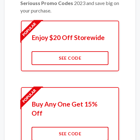
Seriouss Promo Codes
2023 and save big on
your purchase.
Enjoy $20 Off Storewide
SEE CODE
Buy Any One Get 15%
Off
SEE CODE