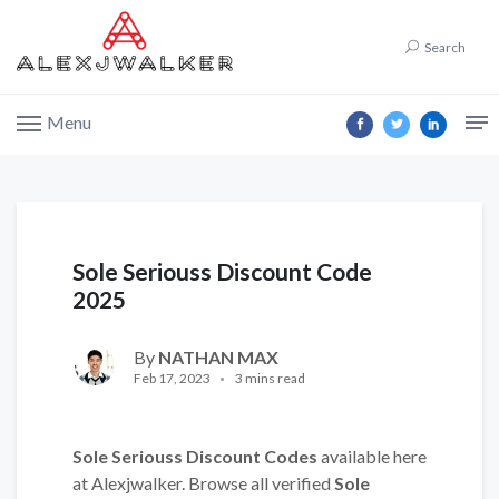
Search
Menu
Sole Seriouss Discount Code
2025
By
NATHAN MAX
Feb 17, 2023
3 mins read
Sole Seriouss Discount Codes
available here
at Alexjwalker. Browse all verified
Sole