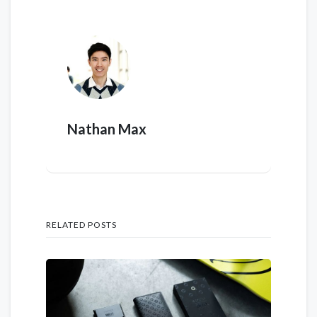
Nathan Max
RELATED POSTS