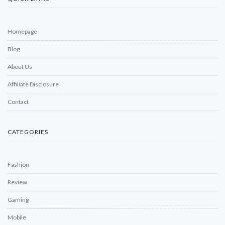
Homepage
Blog
About Us
Affiliate Disclosure
Contact
CATEGORIES
Fashion
Review
Gaming
Mobile