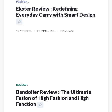
Fashion
Ekster Review : Redefining
Everyday Carry with Smart Design
15 APR, 2026
22 MINS READ
511 VIEWS
Review
Bandolier Review : The Ultimate
Fusion of High Fashion and High
Function