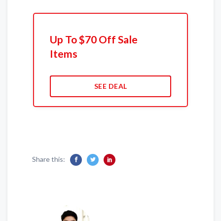
Up To $70 Off Sale
Items
SEE DEAL
Share this: