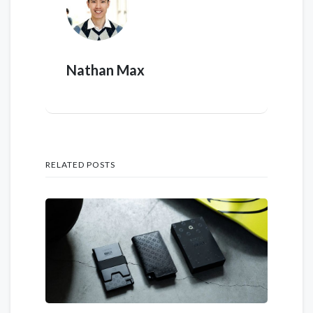
Nathan Max
RELATED POSTS