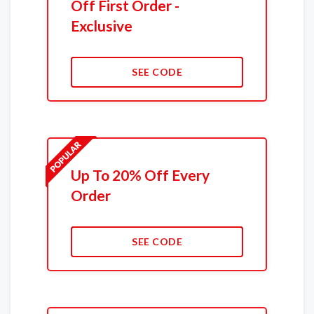
Off First Order -
Exclusive
SEE CODE
Up To 20% Off Every
Order
SEE CODE