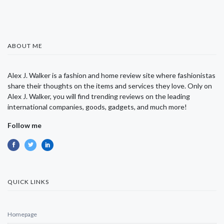
ABOUT ME
Alex J. Walker is a fashion and home review site where fashionistas
share their thoughts on the items and services they love. Only on
Alex J. Walker, you will find trending reviews on the leading
international companies, goods, gadgets, and much more!
Follow me
QUICK LINKS
Homepage