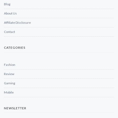
Blog
About Us
Affiliate Disclosure
Contact
CATEGORIES
Fashion
Review
Gaming
Mobile
NEWSLETTER