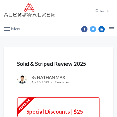
Search
Menu
Solid & Striped Review 2025
By
NATHAN MAX
Apr 26, 2023
2 mins read
Special Discounts | $25