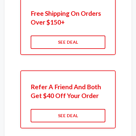
Free Shipping On Orders
Over $150+
SEE DEAL
Refer A Friend And Both
Get $40 Off Your Order
SEE DEAL