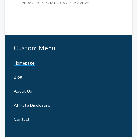
19 NOV, 2025
42 MINS READ
923 VIEWS
Custom Menu
Homepage
Blog
About Us
Affiliate Disclosure
Contact