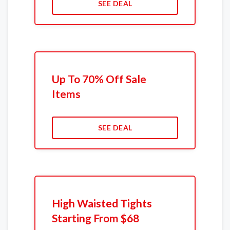
SEE DEAL
Up To 70% Off Sale
Items
SEE DEAL
High Waisted Tights
Starting From $68