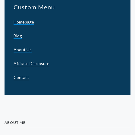
Custom Menu
Homepage
Blog
About Us
Affiliate Disclosure
Contact
ABOUT ME