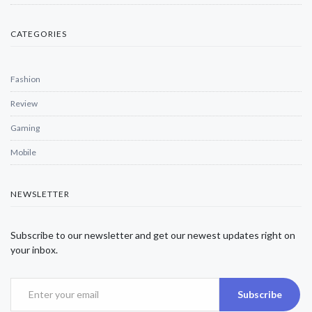
CATEGORIES
Fashion
Review
Gaming
Mobile
NEWSLETTER
Subscribe to our newsletter and get our newest updates right on
your inbox.
Subscribe