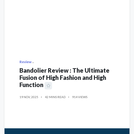
Review
Bandolier Review : The Ultimate
Fusion of High Fashion and High
Function
19 NOV, 2025
42 MINS READ
914 VIEWS