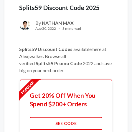
Splits59 Discount Code 2025
By
NATHAN MAX
Aug 30, 2022
3 mins read
Splits59 Discount Codes
available here at
Alexjwalker. Browse all
verified
Splits59 Promo Code
2022 and save
big on your next order.
Get 20% Off When You
Spend $200+ Orders
SEE CODE