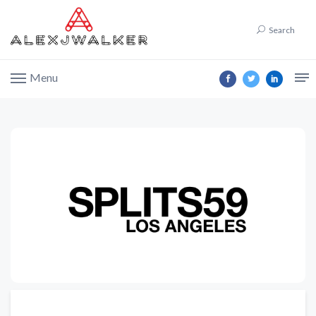
Search
Menu