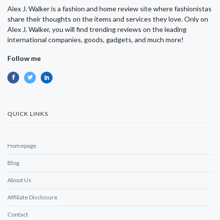
Alex J. Walker is a fashion and home review site where fashionistas
share their thoughts on the items and services they love. Only on
Alex J. Walker, you will find trending reviews on the leading
international companies, goods, gadgets, and much more!
Follow me
QUICK LINKS
Homepage
Blog
About Us
Affiliate Disclosure
Contact