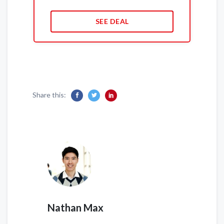
SEE DEAL
Share this:
Nathan Max