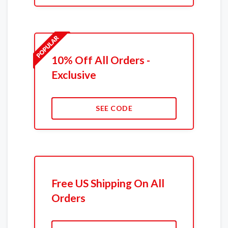
10% Off All Orders -
Exclusive
SEE CODE
Free US Shipping On All
Orders