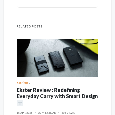
RELATED POSTS
Fashion
Ekster Review : Redefining
Everyday Carry with Smart Design
15 APR, 2026
22 MINS READ
506 VIEWS