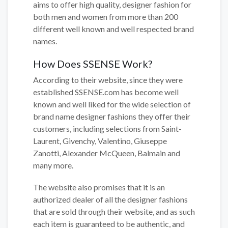
aims to offer high quality, designer fashion for
both men and women from more than 200
different well known and well respected brand
names.
How Does SSENSE Work?
According to their website, since they were
established SSENSE.com has become well
known and well liked for the wide selection of
brand name designer fashions they offer their
customers, including selections from Saint-
Laurent, Givenchy, Valentino, Giuseppe
Zanotti, Alexander McQueen, Balmain and
many more.
The website also promises that it is an
authorized dealer of all the designer fashions
that are sold through their website, and as such
each item is guaranteed to be authentic, and