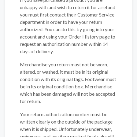
unhappy with and wish to return it for a refund
you must first contact their Customer Service
department in order to have your return
authorized. You can do this by going into your
account and using your Order History page to
request an authorization number within 14
days of delivery.
Merchandise you return must not be worn,
altered, or washed, it must be in its original
condition with its original tags. Footwear must
be in its original condition box. Merchandise
which has been damaged will not be accepted
for return.
Your return authorization number must be
written clearly on the outside of the package
when it is shipped. Unfortunately underwear,
swimwear, and any item marked final sale will