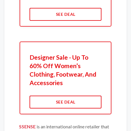
SEE DEAL
Designer Sale - Up To
60% Off Women’s
Clothing, Footwear, And
Accessories
SEE DEAL
SSENSE
is an international online retailer that