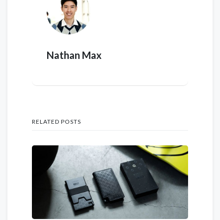
Nathan Max
RELATED POSTS