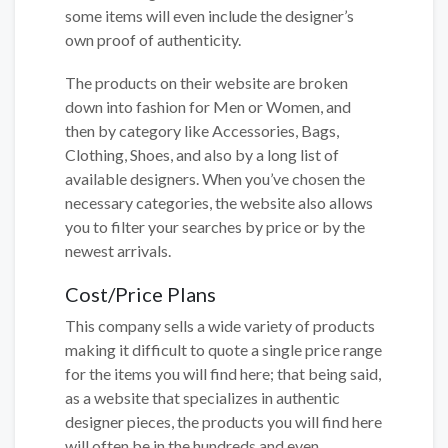
some items will even include the designer’s
own proof of authenticity.
The products on their website are broken
down into fashion for Men or Women, and
then by category like Accessories, Bags,
Clothing, Shoes, and also by a long list of
available designers. When you’ve chosen the
necessary categories, the website also allows
you to filter your searches by price or by the
newest arrivals.
Cost/Price Plans
This company sells a wide variety of products
making it difficult to quote a single price range
for the items you will find here; that being said,
as a website that specializes in authentic
designer pieces, the products you will find here
will often be in the hundreds and even