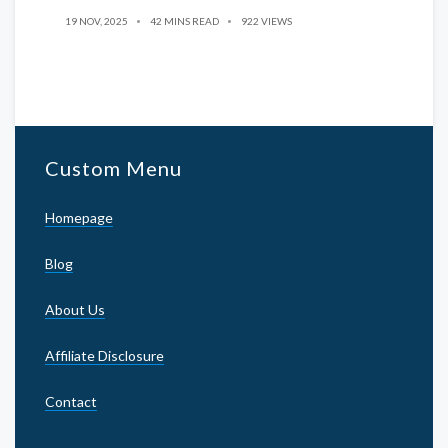
19 NOV, 2025
42 MINS READ
922 VIEWS
Custom Menu
Homepage
Blog
About Us
Affiliate Disclosure
Contact