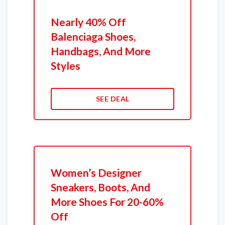
Nearly 40% Off
Balenciaga Shoes,
Handbags, And More
Styles
SEE DEAL
Women’s Designer
Sneakers, Boots, And
More Shoes For 20-60%
Off