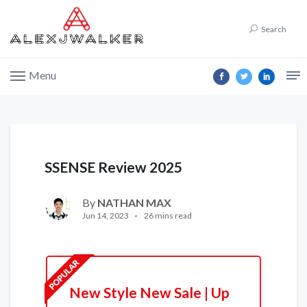
Search
Menu
SSENSE Review 2025
By
NATHAN MAX
Jun 14, 2023
26 mins read
New Style New Sale | Up