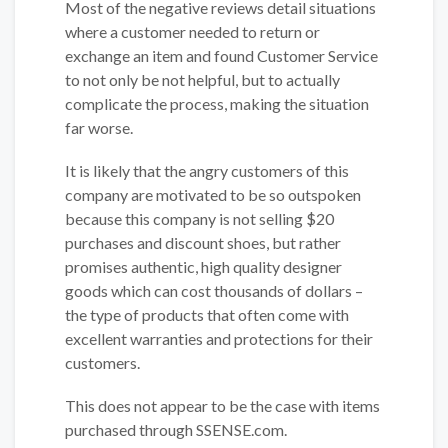
Most of the negative reviews detail situations
where a customer needed to return or
exchange an item and found Customer Service
to not only be not helpful, but to actually
complicate the process, making the situation
far worse.
It is likely that the angry customers of this
company are motivated to be so outspoken
because this company is not selling $20
purchases and discount shoes, but rather
promises authentic, high quality designer
goods which can cost thousands of dollars –
the type of products that often come with
excellent warranties and protections for their
customers.
This does not appear to be the case with items
purchased through SSENSE.com.