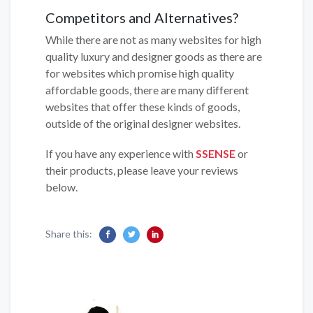
Competitors and Alternatives?
While there are not as many websites for high
quality luxury and designer goods as there are
for websites which promise high quality
affordable goods, there are many different
websites that offer these kinds of goods,
outside of the original designer websites.
If you have any experience with
SSENSE
or
their products, please leave your reviews
below.
Share this: