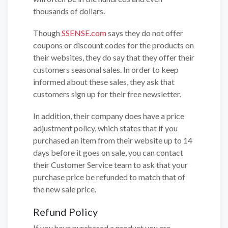
thousands of dollars.
Though
SSENSE.com
says they do not offer
coupons or discount codes for the products on
their websites, they do say that they offer their
customers seasonal sales. In order to keep
informed about these sales, they ask that
customers sign up for their free newsletter.
In addition, their company does have a price
adjustment policy, which states that if you
purchased an item from their website up to 14
days before it goes on sale, you can contact
their Customer Service team to ask that your
purchase price be refunded to match that of
the new sale price.
Refund Policy
If you have purchased a product you are