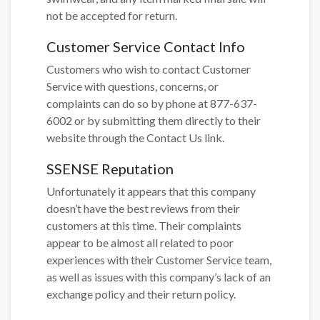
not be accepted for return.
Customer Service Contact Info
Customers who wish to contact Customer
Service with questions, concerns, or
complaints can do so by phone at 877-637-
6002 or by submitting them directly to their
website through the Contact Us link.
SSENSE Reputation
Unfortunately it appears that this company
doesn’t have the best reviews from their
customers at this time. Their complaints
appear to be almost all related to poor
experiences with their Customer Service team,
as well as issues with this company’s lack of an
exchange policy and their return policy.