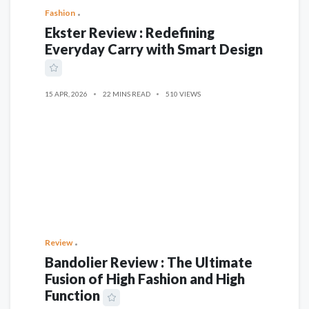
Fashion
Ekster Review : Redefining
Everyday Carry with Smart Design
15 APR, 2026
22 MINS READ
510 VIEWS
Review
Bandolier Review : The Ultimate
Fusion of High Fashion and High
Function