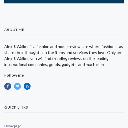
ABOUT ME
Alex J. Walker is a fashion and home review site where fashionistas
share their thoughts on the items and services they love. Only on
Alex J. Walker, you will find trending reviews on the leading
international companies, goods, gadgets, and much more!
Follow me
QUICK LINKS
Homepage