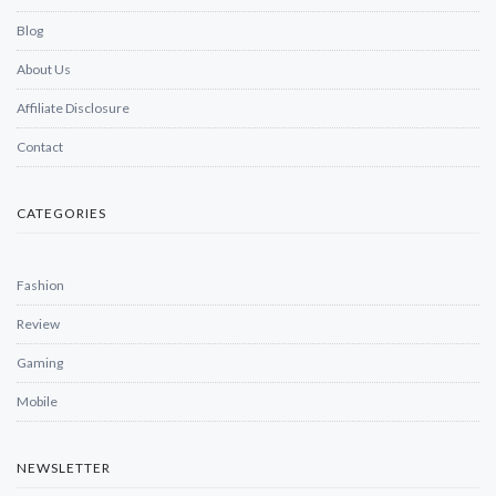
Blog
About Us
Affiliate Disclosure
Contact
CATEGORIES
Fashion
Review
Gaming
Mobile
NEWSLETTER