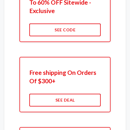
To 60% OFF Sitewide -
Exclusive
SEE CODE
Free shipping On Orders
Of $300+
SEE DEAL