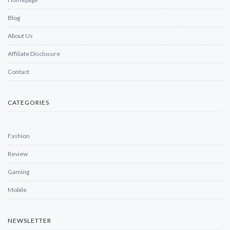
Blog
About Us
Affiliate Disclosure
Contact
CATEGORIES
Fashion
Review
Gaming
Mobile
NEWSLETTER