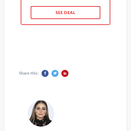
SEE DEAL
Share this: