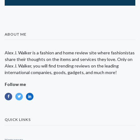
ABOUT ME
Alex J. Walker is a fashion and home review site where fashionistas
share their thoughts on the items and services they love. Only on
Alex J. Walker, you will find trending reviews on the leading
international companies, goods, gadgets, and much more!
Follow me
QUICK LINKS
Homepage