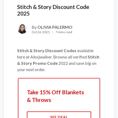
Stitch & Story Discount Code
2025
By
OLIVIA PALERMO
Oct 26, 2021
7 mins read
Stitch & Story Discount Codes
available
here at Alexjwalker. Browse all verified
Stitch
& Story Promo Code
2022 and save big on
your next order.
Take 15% Off Blankets
& Throws
SEE DEAL