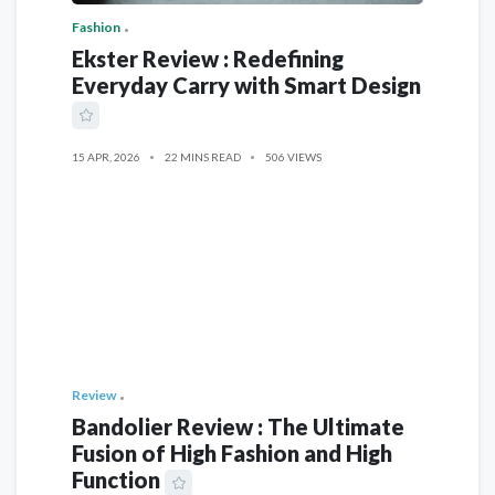
Fashion
Ekster Review : Redefining
Everyday Carry with Smart Design
15 APR, 2026
22 MINS READ
506 VIEWS
Review
Bandolier Review : The Ultimate
Fusion of High Fashion and High
Function