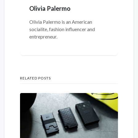
Olivia Palermo
Olivia Palermo is an American
socialite, fashion influencer and
entrepreneur.
RELATED POSTS