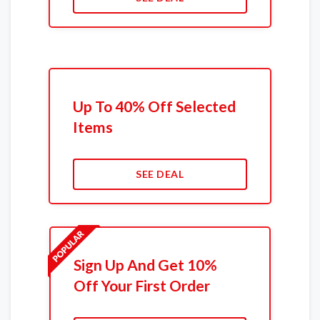
Up To 40% Off Selected
Items
SEE DEAL
Sign Up And Get 10%
Off Your First Order