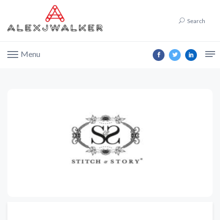
Search
Menu