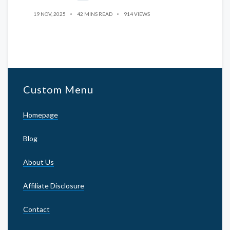
19 NOV, 2025
42 MINS READ
914 VIEWS
Custom Menu
Homepage
Blog
About Us
Affiliate Disclosure
Contact