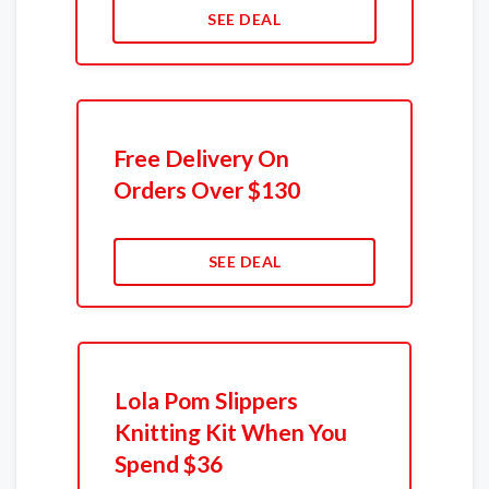
SEE DEAL
Free Delivery On
Orders Over $130
SEE DEAL
Lola Pom Slippers
Knitting Kit When You
Spend $36