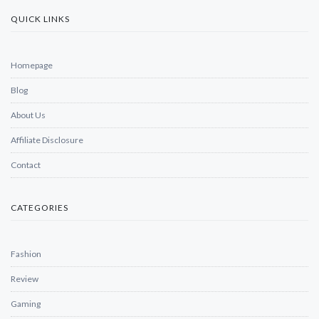
QUICK LINKS
Homepage
Blog
About Us
Affiliate Disclosure
Contact
CATEGORIES
Fashion
Review
Gaming