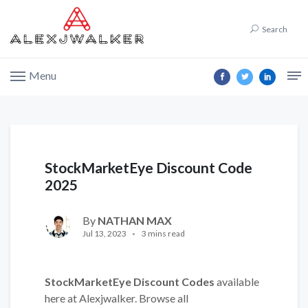
Search
Menu
StockMarketEye Discount Code
2025
By
NATHAN MAX
Jul 13, 2023
3 mins read
StockMarketEye Discount Codes
available
here at Alexjwalker. Browse all