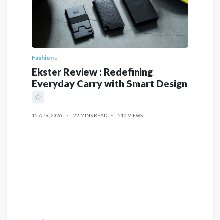
Fashion
Ekster Review : Redefining
Everyday Carry with Smart Design
15 APR, 2026
22 MINS READ
510 VIEWS