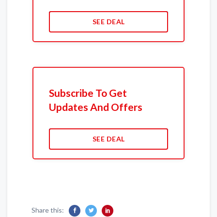
SEE DEAL
Subscribe To Get
Updates And Offers
SEE DEAL
Share this: