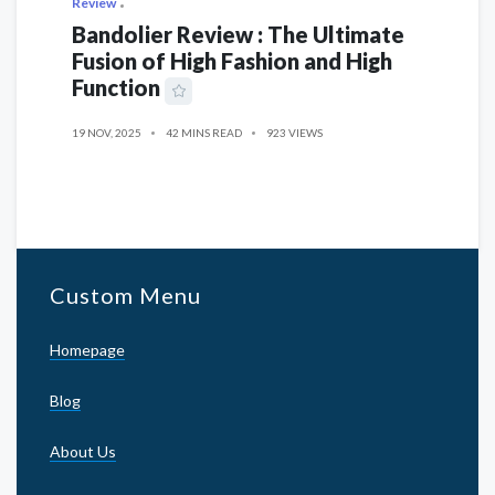
Review
Bandolier Review : The Ultimate
Fusion of High Fashion and High
Function
19 NOV, 2025
42 MINS READ
923 VIEWS
Custom Menu
Homepage
Blog
About Us