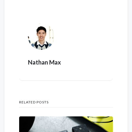
Nathan Max
RELATED POSTS