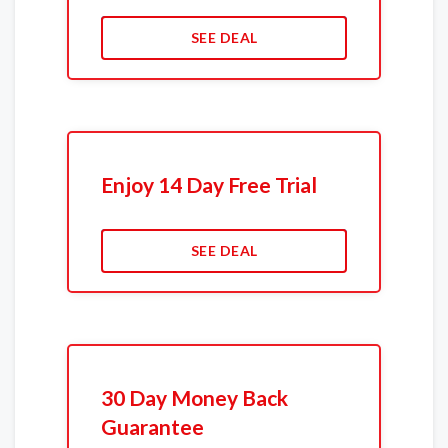
SEE DEAL
Enjoy 14 Day Free Trial
SEE DEAL
30 Day Money Back
Guarantee