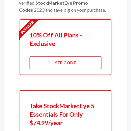
verified
StockMarketEye Promo
Codes
2023 and save big on your purchase.
10% Off All Plans -
Exclusive
SEE CODE
Take StockMarketEye 5
Essentials For Only
$74.99/year