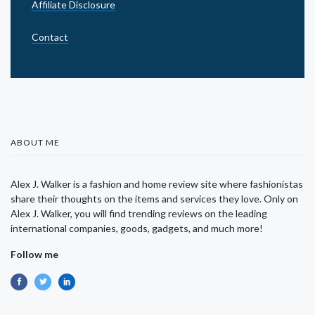
Affiliate Disclosure
Contact
ABOUT ME
Alex J. Walker is a fashion and home review site where fashionistas
share their thoughts on the items and services they love. Only on
Alex J. Walker, you will find trending reviews on the leading
international companies, goods, gadgets, and much more!
Follow me