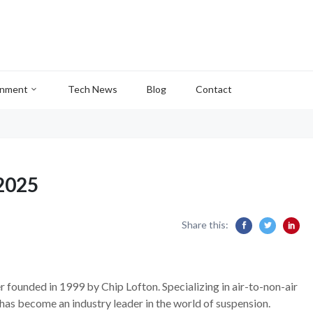
inment
Tech News
Blog
Contact
2025
Share this:
 founded in 1999 by Chip Lofton. Specializing in air-to-non-air
has become an industry leader in the world of suspension.