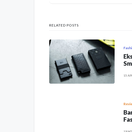
RELATED POSTS
Fash
Eks
Sm
15 AP
Revi
Ban
Fas
19 NO