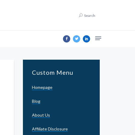
Search
Custom Menu
Homepage
Blog
About Us
Affiliate Disclosure