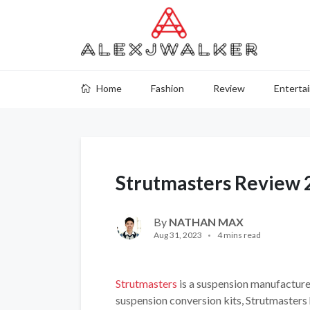
Home
Fashion
Review
Enterta
Strutmasters Review 
By
NATHAN MAX
Aug 31, 2023
4 mins read
Strutmasters
is a suspension manufacturer
suspension conversion kits, Strutmasters 