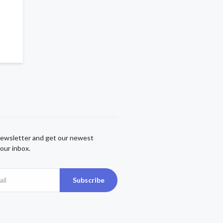
newsletter and get our newest
our inbox.
Subscribe