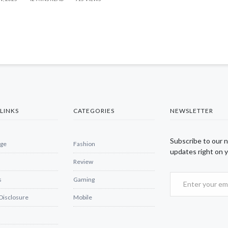
LINKS
CATEGORIES
NEWSLETTER
Subscribe to our 
ge
Fashion
updates right on y
Review
s
Gaming
 Disclosure
Mobile