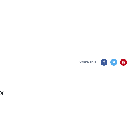
Share this:
x