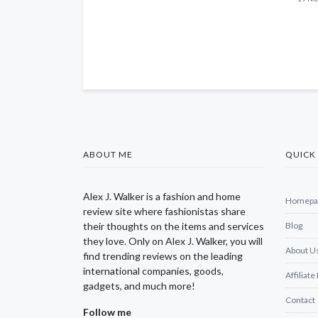
ABOUT ME
QUICK 
Alex J. Walker is a fashion and home
Homepa
review site where fashionistas share
their thoughts on the items and services
Blog
they love. Only on Alex J. Walker, you will
About U
find trending reviews on the leading
international companies, goods,
Affiliate
gadgets, and much more!
Contact
Follow me