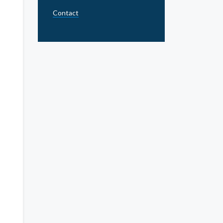
Contact