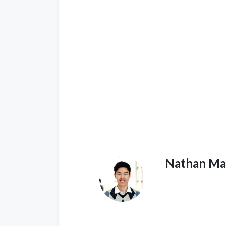
Nathan Ma