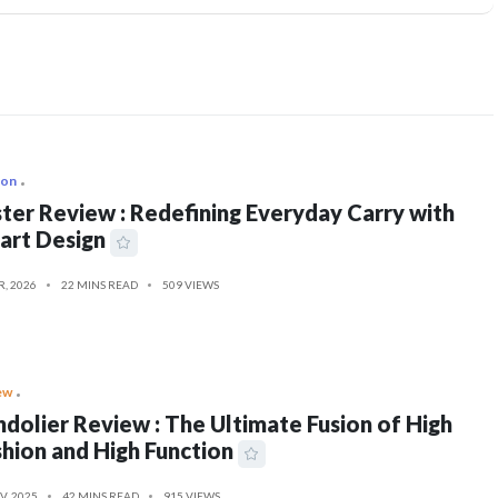
ion
ter Review : Redefining Everyday Carry with
art Design
R, 2026
22 MINS READ
509 VIEWS
ew
dolier Review : The Ultimate Fusion of High
hion and High Function
V, 2025
42 MINS READ
915 VIEWS