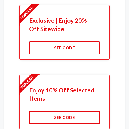
Exclusive | Enjoy 20%
Off Sitewide
SEE CODE
Enjoy 10% Off Selected
Items
SEE CODE