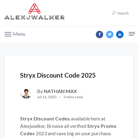
Search
Menu
Stryx Discount Code 2025
By
NATHAN MAX
Jul 13, 2023
3 mins read
Stryx Discount Codes
available here at
Alexjwalker. Browse all verified
Stryx Promo
Codes
2023 and save big on your purchase.