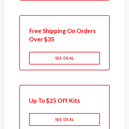
Free Shipping On Orders
Over $35
SEE DEAL
Up To $25 Off Kits
SEE DEAL