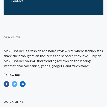
Contact
ABOUT ME
Alex J. Walker is a fashion and home review site where fashionistas
share their thoughts on the items and services they love. Only on
Alex J. Walker, you will find trending reviews on the leading
international companies, goods, gadgets, and much more!
Follow me
QUICK LINKS