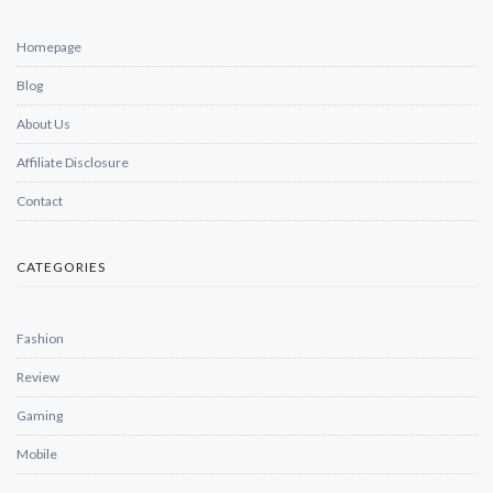
Homepage
Blog
About Us
Affiliate Disclosure
Contact
CATEGORIES
Fashion
Review
Gaming
Mobile