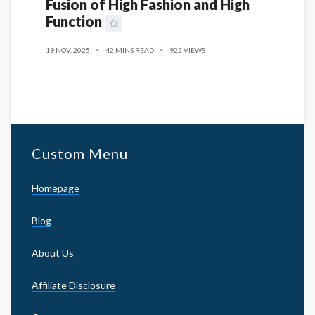
Fusion of High Fashion and High
Function
19 NOV, 2025
42 MINS READ
922 VIEWS
Custom Menu
Homepage
Blog
About Us
Affiliate Disclosure