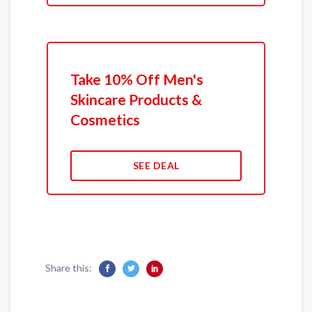
Take 10% Off Men's
Skincare Products &
Cosmetics
SEE DEAL
Share this: