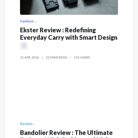
Fashion
Ekster Review : Redefining
Everyday Carry with Smart Design
15 APR, 2026
22 MINS READ
510 VIEWS
Review
Bandolier Review : The Ultimate