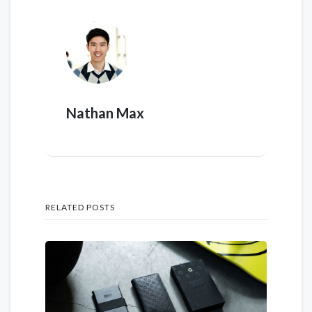
Nathan Max
RELATED POSTS