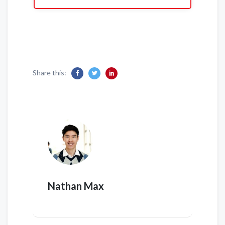
Share this:
Nathan Max