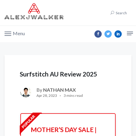
Search
Menu
Surfstitch AU Review 2025
By
NATHAN MAX
Apr 28, 2023
3 mins read
MOTHER’S DAY SALE |