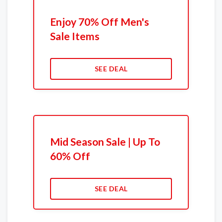
Enjoy 70% Off Men's
Sale Items
SEE DEAL
Mid Season Sale | Up To
60% Off
SEE DEAL