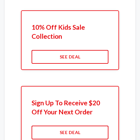
10% Off Kids Sale
Collection
SEE DEAL
Sign Up To Receive $20
Off Your Next Order
SEE DEAL