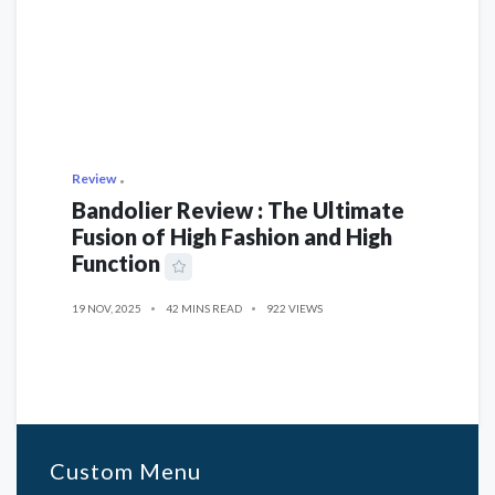
Review
Bandolier Review : The Ultimate
Fusion of High Fashion and High
Function
19 NOV, 2025
42 MINS READ
922 VIEWS
Custom Menu