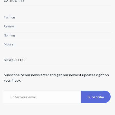
CATEGORIES
Fashion
Review
Gaming
Mobile
NEWSLETTER
Subscribe to our newsletter and get our newest updates right on
your inbox.
Subscribe