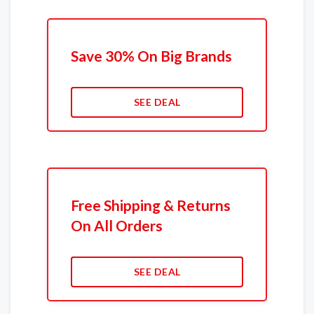
Save 30% On Big Brands
SEE DEAL
Free Shipping & Returns
On All Orders
SEE DEAL