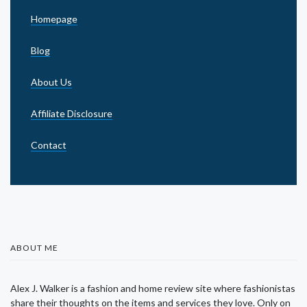
Homepage
Blog
About Us
Affiliate Disclosure
Contact
ABOUT ME
Alex J. Walker is a fashion and home review site where fashionistas
share their thoughts on the items and services they love. Only on