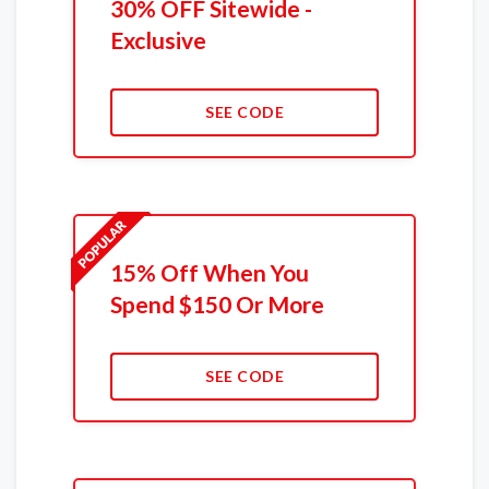
30% OFF Sitewide -
Exclusive
SEE CODE
15% Off When You
Spend $150 Or More
SEE CODE