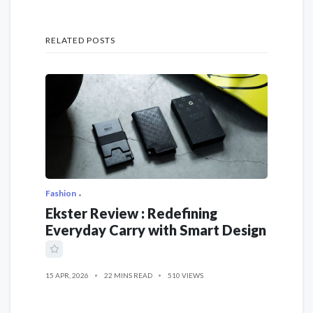
RELATED POSTS
Fashion
Ekster Review : Redefining
Everyday Carry with Smart Design
15 APR, 2026
22 MINS READ
510 VIEWS