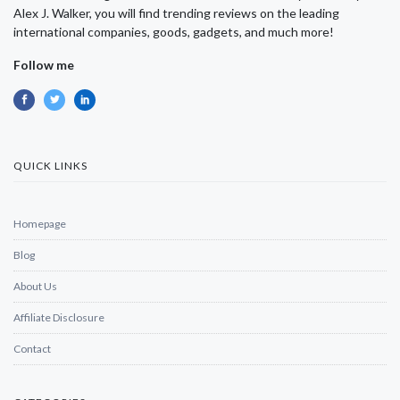
Alex J. Walker, you will find trending reviews on the leading
international companies, goods, gadgets, and much more!
Follow me
QUICK LINKS
Homepage
Blog
About Us
Affiliate Disclosure
Contact