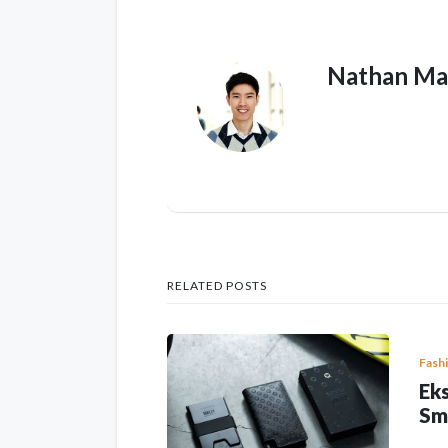
Nathan Ma
RELATED POSTS
Fash
Eks
Sm