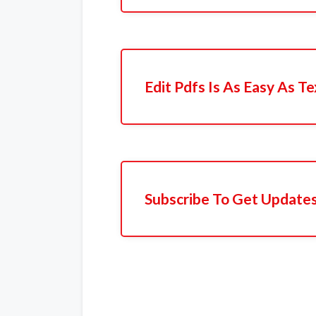
Edit Pdfs Is As Easy As Te
Subscribe To Get Update