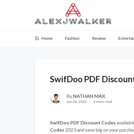
Home
Fashion
Review
Enterta
SwifDoo PDF Discoun
By
NATHAN MAX
Jun 26, 2023
3 mins read
SwifDoo PDF Discount Codes
available
Codes
2023 and save big on your purcha