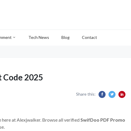
inment
Tech News
Blog
Contact
t Code 2025
Share this:
 here at Alexjwalker. Browse all verified
SwifDoo PDF Promo
se.