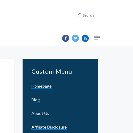
Search
Custom Menu
Homepage
Blog
About Us
Affiliate Disclosure