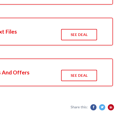
xt Files
SEE DEAL
s And Offers
SEE DEAL
Share this: