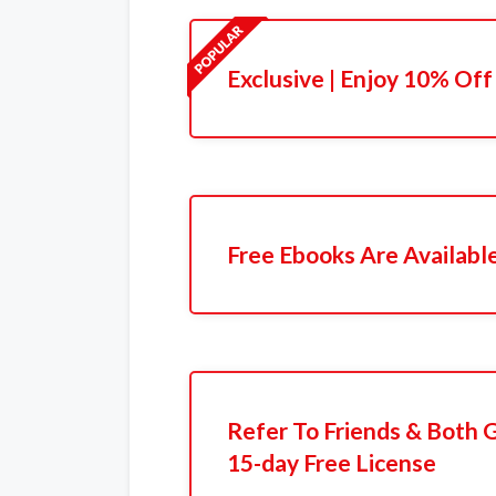
Exclusive | Enjoy 10% Off
Free Ebooks Are Availabl
Refer To Friends & Both 
15-day Free License