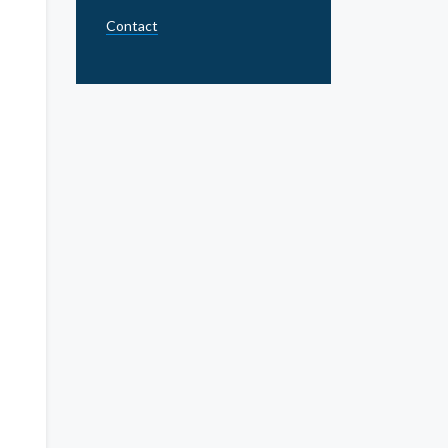
Contact