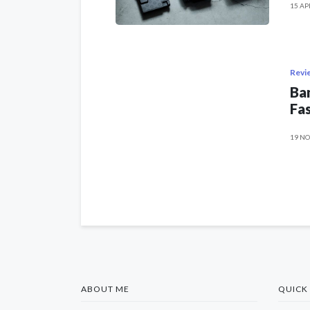
15 AP
Revi
Ban
Fas
19 NO
ABOUT ME
QUICK 