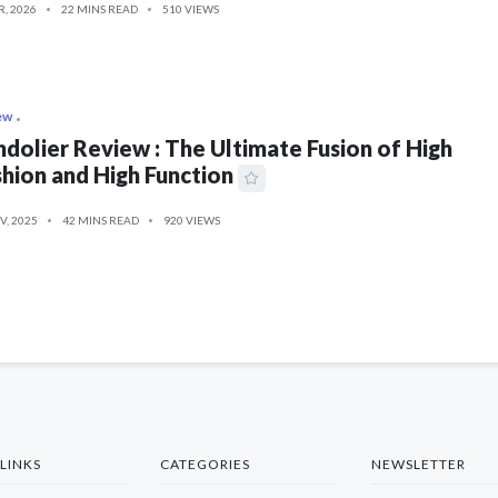
R, 2026
22 MINS READ
510 VIEWS
ew
dolier Review : The Ultimate Fusion of High
hion and High Function
V, 2025
42 MINS READ
920 VIEWS
LINKS
CATEGORIES
NEWSLETTER