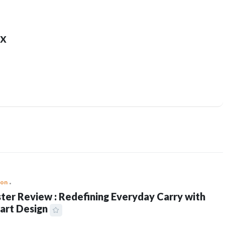
x
ion
ter Review : Redefining Everyday Carry with
art Design