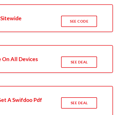
 Sitewide
SEE CODE
e On All Devices
SEE DEAL
Get A Swifdoo Pdf
SEE DEAL