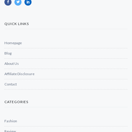
QUICK LINKS
Homepage
Blog
About Us
Affiliate Disclosure
Contact
CATEGORIES
Fashion
Review