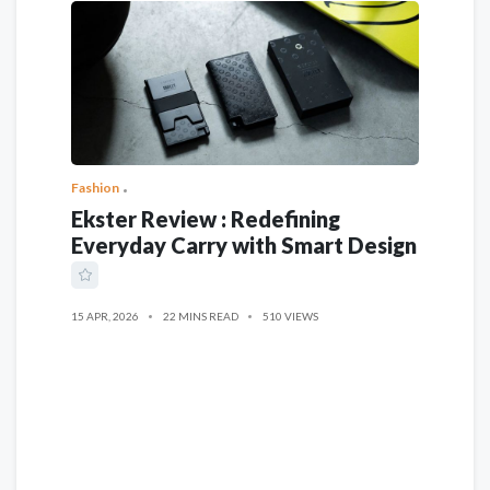
Fashion
Ekster Review : Redefining
Everyday Carry with Smart Design
15 APR, 2026
22 MINS READ
510 VIEWS