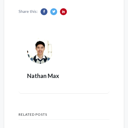
Share this:
Nathan Max
RELATED POSTS