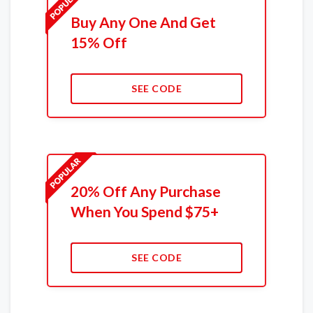
Buy Any One And Get
15% Off
SEE CODE
20% Off Any Purchase
When You Spend $75+
SEE CODE