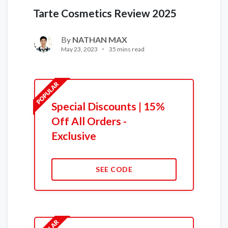
Tarte Cosmetics Review 2025
By
NATHAN MAX
May 23, 2023
35 mins read
Special Discounts | 15%
Off All Orders -
Exclusive
SEE CODE