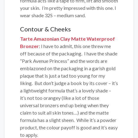
formula acts like a tape to firm, lift and smooth
your skin. I’m pretty impressed with this one. I
wear shade 32S – medium sand.
Contour & Cheeks
Tarte Amazonian Clay Matte Waterproof
Bronzer
:
I have to admit, this one threw me
off because of the packaging. I have the shade
“Park Avenue Princess” and the words are
emblazoned on the packaging in a garish gold
plaque that is just a tad too young for my
liking. But don’t judge a book by its cover – it’s
a lightweight formula that’s a lovely shade –
it’s not too orangey (like a lot of those
universal bronzers end up being when they
claim to suit all skin tones…) and the matte
formula has a slight sheen. While it’s a powder
product, the colour payoff is good and it’s easy
to apply.