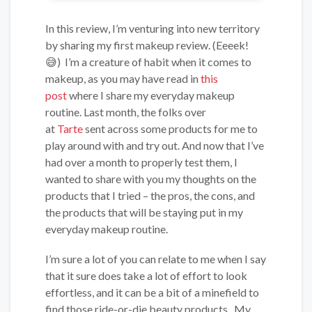
In this review, I’m venturing into new territory
by sharing my first makeup review. (Eeeek!
😅) I’m a creature of habit when it comes to
makeup, as you may have read in
this
post
where I share my everyday makeup
routine. Last month, the folks over
at
Tarte
sent across some products for me to
play around with and try out. And now that I’ve
had over a month to properly test them, I
wanted to share with you my thoughts on the
products that I tried – the pros, the cons, and
the products that will be staying put in my
everyday makeup routine.
I’m sure a lot of you can relate to me when I say
that it sure does take a lot of effort to look
effortless, and it can be a bit of a minefield to
find those ride-or-die beauty products. My