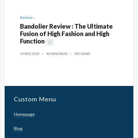
Review
Bandolier Review : The Ultimate
Fusion of High Fashion and High
Function
19 NOV, 2025
42 MINS READ
922 VIEWS
Custom Menu
Homepage
Blog