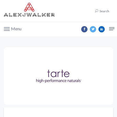
Search
Menu