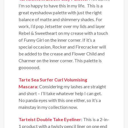
I’m so happy to have this in my life. This is a
great eyeshadow palette with just the right
balance of matte and shimmery shades. For
work, I’d pop Jetsetter over my lids and layer
Rebel & Sweetheart on my crease with a touch
of Funny Girl on the inner corner. If it’s a
special occasion, Rocker and Firecracker will
be added to the crease and Flower Child and
Charmer on the inner corner. This palette is
gooooood.
Tarte Sea Surfer Curl Volumising
Mascara
:
Considering my lashes are straight
and short – I’ll take whatever help I can get.
No panda eyes with this one either, so it’s a
mainstay in my collection now.
Tarteist Double Take Eyeliner
:
This is a 2-in-
1 product with a twisty pencil liner on one end