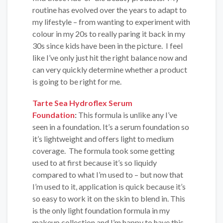
routine has evolved over the years to adapt to
my lifestyle – from wanting to experiment with
colour in my 20s to really paring it back in my
30s since kids have been in the picture. I feel
like I’ve only just hit the right balance now and
can very quickly determine whether a product
is going to be right for me.
Tarte Sea Hydroflex Serum
Foundation
:
This formula is unlike any I’ve
seen in a foundation. It’s a serum foundation so
it’s lightweight and offers light to medium
coverage. The formula took some getting
used to at first because it’s so liquidy
compared to what I’m used to – but now that
I’m used to it, application is quick because it’s
so easy to work it on the skin to blend in. This
is the only light foundation formula in my
makeup collection and I’m happy to have this