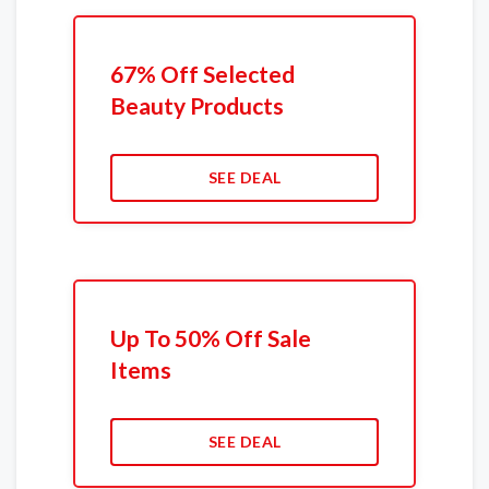
67% Off Selected
Beauty Products
SEE DEAL
Up To 50% Off Sale
Items
SEE DEAL