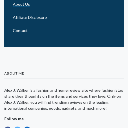
About Us
Affiliate Disclosure
Contact
ABOUT ME
Alex J. Walker is a fashion and home review site where fashionistas
share their thoughts on the items and services they love. Only on
Alex J. Walker, you will find trending reviews on the leading
international companies, goods, gadgets, and much more!
Follow me