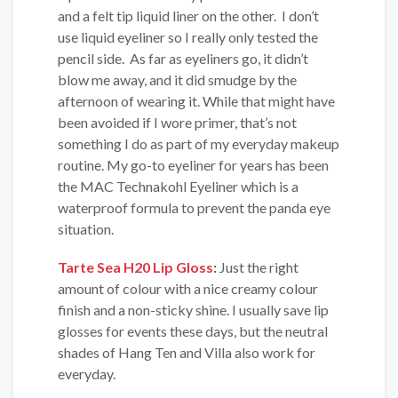
and a felt tip liquid liner on the other. I don’t
use liquid eyeliner so I really only tested the
pencil side. As far as eyeliners go, it didn’t
blow me away, and it did smudge by the
afternoon of wearing it. While that might have
been avoided if I wore primer, that’s not
something I do as part of my everyday makeup
routine. My go-to eyeliner for years has been
the MAC Technakohl Eyeliner which is a
waterproof formula to prevent the panda eye
situation.
Tarte Sea H20 Lip Gloss
:
Just the right
amount of colour with a nice creamy colour
finish and a non-sticky shine. I usually save lip
glosses for events these days, but the neutral
shades of Hang Ten and Villa also work for
everyday.