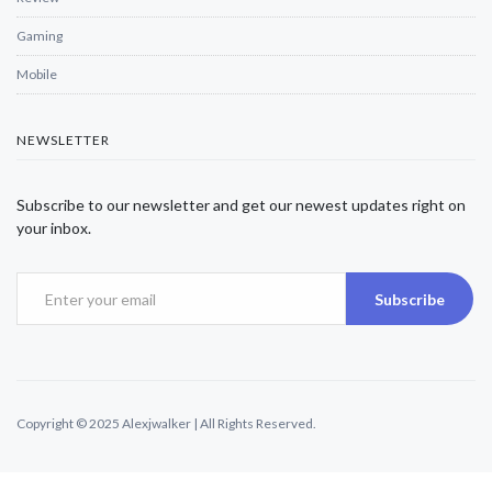
Gaming
Mobile
NEWSLETTER
Subscribe to our newsletter and get our newest updates right on
your inbox.
Subscribe
Copyright © 2025 Alexjwalker | All Rights Reserved.