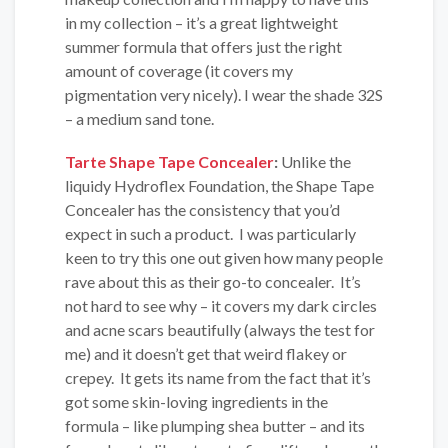
in my collection – it’s a great lightweight
summer formula that offers just the right
amount of coverage (it covers my
pigmentation very nicely). I wear the shade 32S
– a medium sand tone.
Tarte Shape Tape Concealer
:
Unlike the
liquidy Hydroflex Foundation, the Shape Tape
Concealer has the consistency that you’d
expect in such a product. I was particularly
keen to try this one out given how many people
rave about this as their go-to concealer. It’s
not hard to see why – it covers my dark circles
and acne scars beautifully (always the test for
me) and it doesn’t get that weird flakey or
crepey. It gets its name from the fact that it’s
got some skin-loving ingredients in the
formula – like plumping shea butter – and its