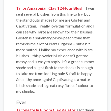
Tarte Amazonian Clay 12-Hour Blush
: I was
sent several blushes from this line to try, but
the stand outs shades for me are Glisten and
Captivating. I really love this formulation and I
can see why Tarte are known for their blushes.
Glisten is a shimmery pinky-peach tone that
reminds me a lot of Nars Orgasm – but a bit
more muted. Unlike my experience with Nars
blushes – this powder blush doesn’t get too
messy and is easy to apply. It’s a great summer
shade and a light flush to the cheeks is enough
to take me from looking pale & frail to happy
& healthy once again! Captivating is a matte
blush shade and a great rosy flush of colour to
my cheeks.
Eyes
Tartelette In Bloom Clay Palette
:
Hot damn,