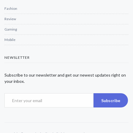
Fashion
Review
Gaming
Mobile
NEWSLETTER
Subscribe to our newsletter and get our newest updates right on
your inbox.
Subscribe