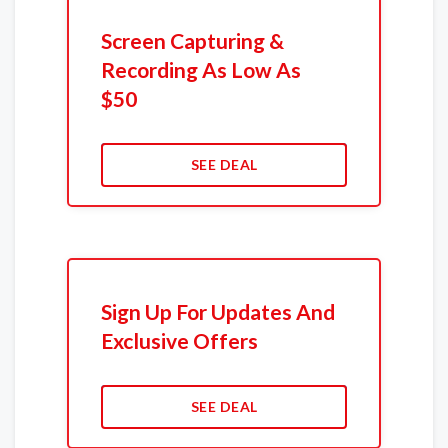
Screen Capturing &
Recording As Low As
$50
SEE DEAL
Sign Up For Updates And
Exclusive Offers
SEE DEAL