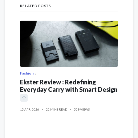
RELATED POSTS
Fashion
Ekster Review : Redefining
Everyday Carry with Smart Design
15 APR, 2026
22 MINS READ
509 VIEWS