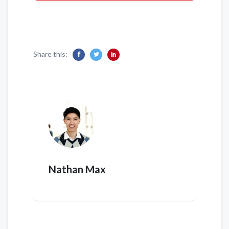
Share this:
Nathan Max