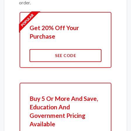
order.
Get 20% Off Your
Purchase
SEE CODE
Buy 5 Or More And Save,
Education And
Government Pricing
Available