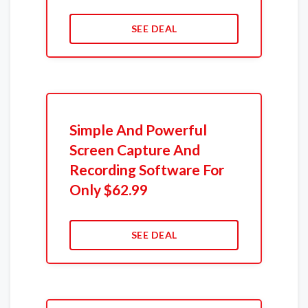
SEE DEAL
Simple And Powerful
Screen Capture And
Recording Software For
Only $62.99
SEE DEAL