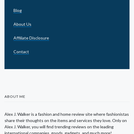
Blog
About Us
Affiliate Disclosure
Contact
ABOUT ME
Alex J. Walker is a fashion and home review site where fashionistas
share their thoughts on the items and services they love. Only on
Alex J. Walker, you will find trending reviews on the leading
international companies, goods, gadgets, and much more!