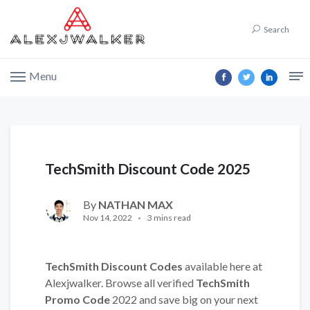
Search
Menu
TechSmith Discount Code 2025
By
NATHAN MAX
Nov 14, 2022
3 mins read
TechSmith Discount Codes
available here at
Alexjwalker. Browse all verified
TechSmith
Promo Code
2022 and save big on your next