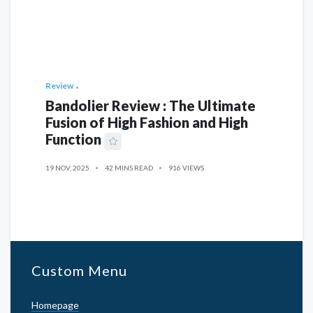
Review
Bandolier Review : The Ultimate
Fusion of High Fashion and High
Function
19 NOV, 2025
42 MINS READ
916 VIEWS
Custom Menu
Homepage