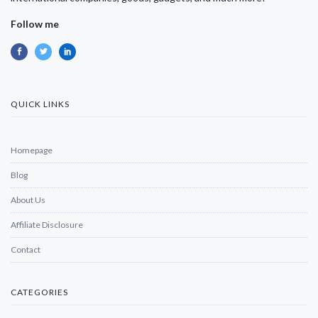
Follow me
QUICK LINKS
Homepage
Blog
About Us
Affiliate Disclosure
Contact
CATEGORIES