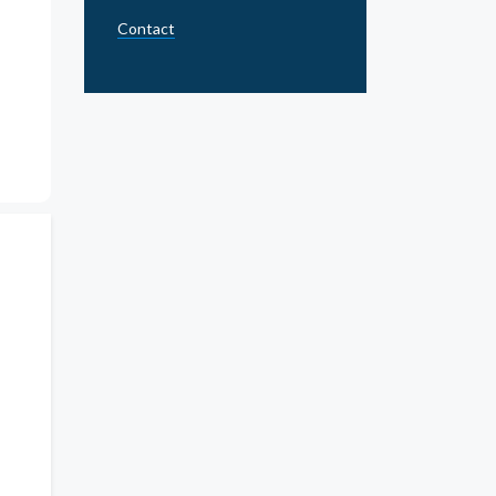
Contact