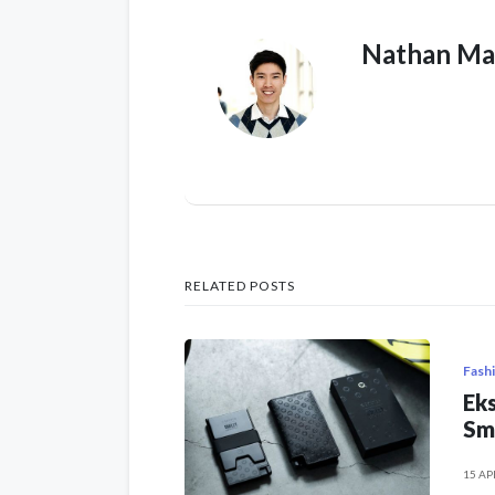
Nathan Ma
RELATED POSTS
Fash
Eks
Sm
15 AP