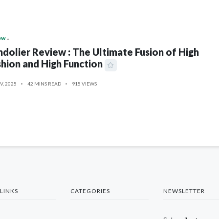
ew
dolier Review : The Ultimate Fusion of High
hion and High Function
V, 2025
42 MINS READ
915 VIEWS
LINKS
CATEGORIES
NEWSLETTER