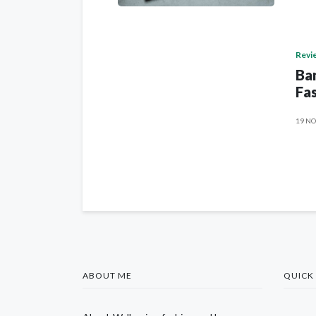
Revi
Ban
Fas
19 NO
ABOUT ME
QUICK 