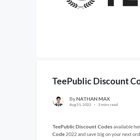
TeePublic Discount C
By
NATHAN MAX
Aug 31, 2022
3 mins read
TeePublic Discount Codes
available her
Code
2022 and save big on your next ord