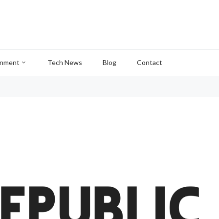
inment
Tech News
Blog
Contact