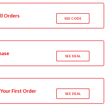
ll Orders
SEE CODE
hase
SEE DEAL
Your First Order
SEE DEAL