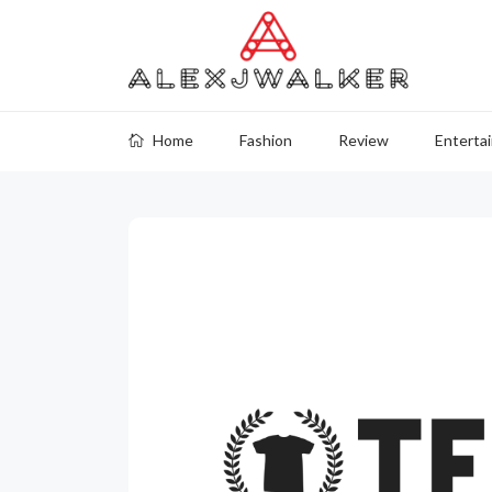
Home
Fashion
Review
Enterta