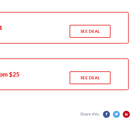
4
SEE DEAL
rom $25
SEE DEAL
Share this: