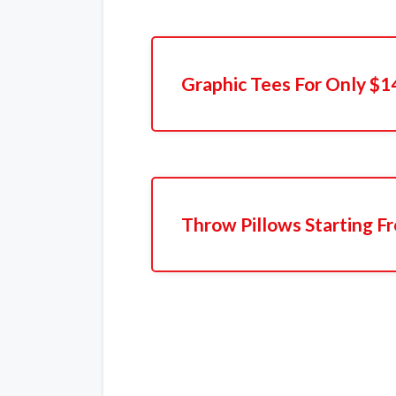
Graphic Tees For Only $1
Throw Pillows Starting F