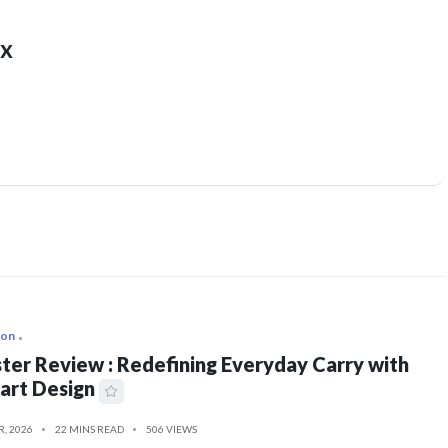
x
ion
ter Review : Redefining Everyday Carry with
art Design
R, 2026
22 MINS READ
506 VIEWS