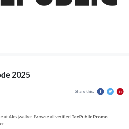
ode 2025
Share this:
e at Alexjwalker. Browse all verified
TeePublic Promo
er.