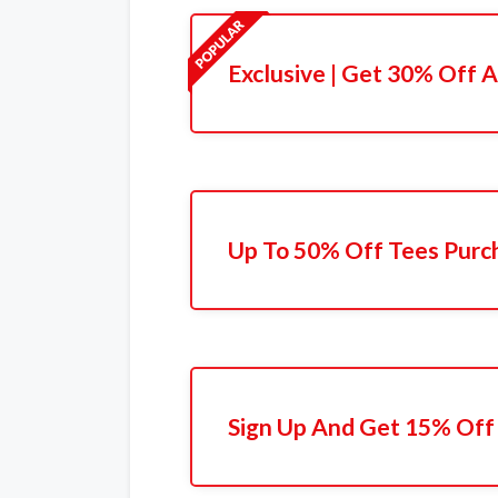
Exclusive | Get 30% Off A
Up To 50% Off Tees Purc
Sign Up And Get 15% Off 