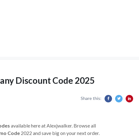
pany Discount Code 2025
Share this:
odes
available here at Alexjwalker. Browse all
omo Code
2022 and save big on your next order.