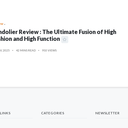
ew
dolier Review : The Ultimate Fusion of High
hion and High Function
V, 2025
42 MINS READ
910 VIEWS
LINKS
CATEGORIES
NEWSLETTER