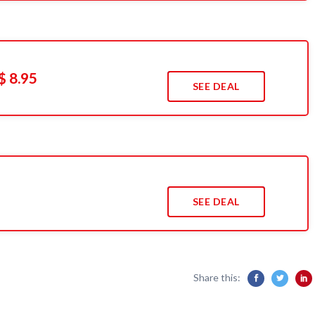
$ 8.95
SEE DEAL
SEE DEAL
Share this: