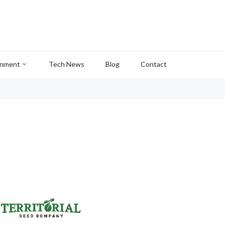
inment
Tech News
Blog
Contact