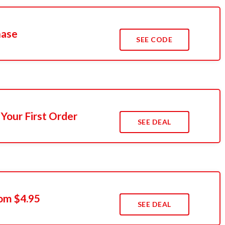
hase
SEE CODE
Your First Order
SEE DEAL
rom $4.95
SEE DEAL