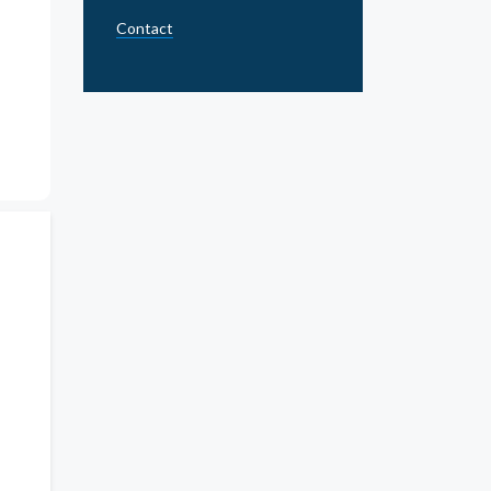
Contact