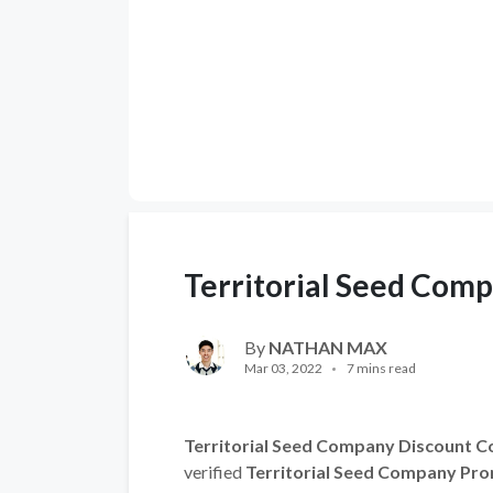
Territorial Seed Com
By
NATHAN MAX
Mar 03, 2022
7 mins read
Territorial Seed Company Discount C
verified
Territorial Seed Company Pr