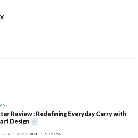
x
ion
ter Review : Redefining Everyday Carry with
art Design
R, 2026
22 MINS READ
505 VIEWS