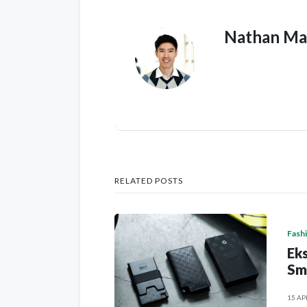
Nathan Ma
RELATED POSTS
Fash
Eks
Sm
15 AP