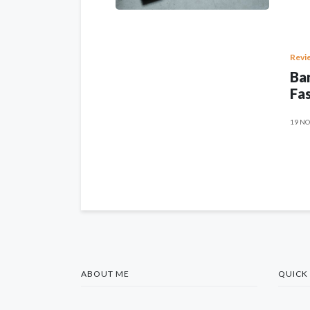
Revi
Ban
Fas
19 NO
ABOUT ME
QUICK 