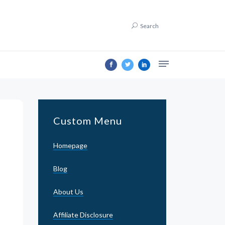
Search
Custom Menu
Homepage
Blog
About Us
Affiliate Disclosure