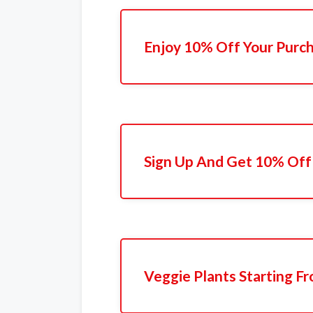
Enjoy 10% Off Your Purc
Sign Up And Get 10% Off 
Veggie Plants Starting F