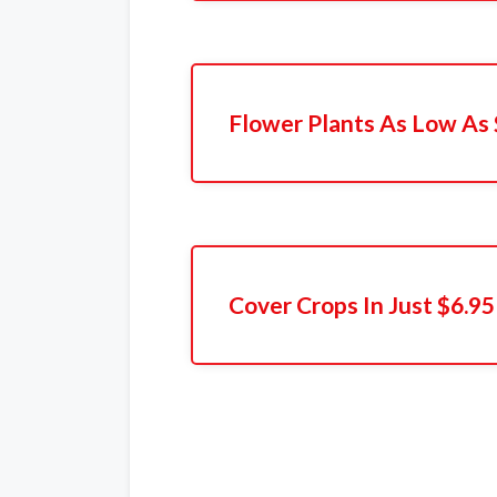
Flower Plants As Low As 
Cover Crops In Just $6.95