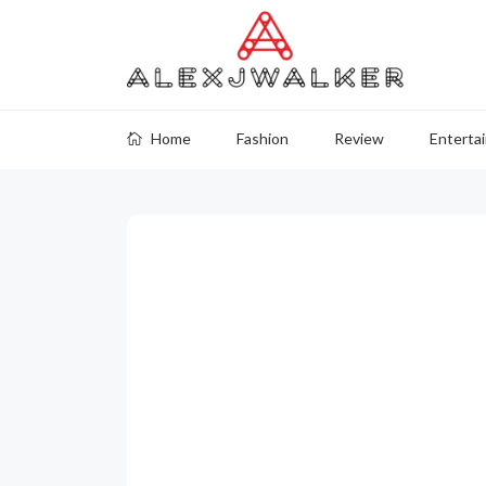
Home
Fashion
Review
Enterta