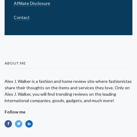
Affiliate Disclosure
Contact
ABOUT ME
Alex J. Walker is a fashion and home review site where fashionistas
share their thoughts on the items and services they love. Only on
Alex J. Walker, you will find trending reviews on the leading
international companies, goods, gadgets, and much more!
Follow me