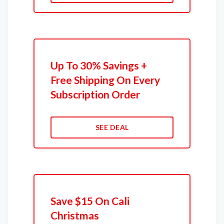
Up To 30% Savings +
Free Shipping On Every
Subscription Order
SEE DEAL
Save $15 On Cali
Christmas