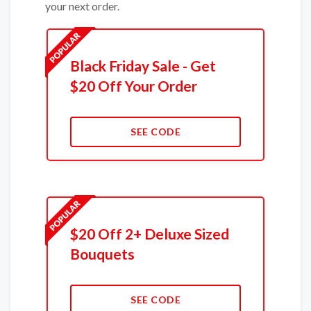
your next order.
Black Friday Sale - Get
$20 Off Your Order
SEE CODE
$20 Off 2+ Deluxe Sized
Bouquets
SEE CODE