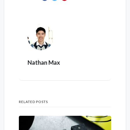
Nathan Max
RELATED POSTS