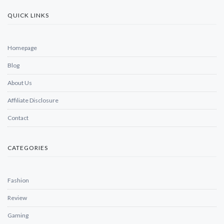
QUICK LINKS
Homepage
Blog
About Us
Affiliate Disclosure
Contact
CATEGORIES
Fashion
Review
Gaming