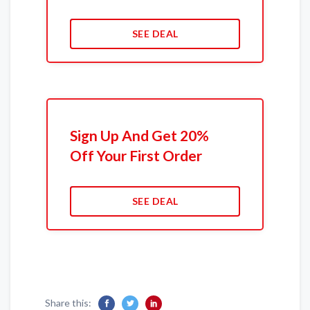
SEE DEAL
Sign Up And Get 20%
Off Your First Order
SEE DEAL
Share this: