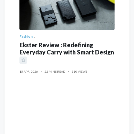
Fashion
Ekster Review : Redefining
Everyday Carry with Smart Design
15 APR, 2026
22 MINS READ
510 VIEWS