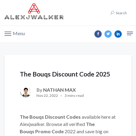
Search
Menu
The Bouqs Discount Code 2025
By
NATHAN MAX
Nov 22, 2022
3 mins read
The Bouqs Discount Codes
available here at
Alexjwalker. Browse all verified
The
Bouqs Promo Code
2022 and save big on