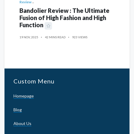
Review
Bandolier Review : The Ultimate
Fusion of High Fashion and High
Function
19 NOV, 2025
42 MINS READ
923 VIEWS
Custom Menu
Homepage
Blog
About Us