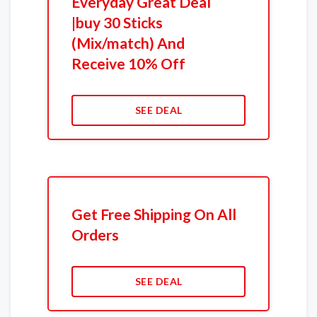
Everyday Great Deal
|buy 30 Sticks
(Mix/match) And
Receive 10% Off
SEE DEAL
Get Free Shipping On All
Orders
SEE DEAL