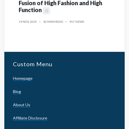
Fusion of High Fashion and High
Function
19 NOV, 2025
42 MINS READ
917 VIEWS
Custom Menu
Homepage
Blog
About Us
Affiliate Disclosure