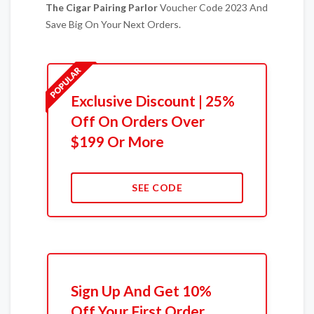
The Cigar Pairing Parlor
Voucher Code 2023 And
Save Big On Your Next Orders.
Exclusive Discount | 25%
Off On Orders Over
$199 Or More
SEE CODE
Sign Up And Get 10%
Off Your First Order