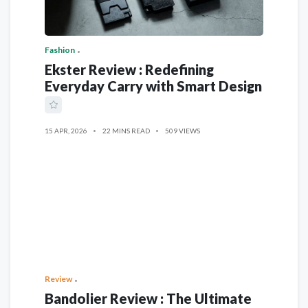
Fashion
Ekster Review : Redefining
Everyday Carry with Smart Design
15 APR, 2026
22 MINS READ
509 VIEWS
Review
Bandolier Review : The Ultimate