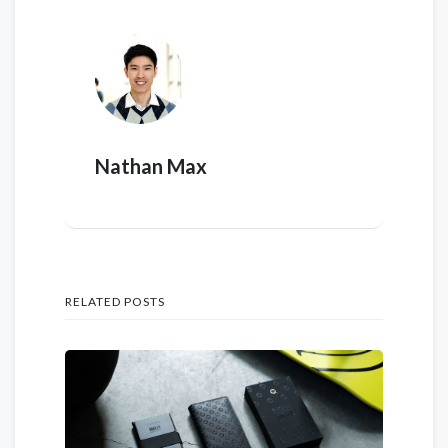
Nathan Max
RELATED POSTS