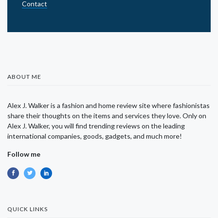
Contact
ABOUT ME
Alex J. Walker is a fashion and home review site where fashionistas
share their thoughts on the items and services they love. Only on
Alex J. Walker, you will find trending reviews on the leading
international companies, goods, gadgets, and much more!
Follow me
QUICK LINKS