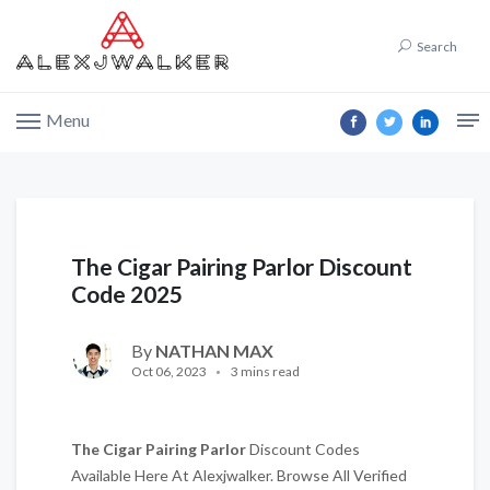
Search
Menu
The Cigar Pairing Parlor Discount
Code 2025
By
NATHAN MAX
Oct 06, 2023
3 mins read
The Cigar Pairing Parlor
Discount Codes
Available Here At Alexjwalker. Browse All Verified