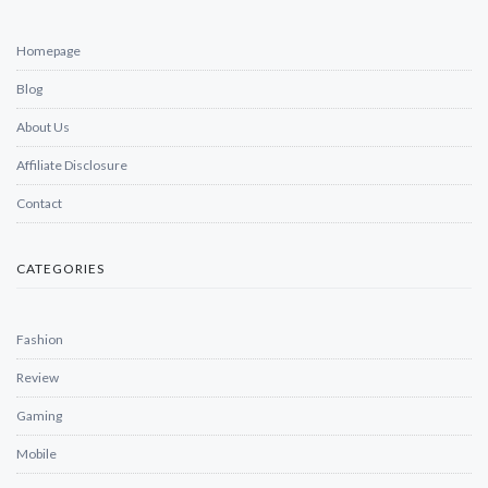
Homepage
Blog
About Us
Affiliate Disclosure
Contact
CATEGORIES
Fashion
Review
Gaming
Mobile