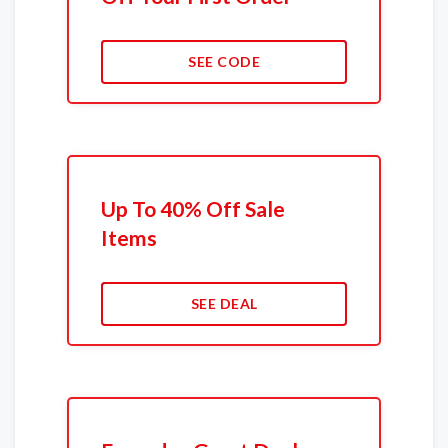
SEE CODE
Up To 40% Off Sale
Items
SEE DEAL