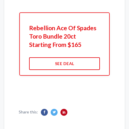
Rebellion Ace Of Spades
Toro Bundle 20ct
Starting From $165
SEE DEAL
Share this: