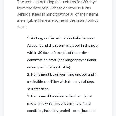
The Iconic is offering free returns for 30 days
from the date of purchase or other returns
periods. Keep in mind that not all of their items
are eligible. Here are some of the return policy
rules:
As long as the return is initiated in your
Account and the return is placed in the post
within 30 days of receipt of the order
confirmation email (or a longer promotional
return period, if applicable);
Items must be unworn and unused and in
a saleable condition with the original tags
still attached;
Items must be returned in the original
packaging, which must be in the original
condition, including sealed boxes, branded