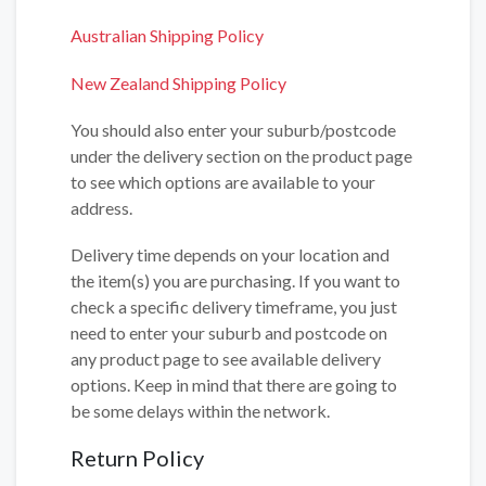
Australian Shipping Policy
New Zealand Shipping Policy
You should also enter your suburb/postcode
under the delivery section on the product page
to see which options are available to your
address.
Delivery time depends on your location and
the item(s) you are purchasing. If you want to
check a specific delivery timeframe, you just
need to enter your suburb and postcode on
any product page to see available delivery
options. Keep in mind that there are going to
be some delays within the network.
Return Policy