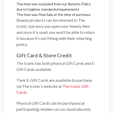
The item was excluded from our Returns Policy
due to hygiene standards/requirements
The item was Final Sale at the time of purchase
Beauty products can be returned to The
Iconic, but once you open your beauty item
and once it is used, you won’t be able to return
it because it’s not fitting with their returning
policy.
Gift Card & Store Credit
The Iconic has both physical Gift Cards and E-
Gift Cards available.
Their E-Gift Cards are available to purchase
via The Iconic’s website at
The Iconic Gift
Cards
.
Physical Gift Cards can be purchased at
participating retailers across Australia only.