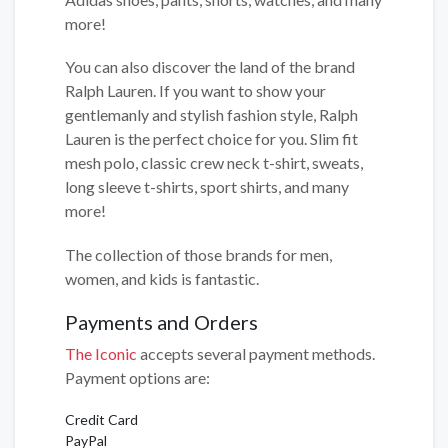
more!
You can also discover the land of the brand
Ralph Lauren. If you want to show your
gentlemanly and stylish fashion style, Ralph
Lauren is the perfect choice for you. Slim fit
mesh polo, classic crew neck t-shirt, sweats,
long sleeve t-shirts, sport shirts, and many
more!
The collection of those brands for men,
women, and kids is fantastic.
Payments and Orders
The Iconic
accepts several payment methods.
Payment options are:
Credit Card
PayPal