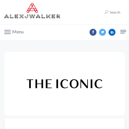
Search
Menu