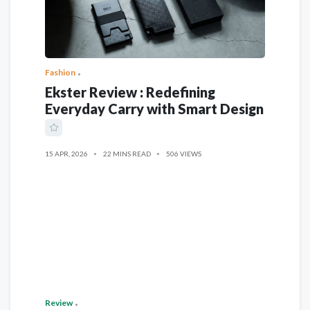
Fashion
Ekster Review : Redefining
Everyday Carry with Smart Design
15 APR, 2026
22 MINS READ
506 VIEWS
Review