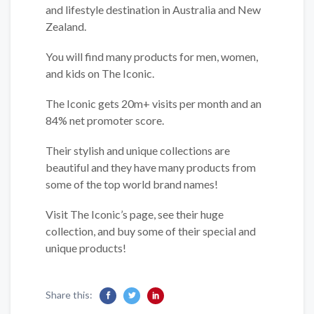
and lifestyle destination in Australia and New
Zealand.
You will find many products for men, women,
and kids on The Iconic.
The Iconic gets 20m+ visits per month and an
84% net promoter score.
Their stylish and unique collections are
beautiful and they have many products from
some of the top world brand names!
Visit The Iconic’s page, see their huge
collection, and buy some of their special and
unique products!
Share this: