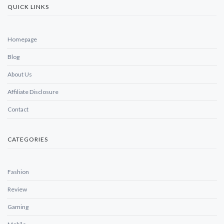
QUICK LINKS
Homepage
Blog
About Us
Affiliate Disclosure
Contact
CATEGORIES
Fashion
Review
Gaming