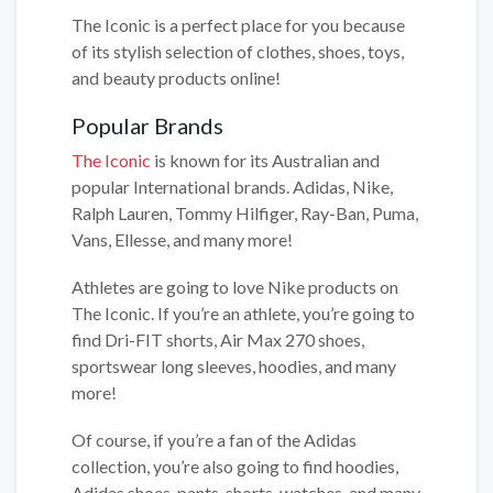
The Iconic is a perfect place for you because
of its stylish selection of clothes, shoes, toys,
and beauty products online!
Popular Brands
The Iconic
is known for its Australian and
popular International brands. Adidas, Nike,
Ralph Lauren, Tommy Hilfiger, Ray-Ban, Puma,
Vans, Ellesse, and many more!
Athletes are going to love Nike products on
The Iconic. If you’re an athlete, you’re going to
find Dri-FIT shorts, Air Max 270 shoes,
sportswear long sleeves, hoodies, and many
more!
Of course, if you’re a fan of the Adidas
collection, you’re also going to find hoodies,
Adidas shoes, pants, shorts, watches, and many