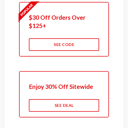
$30 Off Orders Over
$125+
SEE CODE
Enjoy 30% Off Sitewide
SEE DEAL