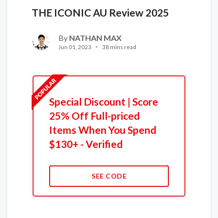
THE ICONIC AU Review 2025
By
NATHAN MAX
Jun 01, 2023
38 mins read
Special Discount | Score
25% Off Full-priced
Items When You Spend
$130+ - Verified
SEE CODE