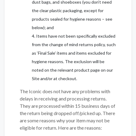
dust bags, and shoeboxes (you don’t need
the clear plastic packaging, except for
products sealed for hygiene reasons – see
below); and
Items have not been specifically excluded
from the change of mind returns policy, such
as ‘Final Sale’ items and items excluded for
hygiene reasons. The exclusion will be
noted on the relevant product page on our
Site and/or at checkout.
The Iconic does not have any problems with
delays in receiving and processing returns.
They are processed within 15 business days of
the return being dropped off/picked up. There
are some reasons why your item may not be
eligible for return. Here are the reasons: