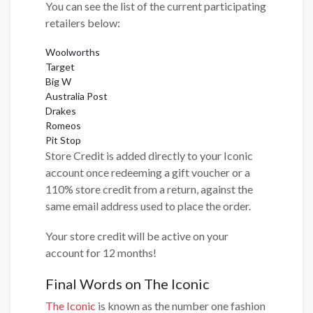
You can see the list of the current participating
retailers below:
Woolworths
Target
Big W
Australia Post
Drakes
Romeos
Pit Stop
Store Credit is added directly to your Iconic
account once redeeming a gift voucher or a
110% store credit from a return, against the
same email address used to place the order.
Your store credit will be active on your
account for 12 months!
Final Words on The Iconic
The Iconic
is known as the number one fashion