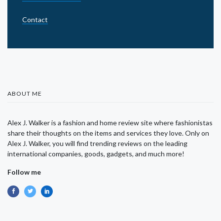
Contact
ABOUT ME
Alex J. Walker is a fashion and home review site where fashionistas
share their thoughts on the items and services they love. Only on
Alex J. Walker, you will find trending reviews on the leading
international companies, goods, gadgets, and much more!
Follow me