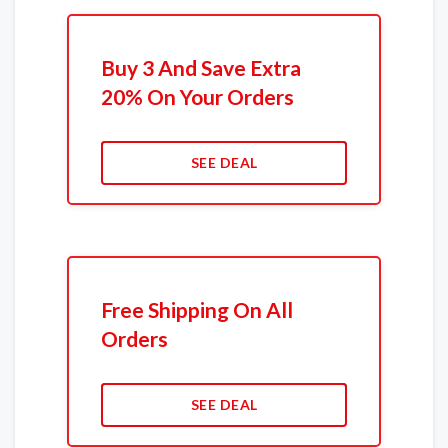
Buy 3 And Save Extra
20% On Your Orders
SEE DEAL
Free Shipping On All
Orders
SEE DEAL