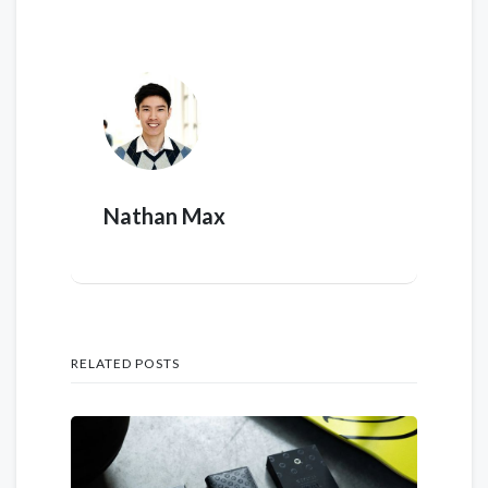
Nathan Max
RELATED POSTS