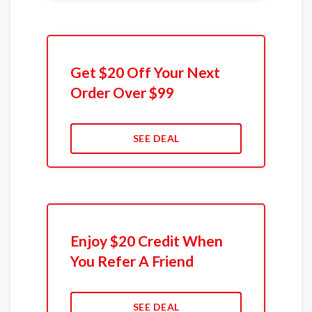
Get $20 Off Your Next
Order Over $99
SEE DEAL
Enjoy $20 Credit When
You Refer A Friend
SEE DEAL