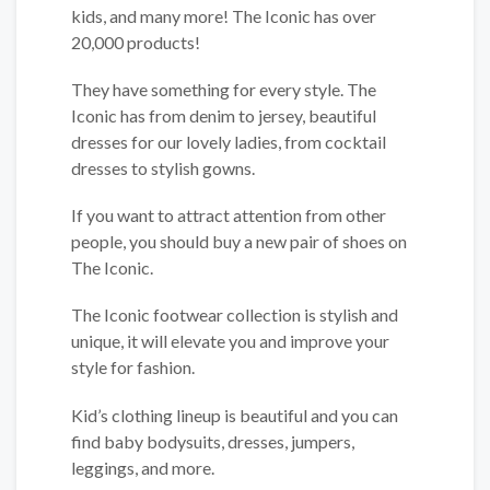
kids, and many more! The Iconic has over
20,000 products!
They have something for every style. The
Iconic has from denim to jersey, beautiful
dresses for our lovely ladies, from cocktail
dresses to stylish gowns.
If you want to attract attention from other
people, you should buy a new pair of shoes on
The Iconic.
The Iconic footwear collection is stylish and
unique, it will elevate you and improve your
style for fashion.
Kid’s clothing lineup is beautiful and you can
find baby bodysuits, dresses, jumpers,
leggings, and more.