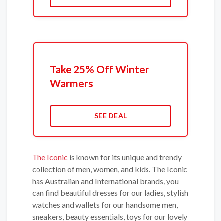
Take 25% Off Winter
Warmers
SEE DEAL
The Iconic
is known for its unique and trendy
collection of men, women, and kids. The Iconic
has Australian and International brands, you
can find beautiful dresses for our ladies, stylish
watches and wallets for our handsome men,
sneakers, beauty essentials, toys for our lovely