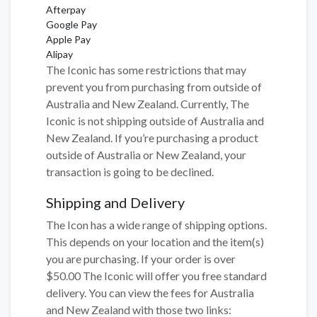
Afterpay
Google Pay
Apple Pay
Alipay
The Iconic has some restrictions that may
prevent you from purchasing from outside of
Australia and New Zealand. Currently, The
Iconic is not shipping outside of Australia and
New Zealand. If you’re purchasing a product
outside of Australia or New Zealand, your
transaction is going to be declined.
Shipping and Delivery
The Icon has a wide range of shipping options.
This depends on your location and the item(s)
you are purchasing. If your order is over
$50.00 The Iconic will offer you free standard
delivery. You can view the fees for Australia
and New Zealand with those two links: