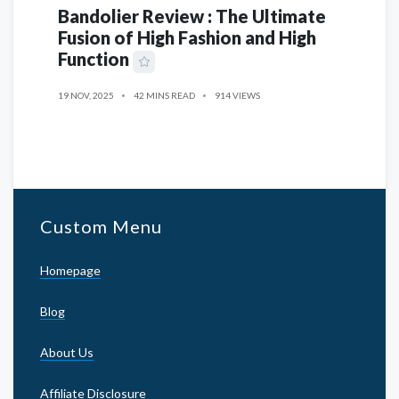
Bandolier Review : The Ultimate
Fusion of High Fashion and High
Function
19 NOV, 2025
42 MINS READ
914 VIEWS
Custom Menu
Homepage
Blog
About Us
Affiliate Disclosure