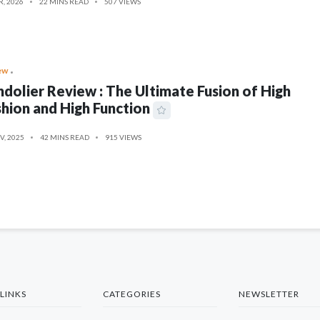
R, 2026
22 MINS READ
507 VIEWS
ew
dolier Review : The Ultimate Fusion of High
hion and High Function
V, 2025
42 MINS READ
915 VIEWS
LINKS
CATEGORIES
NEWSLETTER