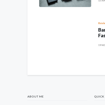
15 AP
Revi
Ban
Fas
19 NO
ABOUT ME
QUICK 