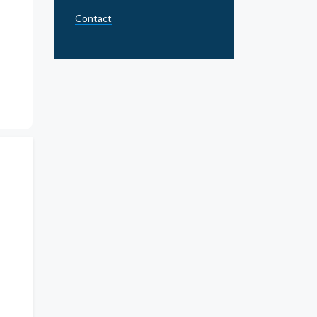
Contact