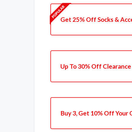
Get 25% Off Socks & Acc
Up To 30% Off Clearance
Buy 3, Get 10% Off Your 