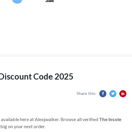
 Discount Code 2025
Share this:
available here at Alexjwalker. Browse all verified
The Insole
big on your next order.