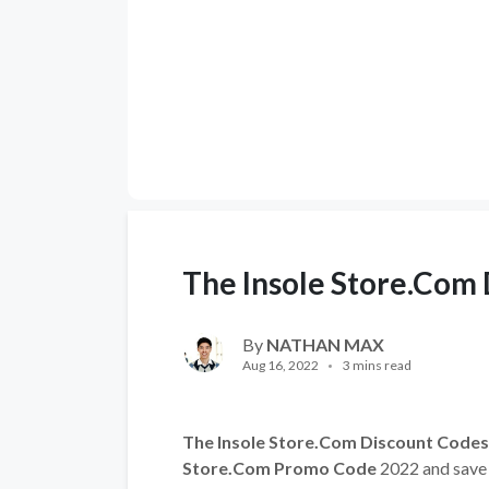
The Insole Store.Com
By
NATHAN MAX
Aug 16, 2022
3 mins read
The Insole Store.Com Discount Codes
Store.Com Promo Code
2022 and save 