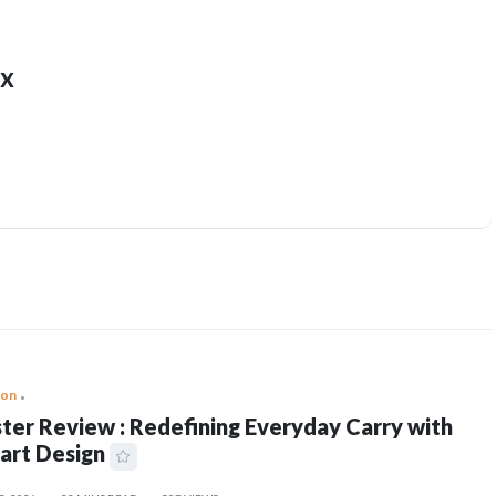
x
ion
ter Review : Redefining Everyday Carry with
art Design