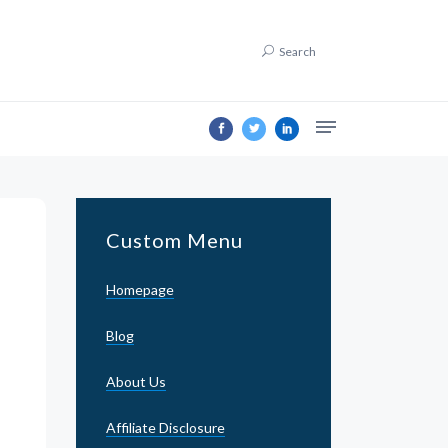
Search
Custom Menu
Homepage
Blog
About Us
Affiliate Disclosure