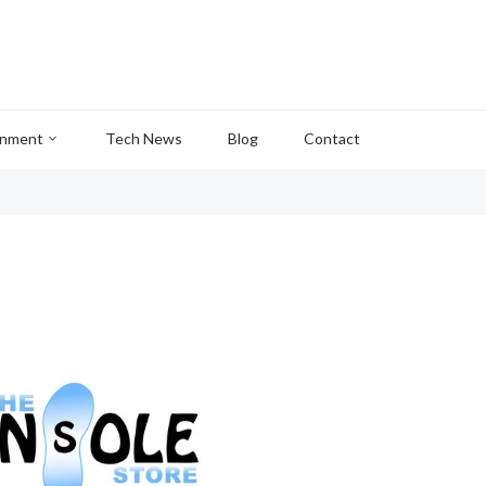
inment
Tech News
Blog
Contact