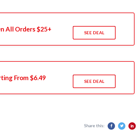
n All Orders $25+
SEE DEAL
rting From $6.49
SEE DEAL
Share this: