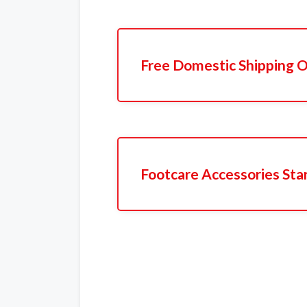
Free Domestic Shipping O
Footcare Accessories Sta