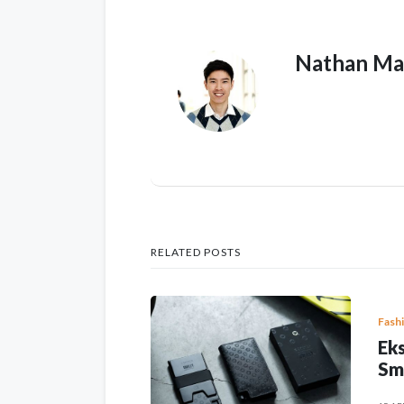
Nathan Ma
RELATED POSTS
Fash
Eks
Sm