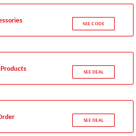
essories
SEE CODE
 Products
SEE DEAL
Order
SEE DEAL