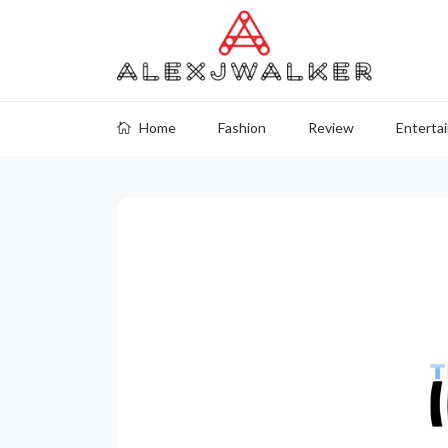
Home
Fashion
Review
Enterta