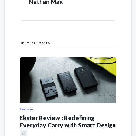
Nathan Max
RELATED POSTS
Fashion
Ekster Review : Redefining
Everyday Carry with Smart Design