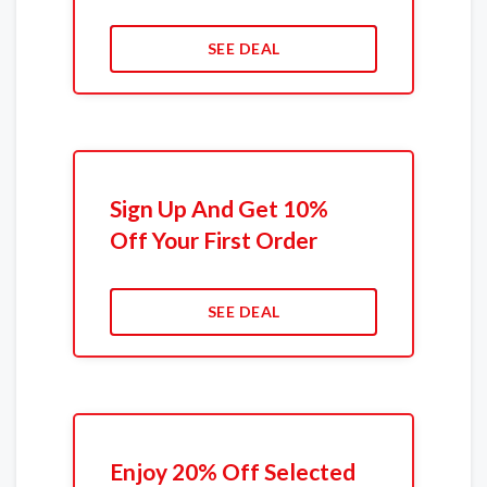
SEE DEAL
Sign Up And Get 10%
Off Your First Order
SEE DEAL
Enjoy 20% Off Selected