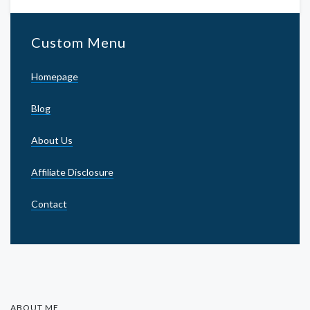
Custom Menu
Homepage
Blog
About Us
Affiliate Disclosure
Contact
ABOUT ME