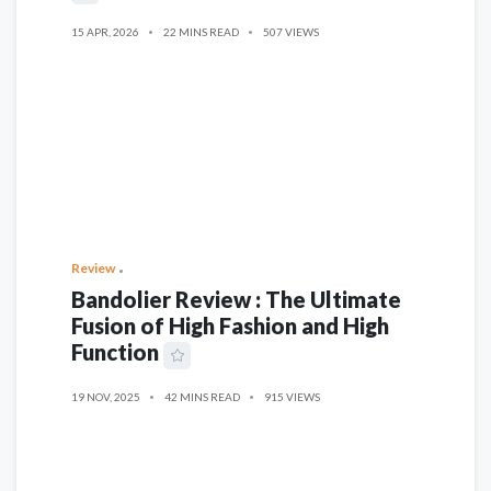
15 APR, 2026
22 MINS READ
507 VIEWS
Review
Bandolier Review : The Ultimate
Fusion of High Fashion and High
Function
19 NOV, 2025
42 MINS READ
915 VIEWS