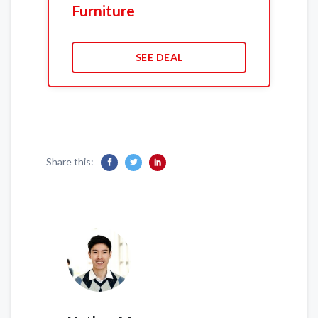
Furniture
SEE DEAL
Share this: