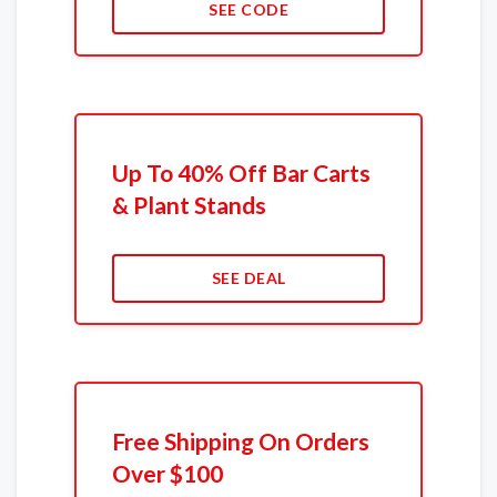
SEE CODE
Up To 40% Off Bar Carts
& Plant Stands
SEE DEAL
Free Shipping On Orders
Over $100