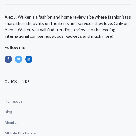
Alex J. Walker is a fashion and home review site where fashionistas
share their thoughts on the items and services they love. Only on
Alex J. Walker, you will find trending reviews on the leading
international companies, goods, gadgets, and much more!
Follow me
QUICK LINKS
Homepage
Blog
About Us
Affiliate Disclosure