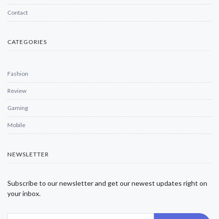
Contact
CATEGORIES
Fashion
Review
Gaming
Mobile
NEWSLETTER
Subscribe to our newsletter and get our newest updates right on
your inbox.