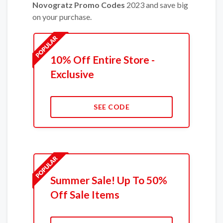
Novogratz Promo Codes
2023 and save big
on your purchase.
10% Off Entire Store -
Exclusive
SEE CODE
Summer Sale! Up To 50%
Off Sale Items