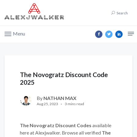
Search
Menu
The Novogratz Discount Code
2025
By
NATHAN MAX
Aug 25, 2023
3 mins read
The Novogratz Discount Codes
available
here at Alexjwalker. Browse all verified
The