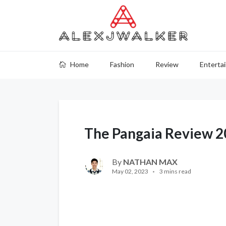
Home
Fashion
Review
Enterta
The Pangaia Review 
By
NATHAN MAX
May 02, 2023
3 mins read