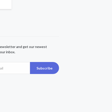
newsletter and get our newest
our inbox.
Subscribe