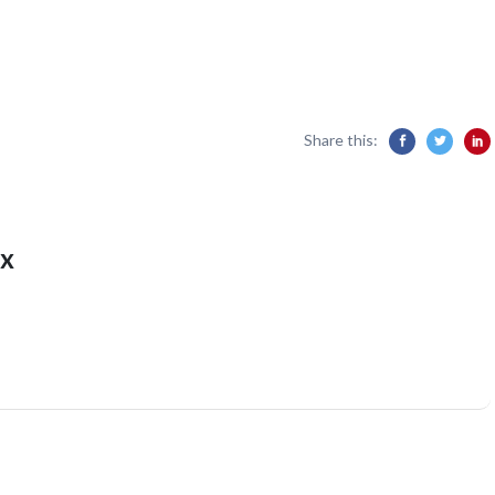
Share this:
x