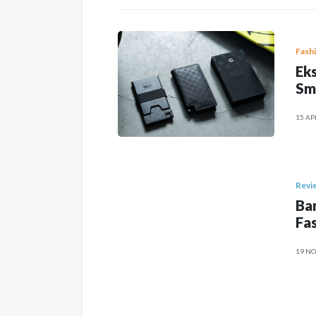
Fash
Eks
Sm
15 AP
Revi
Ban
Fas
19 NO