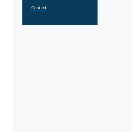
Contact