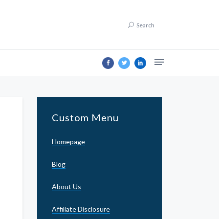
Search
Custom Menu
Homepage
Blog
About Us
Affiliate Disclosure