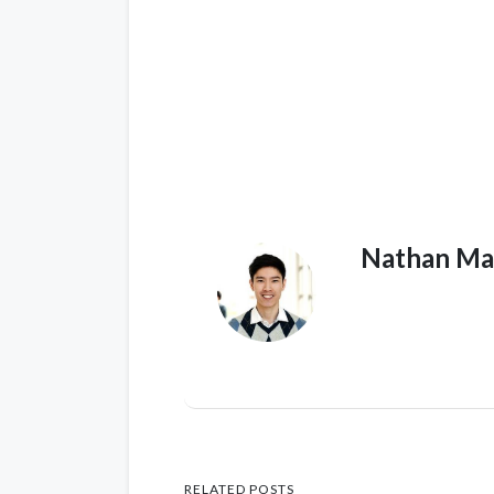
Nathan Ma
RELATED POSTS