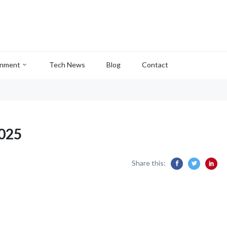
inment
Tech News
Blog
Contact
2025
Share this: