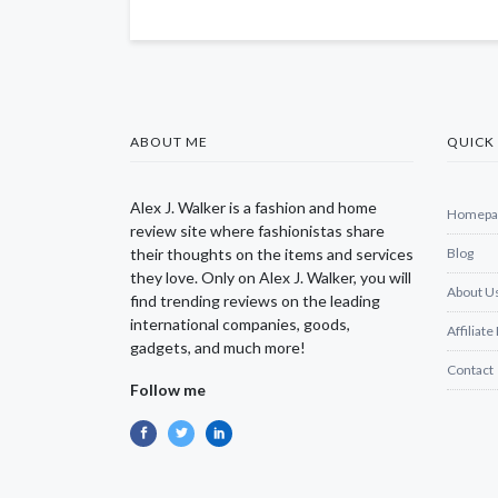
ABOUT ME
QUICK 
Alex J. Walker is a fashion and home
Homepa
review site where fashionistas share
their thoughts on the items and services
Blog
they love. Only on Alex J. Walker, you will
About U
find trending reviews on the leading
international companies, goods,
Affiliate
gadgets, and much more!
Contact
Follow me