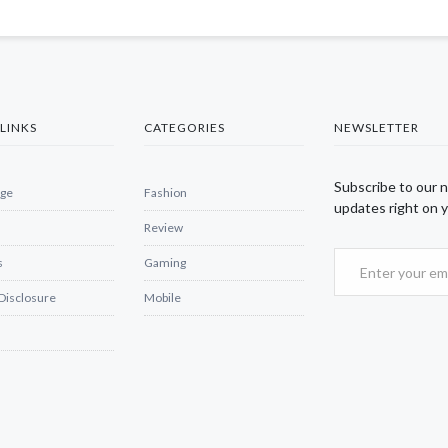
LINKS
CATEGORIES
NEWSLETTER
Subscribe to our 
ge
Fashion
updates right on y
Review
s
Gaming
 Disclosure
Mobile