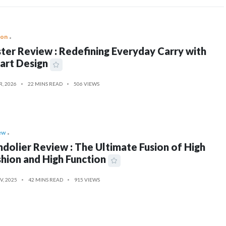
ion
ter Review : Redefining Everyday Carry with
art Design
R, 2026
22 MINS READ
506 VIEWS
ew
dolier Review : The Ultimate Fusion of High
hion and High Function
V, 2025
42 MINS READ
915 VIEWS