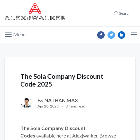
Search
Menu
The Sola Company Discount
Code 2025
By
NATHAN MAX
Apr 28, 2023
3 mins read
The Sola Company Discount
Codes
available here at Alexjwalker. Browse