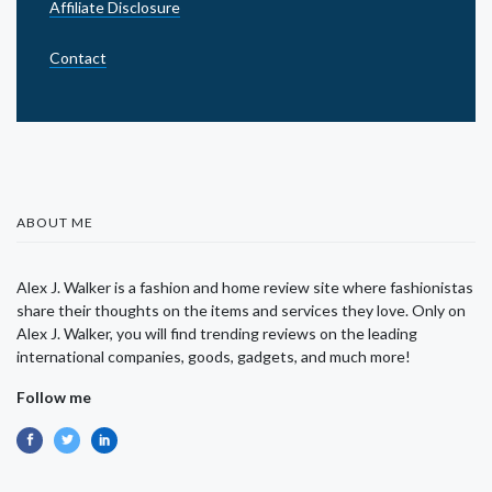
Affiliate Disclosure
Contact
ABOUT ME
Alex J. Walker is a fashion and home review site where fashionistas
share their thoughts on the items and services they love. Only on
Alex J. Walker, you will find trending reviews on the leading
international companies, goods, gadgets, and much more!
Follow me