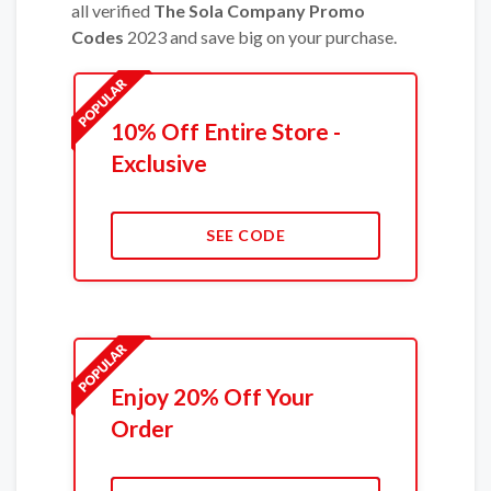
all verified
The Sola Company Promo
Codes
2023 and save big on your purchase.
10% Off Entire Store -
Exclusive
SEE CODE
Enjoy 20% Off Your
Order