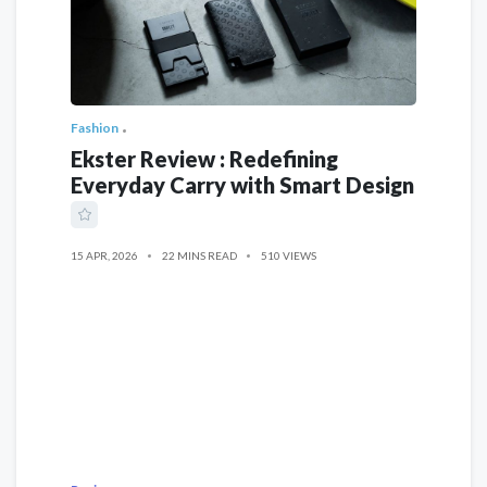
Fashion
Ekster Review : Redefining
Everyday Carry with Smart Design
15 APR, 2026
22 MINS READ
510 VIEWS