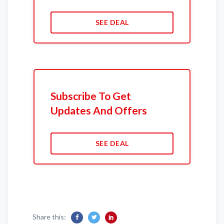
SEE DEAL
Subscribe To Get
Updates And Offers
SEE DEAL
Share this: