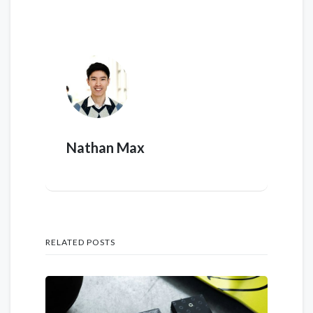
Nathan Max
RELATED POSTS