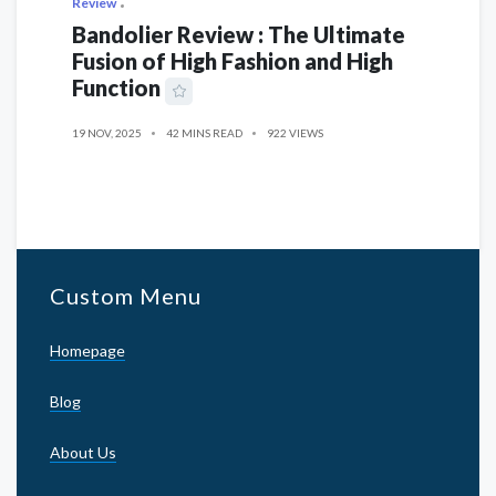
Review
Bandolier Review : The Ultimate
Fusion of High Fashion and High
Function
19 NOV, 2025
42 MINS READ
922 VIEWS
Custom Menu
Homepage
Blog
About Us