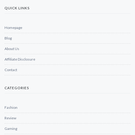
QUICK LINKS
Homepage
Blog
About Us
Affiliate Disclosure
Contact
CATEGORIES
Fashion
Review
Gaming