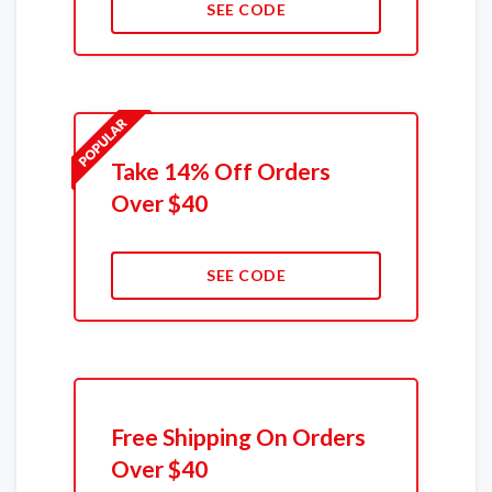
SEE CODE
Take 14% Off Orders
Over $40
SEE CODE
Free Shipping On Orders
Over $40