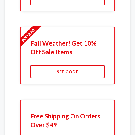
Fall Weather! Get 10%
Off Sale Items
SEE CODE
Free Shipping On Orders
Over $49