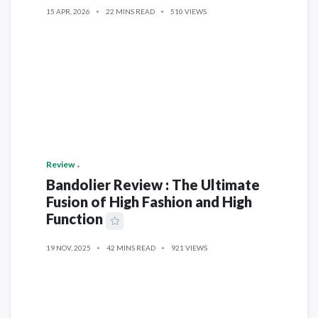
15 APR, 2026
22 MINS READ
510 VIEWS
Review
Bandolier Review : The Ultimate
Fusion of High Fashion and High
Function
19 NOV, 2025
42 MINS READ
921 VIEWS