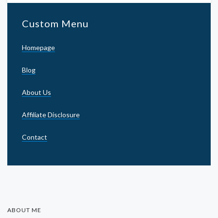
Custom Menu
Homepage
Blog
About Us
Affiliate Disclosure
Contact
ABOUT ME