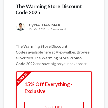
The Warming Store Discount
Code 2025
By
NATHAN MAX
Oct 04, 2022
3 mins read
The Warming Store Discount
Codes
available here at Alexjwalker. Browse
all verified
The Warming Store Promo
Code
2022 and save big on your next order.
15% Off Everything -
Exclusive
SEE CODE