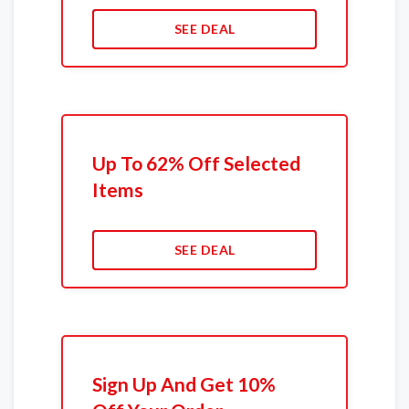
SEE DEAL
Up To 62% Off Selected
Items
SEE DEAL
Sign Up And Get 10%