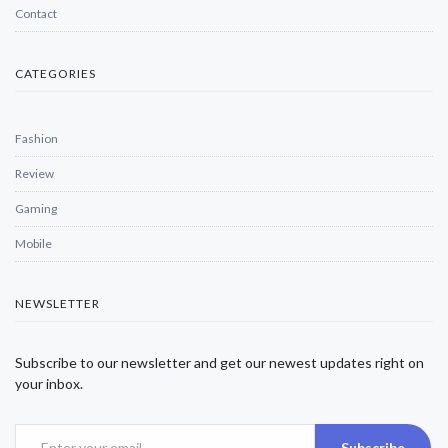
Contact
CATEGORIES
Fashion
Review
Gaming
Mobile
NEWSLETTER
Subscribe to our newsletter and get our newest updates right on
your inbox.
Subscribe