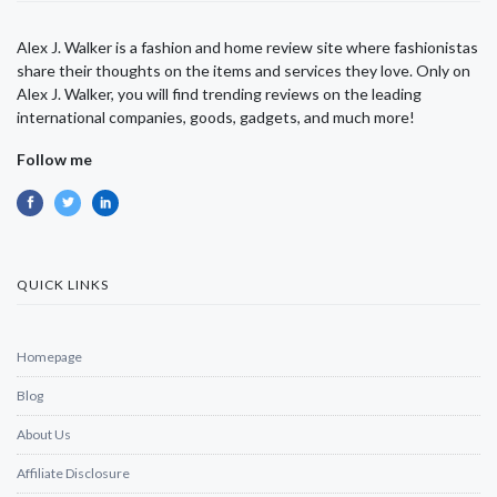
Alex J. Walker is a fashion and home review site where fashionistas
share their thoughts on the items and services they love. Only on
Alex J. Walker, you will find trending reviews on the leading
international companies, goods, gadgets, and much more!
Follow me
QUICK LINKS
Homepage
Blog
About Us
Affiliate Disclosure