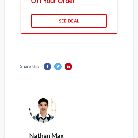
Off Your Order
SEE DEAL
Share this:
Nathan Max