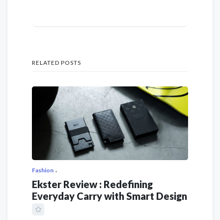
RELATED POSTS
Fashion
Ekster Review : Redefining
Everyday Carry with Smart Design