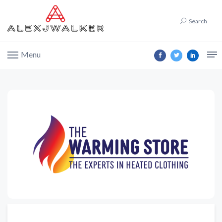
Search
Menu